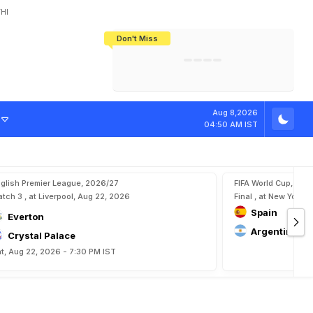
HI
Don't Miss
India's CWG 2026 Medal Tally Lowest
Tactical Self-Destruction: How
Bundesliga Blueprint: How Zee Plans
Manuel Neuer Doesn't Know Where
In 24 Years, Yet Among The Best
England Threw Away Their World Cup
To Complete India's Football Jigsaw
To Stop: Not On The Pitch, Not In His
Final Dream
Career
Aug 8,2026
04:50 AM IST
glish Premier League, 2026/27
FIFA World Cup, 202
tch 3 , at Liverpool, Aug 22, 2026
Final , at New York, 
Spain
Everton
Argentina
Crystal Palace
t, Aug 22, 2026 - 7:30 PM IST