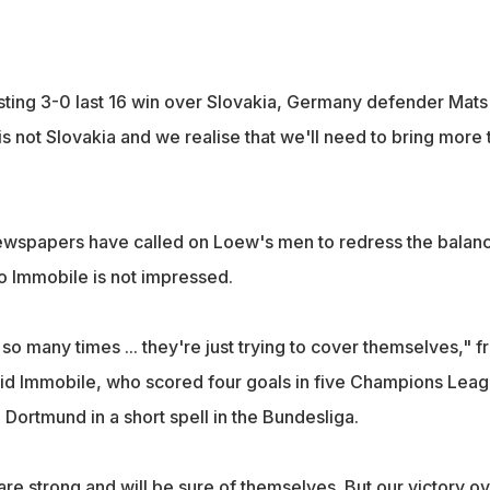
ting 3-0 last 16 win over Slovakia, Germany defender Mats
is not Slovakia and we realise that we'll need to bring more 
ewspapers have called on Loew's men to redress the balan
ro Immobile is not impressed.
o many times ... they're just trying to cover themselves," f
said Immobile, who scored four goals in five Champions Lea
Dortmund in a short spell in the Bundesliga.
 strong and will be sure of themselves. But our victory ov