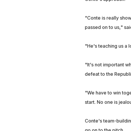
"Conte is really show
passed on to us," sai
"He's teaching us a lo
"It's not important w
defeat to the Republi
"We have to win toget
start. No one is jealo
Conte's team-buildin
go on to the pitch.