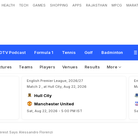
HEALTH
TECH
GAMES
SHOPPING
APPS
RAJASTHAN
MPCG
MARAT
a
d
y
F
o
r
G
e
r
m
a
n
'
E
v
e
r
e
s
t
'
,
S
a
y
s
A
l
e
s
s
a
n
d
r
o
F
l
o
r
e
n
z
i
DTV Podcast
Formula 1
Tennis
Golf
Badminton
xtures
Teams
Players
Venues
Results
More
English Premier League, 2026/27
En
Match 2 , at Hull City, Aug 22, 2026
Ma
Hull City
Manchester United
Sat, Aug 22, 2026 - 5:00 PM IST
Sa
erest Says Alessandro Florenzi