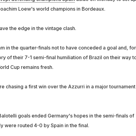
h Joachim Loew's world champions in Bordeaux.
e the edge in the vintage clash.
m in the quarter-finals not to have conceded a goal and, for
 of their 7-1 semi-final humiliation of Brazil on their way t
World Cup remains fresh.
e chasing a first win over the Azzurri in a major tournament
Balotelli goals ended Germany's hopes in the semi-finals of
y were routed 4-0 by Spain in the final.