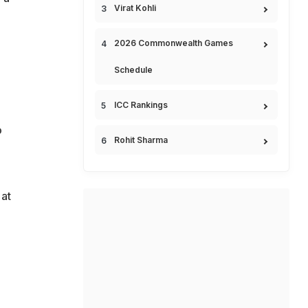
Virat Kohli
2026 Commonwealth Games
Schedule
ICC Rankings
o
Rohit Sharma
 at