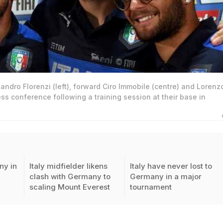
sandro Florenzi (left), forward Ciro Immobile (centre) and Lorenz
ess conference following a training session at their base in
ny in
Italy midfielder likens
Italy have never lost to
clash with Germany to
Germany in a major
scaling Mount Everest
tournament