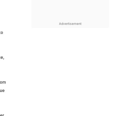
Advertisement
to
ce,
rom
gue
er