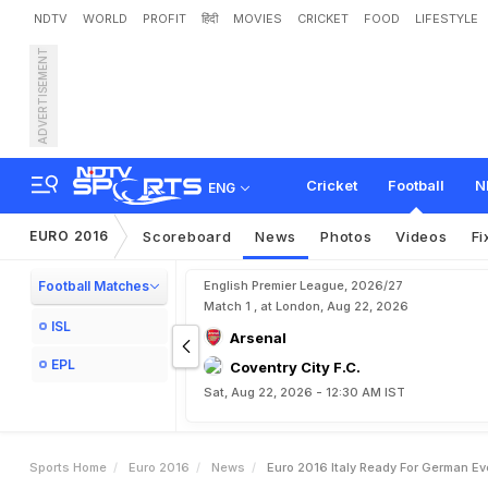
NDTV
WORLD
PROFIT
हिंदी
MOVIES
CRICKET
FOOD
LIFESTYLE
ADVERTISEMENT
E
u
r
o
2
0
1
6
:
I
t
a
l
y
R
e
Cricket
Football
N
ENG
EURO 2016
Scoreboard
News
Photos
Videos
Fi
Football Matches
English Premier League, 2026/27
Match 1 , at London, Aug 22, 2026
ISL
Arsenal
EPL
Coventry City F.C.
Sat, Aug 22, 2026 - 12:30 AM IST
Sports Home
Euro 2016
News
Euro 2016 Italy Ready For German Ev