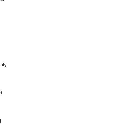
aly
nd
d