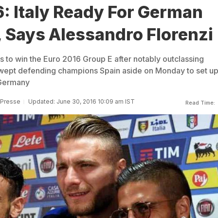
: Italy Ready For German
, Says Alessandro Florenzi
ns to win the Euro 2016 Group E after notably outclassing
wept defending champions Spain aside on Monday to set up
h Germany
 Presse
Updated: June 30, 2016 10:09 am IST
Read Time: