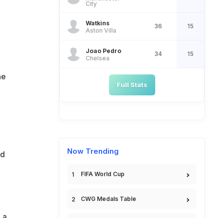
City
Watkins
36
15
Aston Villa
Joao Pedro
34
15
Chelsea
he
Full Stats
Now Trending
ld
FIFA World Cup
CWG Medals Table
 a