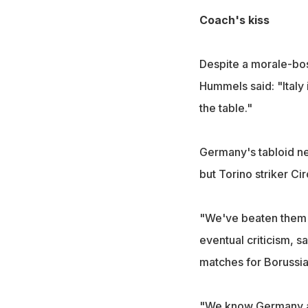
Coach's kiss
Despite a morale-bos
Hummels said: "Italy 
the table."
Germany's tabloid n
but Torino striker Ci
"We've beaten them s
eventual criticism, 
matches for Borussia 
"We know Germany are