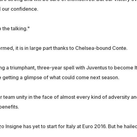
ed our confidence.
o the talking."
formed, it is in large part thanks to Chelsea-bound Conte.
ng a triumphant, three-year spell with Juventus to become It
e getting a glimpse of what could come next season.
r team unity in the face of almost every kind of adversity a
benefits.
 Insigne has yet to start for Italy at Euro 2016. But he haile