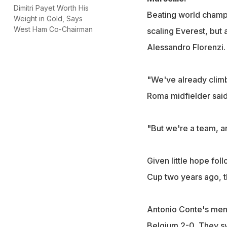
Dimitri Payet Worth His
Beating world champi
Weight in Gold, Says
West Ham Co-Chairman
scaling Everest, but 
Alessandro Florenzi.
"We've already clim
Roma midfielder sai
"But we're a team, a
Given little hope fol
Cup two years ago, th
Antonio Conte's men 
Belgium 2-0
. They
s