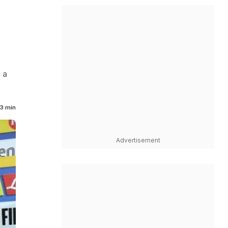
 a
3 min
Advertisement