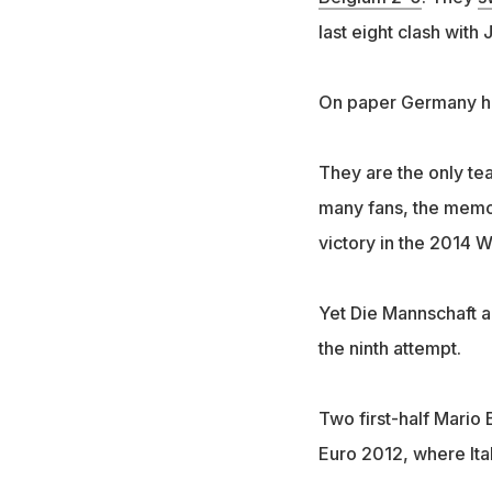
last eight clash wit
On paper Germany hav
They are the only tea
many fans, the memory
victory in the 2014 
Yet Die Mannschaft ar
the ninth attempt.
Two first-half Mario 
Euro 2012, where Ital