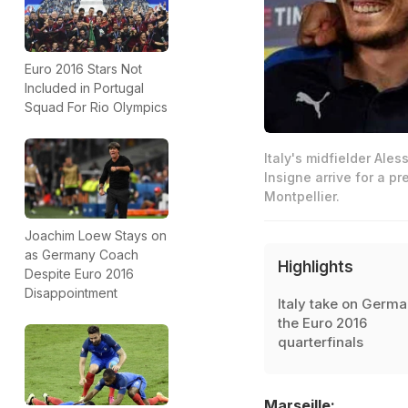
Euro 2016 Stars Not
Included in Portugal
Squad For Rio Olympics
Italy's midfielder Ales
Insigne arrive for a pr
Montpellier.
Joachim Loew Stays on
as Germany Coach
Highlights
Despite Euro 2016
Disappointment
Italy take on Germa
the Euro 2016
quarterfinals
Marseille: