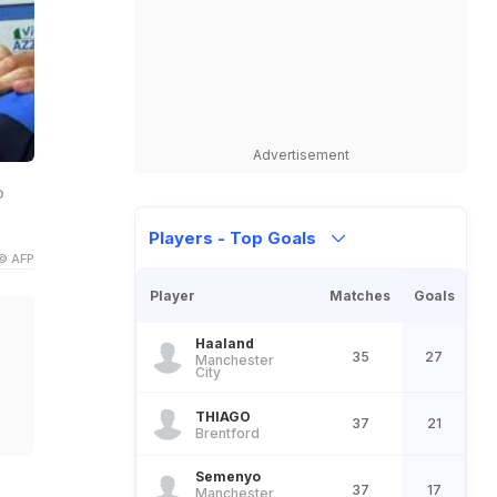
Advertisement
o
Players - Top Goals
© AFP
Player
Matches
Goals
Haaland
35
27
Manchester
City
THIAGO
37
21
Brentford
Semenyo
37
17
Manchester