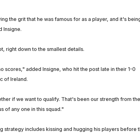
ing the grit that he was famous for as a player, and it's bein
d Insigne.
t, right down to the smallest details.
ho scores," added Insigne, who hit the post late in their 1-0
c of Ireland.
her if we want to qualify. That's been our strength from th
us of any one in this squad."
g strategy includes kissing and hugging his players before 