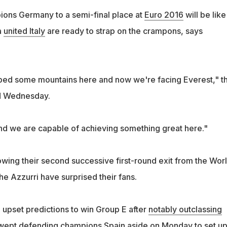
ons Germany to a semi-final place at
Euro 2016
will be like
a
united Italy
are ready to strap on the crampons, says
bed some mountains here and now we're facing Everest," t
d Wednesday.
nd we are capable of achieving something great here."
lowing their second successive first-round exit from the Wor
e Azzurri have surprised their fans.
upset predictions to win Group E after
notably outclassing
wept defending champions Spain
aside on Monday to set up