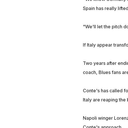
Spain has really lift
"We'll let the pitch d
If Italy appear trans
Two years after endi
coach, Blues fans ar
Conte's has called fo
Italy are reaping the 
Napoli winger Lorenzo
Conte's approach.