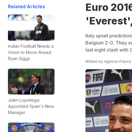
Euro 2016
Related Articles
'Everest'
Italy upset predictio
Belgium 2-0. They s
Indian Football Needs a
last eight clash wit
Vision to Move Ahead:
Ryan Giggs
Written by
Agence-France
Julen Lopetegui
Appointed Spain's New
Manager