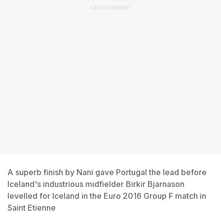
ADVERTISEMENT
A superb finish by Nani gave Portugal the lead before
Iceland's industrious midfielder Birkir Bjarnason
levelled for Iceland in the Euro 2016 Group F match in
Saint Etienne