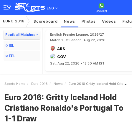
ENG
EURO 2016
Scoreboard
News
Photos
Videos
Fixt
Football Matches
English Premier League, 2026/27
Match 1 , at London, Aug 22, 2026
ISL
ARS
EPL
COV
Sat, Aug 22, 2026 - 12:30 AM IST
Sports Home
Euro 2016
News
Euro 2016 Gritty Iceland Hold Cristiano Ronaldos Portugal To 11 Draw
Euro 2016: Gritty Iceland Hold
Cristiano Ronaldo's Portugal To
1-1 Draw