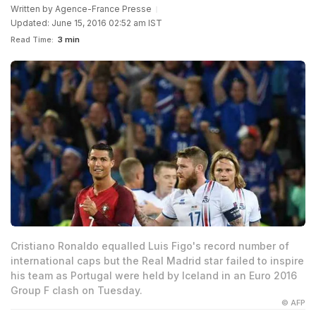
Written by
Agence-France Presse
Updated: June 15, 2016 02:52 am IST
Read Time:
3 min
Cristiano Ronaldo equalled Luis Figo's record number of
international caps but the Real Madrid star failed to inspire
his team as Portugal were held by Iceland in an Euro 2016
Group F clash on Tuesday.
© AFP