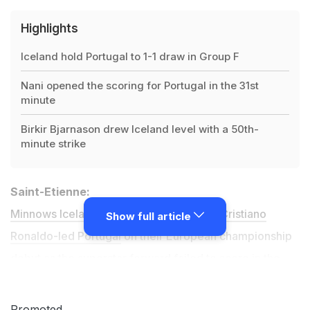
Highlights
Iceland hold Portugal to 1-1 draw in Group F
Nani opened the scoring for Portugal in the 31st
minute
Birkir Bjarnason drew Iceland level with a 50th-
minute strike
Saint-Etienne:
Minnows Iceland earned a 1-1 draw with Cristiano
Show full article
Ronaldo-led Portugal
on their European championship
debut as the superstar forward failed to score in the
Euro 2016
Group F clash as he equalled his country's
appearance record.
Promoted