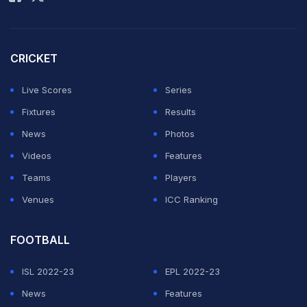
with a 1-0 win over Croatia.
CRICKET
Live Scores
Series
Fixtures
Results
News
Photos
Videos
Features
Teams
Players
Venues
ICC Ranking
FOOTBALL
Ricardo Quaresma celebrates after scoring for Portugal
ISL 2022-23
EPL 2022-23
against Croatia in an Euro 2016 Round of 16 match.
News
Features
© AFP