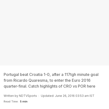
Portugal beat Croatia 1-0, after a 117tgh minute goal
from Ricardo Quaresma, to enter the Euro 2016
quarter-final. Catch highlights of CRO vs POR here
Written by
NDTVSports
Updated: June 26, 2016 03:53 am IST
Read Time:
5 min