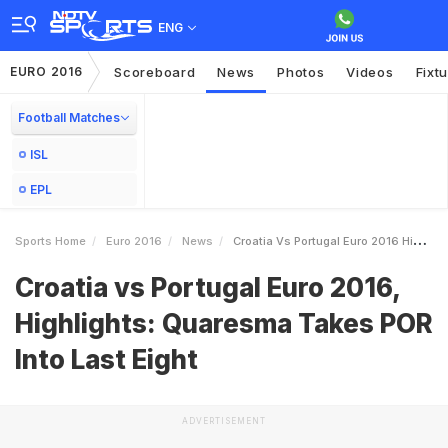
ENG
EURO 2016
Scoreboard
News
Photos
Videos
Fixt
Football Matches
ISL
EPL
Sports Home
Euro 2016
News
Croatia Vs Portugal Euro 2016 Highlights Quaresma Takes POR Into Last Eight
Croatia vs Portugal Euro 2016,
Highlights: Quaresma Takes POR
Into Last Eight
ADVERTISEMENT