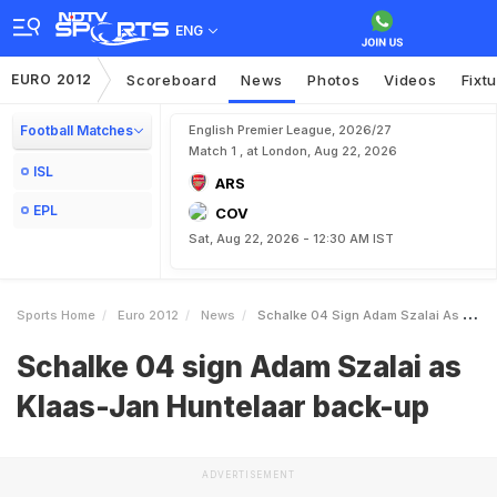
ENG
EURO 2012
Scoreboard
News
Photos
Videos
Fixt
Football Matches
English Premier League, 2026/27
Match 1 , at London, Aug 22, 2026
ISL
ARS
EPL
COV
Sat, Aug 22, 2026 - 12:30 AM IST
Sports Home
Euro 2012
News
Schalke 04 Sign Adam Szalai As KlaasJan Huntelaar Backup
Schalke 04 sign Adam Szalai as
Klaas-Jan Huntelaar back-up
ADVERTISEMENT