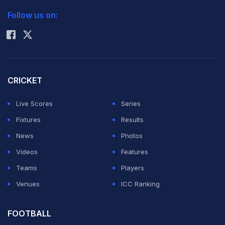
2026 Commonwealth Games Schedule
ICC Rankings
Huntelaar and to boost their squad for next season's
Follow us on:
Rohit Sharma
Champions League campaign.
"He is with us for medical checks, we have agreed with
Mainz and will be exchanging the final contracts," said
CRICKET
Schalke manager Horst Heldt.
Live Scores
Series
Fixtures
Results
Szalai set to train separately on Thursday as the team
News
Photos
began pre-season preparations, including an August
Videos
Features
play-off to reach the Champions League main draw.
Teams
Players
Venues
ICC Ranking
The 25-year-old is reported to have cost Schalke eight
million euros ($10.4 million, £6.8 million) and the Royal
FOOTBALL
Blues are excited to add some depth to their squad.