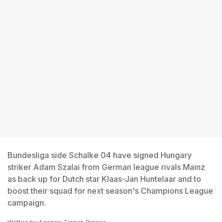
Bundesliga side Schalke 04 have signed Hungary
striker Adam Szalai from German league rivals Mainz
as back up for Dutch star Klaas-Jan Huntelaar and to
boost their squad for next season's Champions League
campaign.