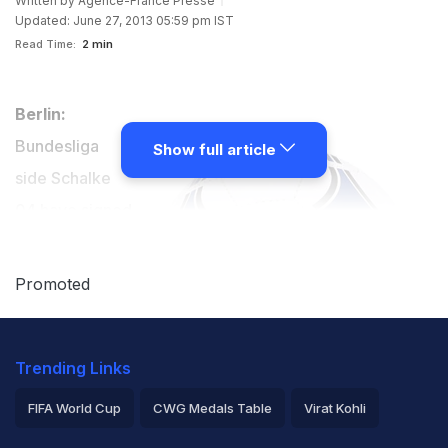
Written by
Agence-France Presse
Updated: June 27, 2013 05:59 pm IST
Read Time:
2 min
Berlin:
Bundesliga
Show full article
side Schalke
04 have signed
Hungary striker
Adam Szalai
Promoted
from German
league rivals
Trending Links
Mainz as back
up for Dutch
FIFA World Cup
CWG Medals Table
Virat Kohli
star Klaas-Jan