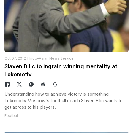
Oct 07, 2012
Indo-Asian News Service
Slaven Bilic to ingrain winning mentality at
Lokomotiv
Understanding how to achieve victory is something
Lokomotiv Moscow's football coach Slaven Bilic wants to
get across to his players.
Football