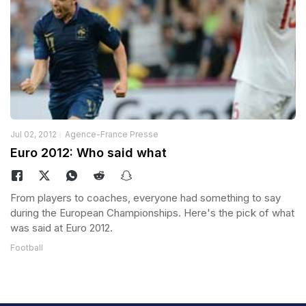
Jul 02, 2012
Agence-France Presse
Euro 2012: Who said what
From players to coaches, everyone had something to say
during the European Championships. Here's the pick of what
was said at Euro 2012.
Football