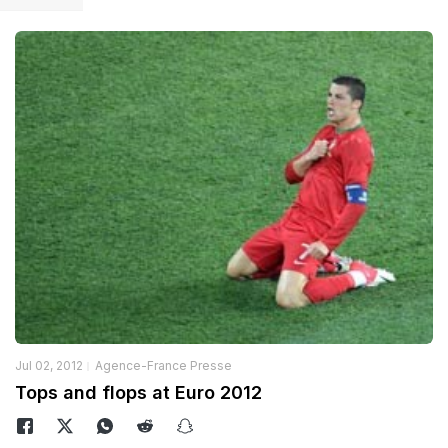
Jul 02, 2012
Agence-France Presse
Tops and flops at Euro 2012