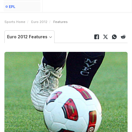
EPL
Sports Home
Euro 2012
Features
Euro 2012 Features