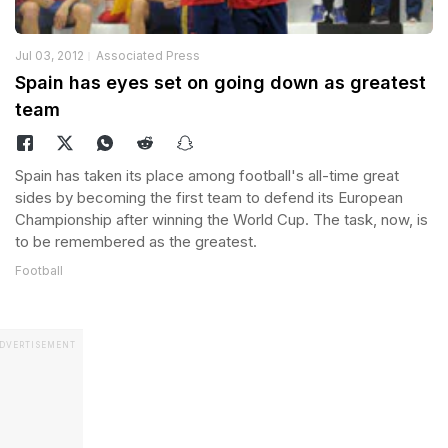
Jul 03, 2012
Associated Press
Spain has eyes set on going down as greatest
team
Spain has taken its place among football's all-time great
sides by becoming the first team to defend its European
Championship after winning the World Cup. The task, now, is
to be remembered as the greatest.
Football
DVERTISEMENT