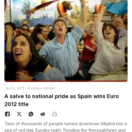
Jul 02, 2012
Raphael Minder
A salve to national pride as Spain wins Euro
2012 title
Tens of thousands of people turned downtown Madrid into a
sea of red late Sunday night, flooding the thoroughfares and