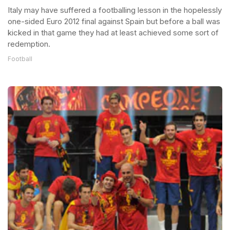
Italy may have suffered a footballing lesson in the hopelessly
one-sided Euro 2012 final against Spain but before a ball was
kicked in that game they had at least achieved some sort of
redemption.
Football