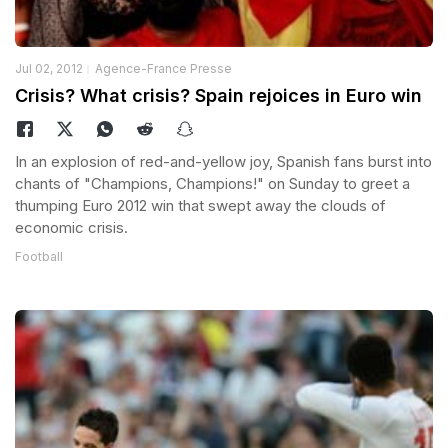
Jul 02, 2012
Agence-France Presse
Crisis? What crisis? Spain rejoices in Euro win
In an explosion of red-and-yellow joy, Spanish fans burst into
chants of "Champions, Champions!" on Sunday to greet a
thumping Euro 2012 win that swept away the clouds of
economic crisis.
Football