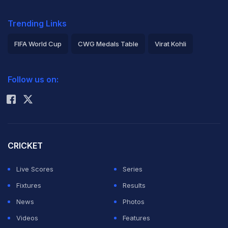
Trending Links
FIFA World Cup
CWG Medals Table
Virat Kohli
2026 Commonwealth Games Schedule
ICC Rankings
Follow us on:
Rohit Sharma
CRICKET
Live Scores
Series
Fixtures
Results
News
Photos
Videos
Features