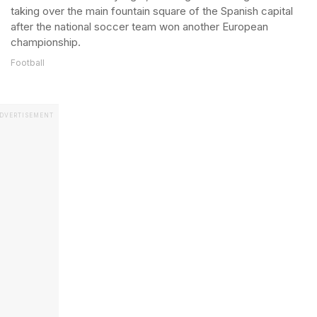
taking over the main fountain square of the Spanish capital
after the national soccer team won another European
championship.
Football
DVERTISEMENT