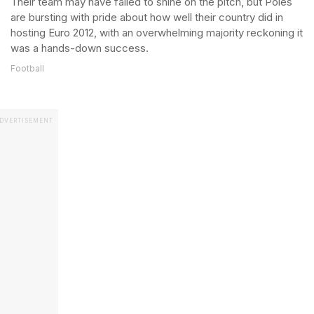
Their team may have failed to shine on the pitch, but Poles
are bursting with pride about how well their country did in
hosting Euro 2012, with an overwhelming majority reckoning it
was a hands-down success.
Football
DVERTISEMENT