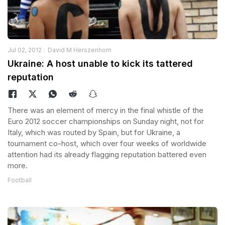
Jul 02, 2012
David M Herszenhorn
Ukraine: A host unable to kick its tattered
reputation
There was an element of mercy in the final whistle of the
Euro 2012 soccer championships on Sunday night, not for
Italy, which was routed by Spain, but for Ukraine, a
tournament co-host, which over four weeks of worldwide
attention had its already flagging reputation battered even
more.
Football