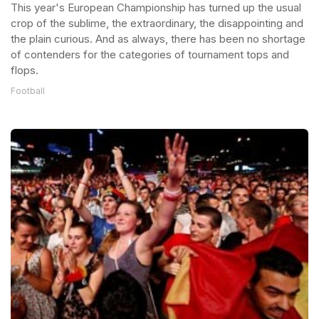
This year's European Championship has turned up the usual
crop of the sublime, the extraordinary, the disappointing and
the plain curious. And as always, there has been no shortage
of contenders for the categories of tournament tops and
flops.
Football