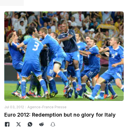
Jul 03, 2012
Agence-France Presse
Euro 2012: Redemption but no glory for Italy