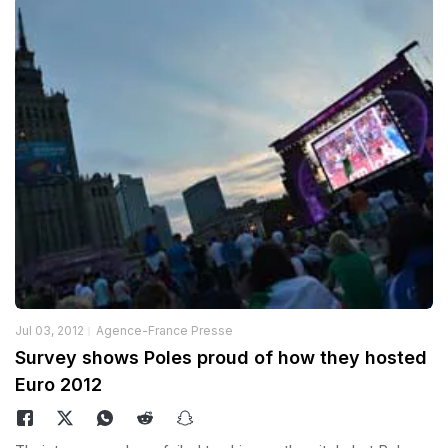
Jul 03, 2012
Agence-France Presse
Survey shows Poles proud of how they hosted
Euro 2012