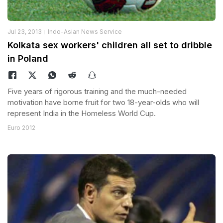
Jul 23, 2013
Indo-Asian News Service
Kolkata sex workers' children all set to dribble
in Poland
Five years of rigorous training and the much-needed
motivation have borne fruit for two 18-year-olds who will
represent India in the Homeless World Cup.
Euro 2012