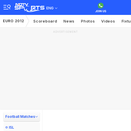
ENG
EURO 2012
Scoreboard
News
Photos
Videos
Fixt
ADVERTISEMENT
Football Matches
ISL