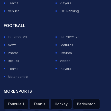
Teams
Players
Venues
ICC Ranking
FOOTBALL
ISL 2022-23
EPL 2022-23
News
Features
Photos
Fixtures
Results
Videos
Teams
Players
Matchcentre
MORE SPORTS
Formula 1
Tennis
Hockey
Badminton