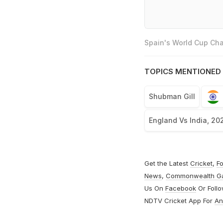
Spain's World Cup Cha
TOPICS MENTIONED 
Shubman Gill
England Vs India, 20
Get the Latest
Cricket
,
Fo
News
,
Commonwealth G
Us On
Facebook
Or Foll
NDTV Cricket App For
An