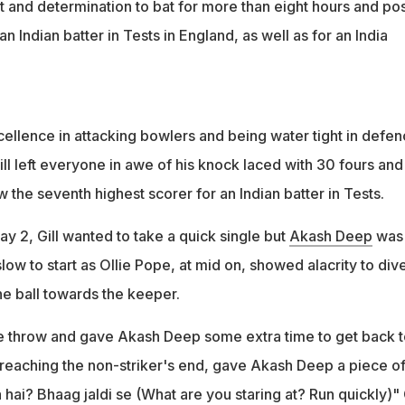
it and determination to bat for more than eight hours and po
n Indian batter in Tests in England, as well as for an India
cellence in attacking bowlers and being water tight in defe
ill left everyone in awe of his knock laced with 30 fours and
ow the seventh highest scorer for an Indian batter in Tests.
y 2, Gill wanted to take a quick single but
Akash Deep
was 
low to start as Ollie Pope, at mid on, showed alacrity to dive
the ball towards the keeper.
te throw and gave Akash Deep some extra time to get back t
er reaching the non-striker's end, gave Akash Deep a piece of
hai? Bhaag jaldi se (What are you staring at? Run quickly)" G