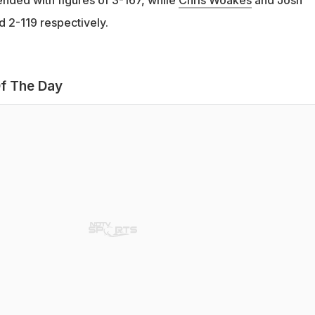
 2-119 respectively.
f The Day