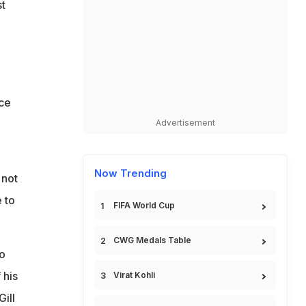
st
nce
Advertisement
Now Trending
not
 to
FIFA World Cup
CWG Medals Table
o
 his
Virat Kohli
ill