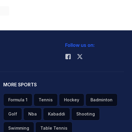
Follow us on:
MORE SPORTS
Formula 1
Tennis
Hockey
Badminton
Golf
Nba
Kabaddi
Shooting
Swimming
Table Tennis