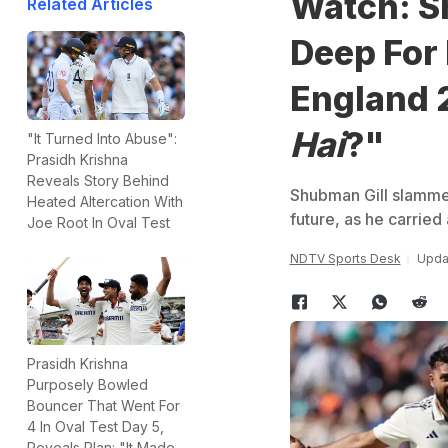
Watch: S
Related Articles
Deep For 
England 2
Hai
?"
"It Turned Into Abuse":
Prasidh Krishna
Reveals Story Behind
Shubman Gill slammed
Heated Altercation With
future, as he carried 
Joe Root In Oval Test
NDTV Sports Desk
Updat
Prasidh Krishna
Purposely Bowled
Bouncer That Went For
4 In Oval Test Day 5,
Reveals Plan: "It Made