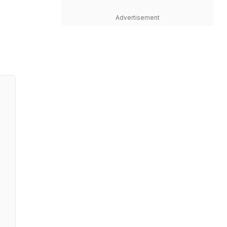
Advertisement