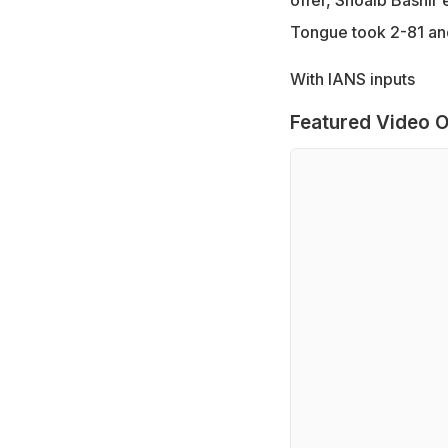
Tongue took 2-81 and
With IANS inputs
Featured Video O