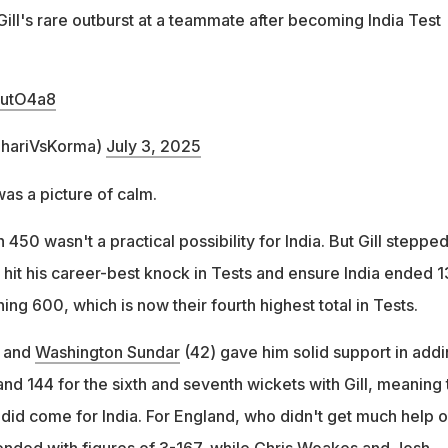
ill's rare outburst at a teammate after becoming India Test
1utO4a8
ihariVsKorma)
July 3, 2025
was a picture of calm.
h 450 wasn't a practical possibility for India. But Gill steppe
o hit his career-best knock in Tests and ensure India ended 1
ng 600, which is now their fourth highest total in Tests.
 and
Washington Sundar
(42) gave him solid support in add
nd 144 for the sixth and seventh wickets with Gill, meaning 
 did come for India. For England, who didn't get much help 
ended with figures of 3-167, while
Chris Woakes
and Josh