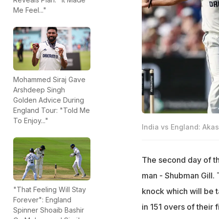
Me Feel..."
Mohammed Siraj Gave
Arshdeep Singh
Golden Advice During
England Tour: "Told Me
To Enjoy..."
India vs England: Aka
The second day of th
man - Shubman Gill. 
"That Feeling Will Stay
knock which will be t
Forever": England
in 151 overs of their
Spinner Shoaib Bashir