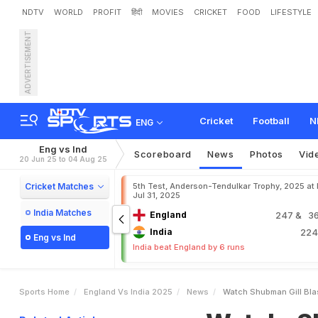
NDTV
WORLD
PROFIT
हिंदी
MOVIES
CRICKET
FOOD
LIFESTYLE
ADVERTISEMENT
W
a
t
c
h
:
S
h
u
b
m
a
n
T
e
s
t
:
"
D
e
k
h
K
y
a
R
Cricket
Football
N
ENG
Eng vs Ind
Scoreboard
News
Photos
Vid
20 Jun 25 to 04 Aug 25
Cricket Matches
5th Test, Anderson-Tendulkar Trophy, 2025 at
Jul 31, 2025
India Matches
England
247
& 36
India
22
Eng vs Ind
India beat England by 6 runs
Sports Home
England Vs India 2025
News
Watch Shubman Gill Blas