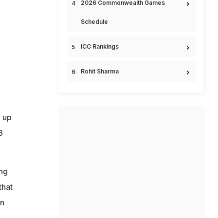
2026 Commonwealth Games
Schedule
ICC Rankings
Rohit Sharma
d up
3
ing
that
on