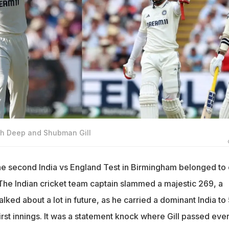
sh Deep and Shubman Gill
e second India vs England Test in Birmingham belonged to
The Indian cricket team captain slammed a majestic 269, a
alked about a lot in future, as he carried a dominant India to
 first innings. It was a statement knock where Gill passed eve