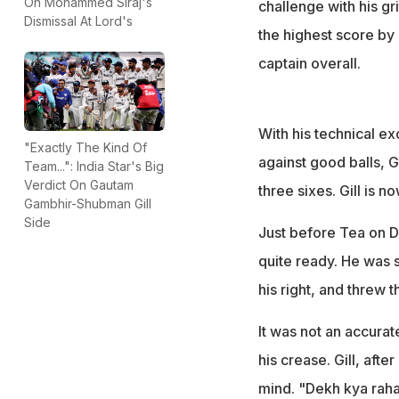
On Mohammed Siraj's
challenge with his gr
Dismissal At Lord's
the highest score by a
captain overall.
With his technical ex
"Exactly The Kind Of
against good balls, G
Team...": India Star's Big
Verdict On Gautam
three sixes. Gill is n
Gambhir-Shubman Gill
Side
Just before Tea on Da
quite ready. He was s
his right, and threw 
It was not an accura
his crease. Gill, aft
mind. "Dekh kya raha 