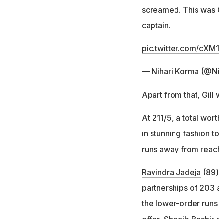
screamed. This was G
captain.
pic.twitter.com/cXM
— Nihari Korma (@N
Apart from that, Gill 
At 211/5, a total wort
in stunning fashion t
runs away from reachi
Ravindra Jadeja
(89)
partnerships of 203 a
the lower-order runs
offer, Shoaib Bashir 