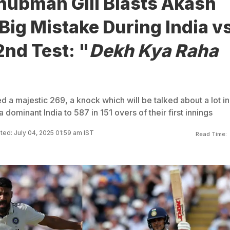
hubman Gill Blasts Akash
Big Mistake During India v
nd Test: "
Dekh Kya Raha
 a majestic 269, a knock which will be talked about a lot in
a dominant India to 587 in 151 overs of their first innings
ed: July 04, 2025 01:59 am IST
Read Time: