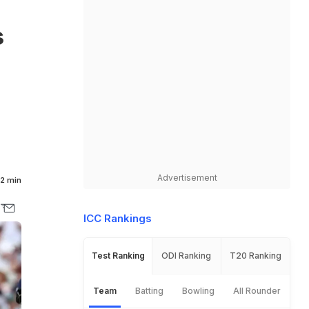
s
Advertisement
2 min
ICC Rankings
Test Ranking
ODI Ranking
T20 Ranking
Team
Batting
Bowling
All Rounder