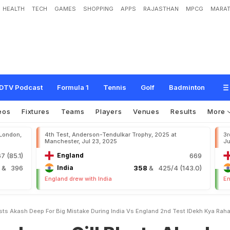
HEALTH
TECH
GAMES
SHOPPING
APPS
RAJASTHAN
MPCG
MARAT
G
i
l
l
B
l
a
s
t
s
A
k
a
s
h
D
e
e
p
F
o
r
B
i
g
M
i
s
t
a
k
e
D
u
r
i
n
g
I
n
d
i
a
v
s
E
a
h
a
H
a
i
?
"
DTV Podcast
Formula 1
Tennis
Golf
Badminton
eos
Fixtures
Teams
Players
Venues
Results
More
 London,
4th Test, Anderson-Tendulkar Trophy, 2025 at
3r
Manchester, Jul 23, 2025
Ju
7 (85.1)
England
669
4
& 396
India
358
& 425/4 (143.0)
England drew with India
En
ts Akash Deep For Big Mistake During India Vs England 2nd Test IDekh Kya Raha