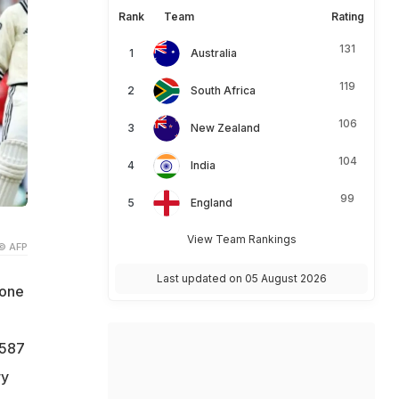
Rank
Team
Rating
131
Australia
119
South Africa
106
New Zealand
104
India
99
England
View Team Rankings
© AFP
Last updated on 05 August 2026
 one
 587
ry