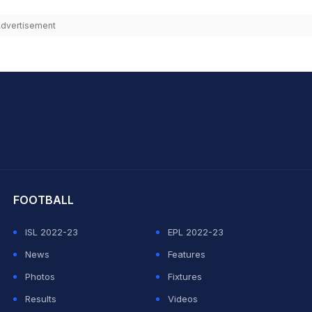
dvertisement
hit Sharma
FOOTBALL
ISL 2022-23
EPL 2022-23
News
Features
Photos
Fixtures
Results
Videos