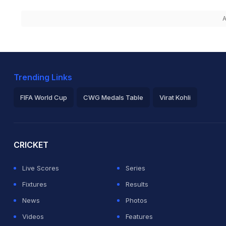
A
Trending Links
FIFA World Cup
CWG Medals Table
Virat Kohli
2026 Commonwealth Games Schedule
ICC Rankings
Ro
CRICKET
Live Scores
Series
Fixtures
Results
News
Photos
Videos
Features