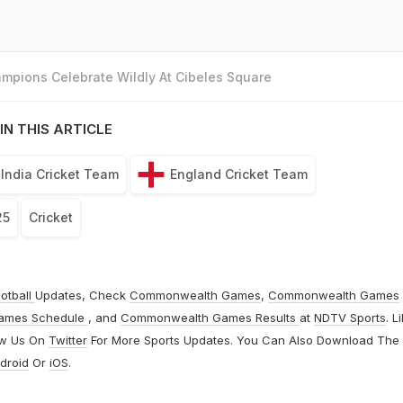
mpions Celebrate Wildly At Cibeles Square
IN THIS ARTICLE
India Cricket Team
England Cricket Team
25
Cricket
otball
Updates, Check
Commonwealth Games
,
Commonwealth Games
ames Schedule
, and
Commonwealth Games Results
at
NDTV Sports
. L
ow Us On
Twitter
For More Sports Updates. You Can Also Download The
droid
Or
iOS
.