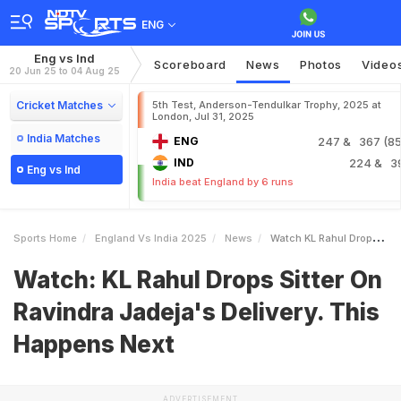
ENG
Eng vs Ind
Scoreboard
News
Photos
Video
20 Jun 25 to 04 Aug 25
Cricket Matches
5th Test, Anderson-Tendulkar Trophy, 2025 at
London, Jul 31, 2025
India Matches
ENG
247
& 367 (85.
IND
224
& 3
Eng vs Ind
India beat England by 6 runs
Sports Home
England Vs India 2025
News
Watch KL Rahul Drops Sitter On Ravindra Jadejas Delivery This Happens Next
Watch: KL Rahul Drops Sitter On
Ravindra Jadeja's Delivery. This
Happens Next
ADVERTISEMENT