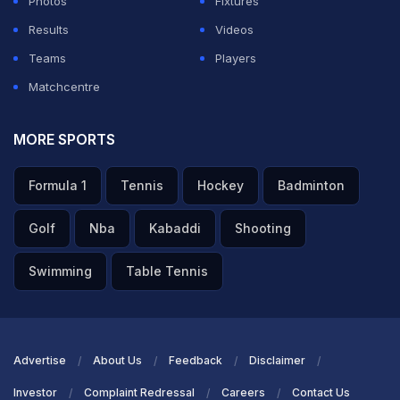
Photos
Fixtures
Results
Videos
Teams
Players
Matchcentre
MORE SPORTS
Formula 1
Tennis
Hockey
Badminton
Golf
Nba
Kabaddi
Shooting
Swimming
Table Tennis
Advertise
About Us
Feedback
Disclaimer
Investor
Complaint Redressal
Careers
Contact Us