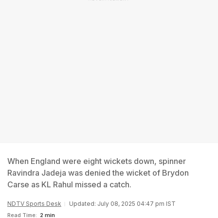
When England were eight wickets down, spinner
Ravindra Jadeja was denied the wicket of Brydon
Carse as KL Rahul missed a catch.
NDTV Sports Desk
Updated: July 08, 2025 04:47 pm IST
Read Time:
2 min