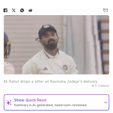
KL Rahul drops a sitter on Ravindra Jadeja's delivery
© X (Twitter)
Show
Quick Read
Summary is AI-generated, newsroom-reviewed
KL Rahul dropped an easy catch of Brydon Carse at