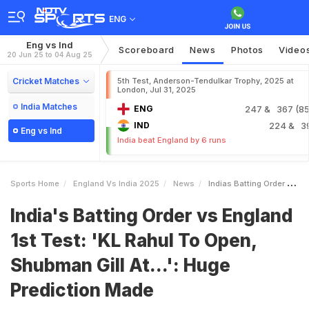
ENG
Eng vs Ind
Scoreboard
News
Photos
Video
20 Jun 25 to 04 Aug 25
Cricket Matches
5th Test, Anderson-Tendulkar Trophy, 2025 at
London, Jul 31, 2025
India Matches
ENG
247
& 367 (85.
IND
224
& 3
Eng vs Ind
India beat England by 6 runs
Sports Home
England Vs India 2025
News
Indias Batting Order Vs England 1st Test KL Rahul To Open Shubman Gill At Huge Prediction Made
India's Batting Order vs England
1st Test: 'KL Rahul To Open,
Shubman Gill At...': Huge
Prediction Made