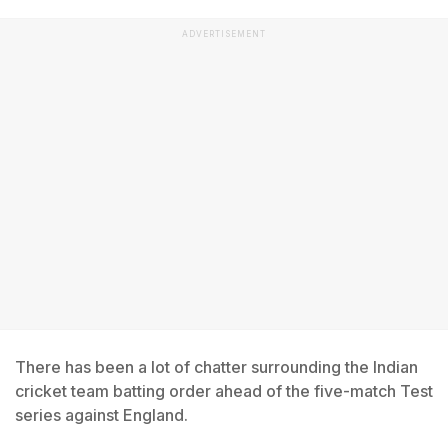
ADVERTISEMENT
There has been a lot of chatter surrounding the Indian
cricket team batting order ahead of the five-match Test
series against England.