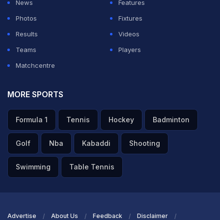
News
Features
completely prepared to captain the Indian Test team on
Photos
Fixtures
their five-match Test tour of England, starting in Leeds
Results
Videos
on June 20. The series against England is Gill's first
Teams
Players
assignment as India's Test captain after his
Matchcentre
predecessor Rohit Sharma retired from the format last
month.
MORE SPORTS
The Test series in England will be India's first challenge
Formula 1
Tennis
Hockey
Badminton
in the 2025-27 World Test Championship (WTC) cycle.
Golf
Nba
Kabaddi
Shooting
“As you have seen, Shubman knows how to lead the
team. He has worked under a lot of seniors as well.
Swimming
Table Tennis
From the last couple of years, he has been in a lot of
discussions with Rohit - not only in ODIs, but also in
Tests. I am sure he has learnt a lot.”
Advertise
About Us
Feedback
Disclaimer