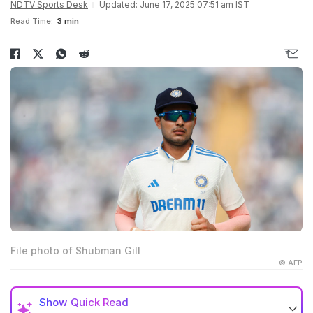
NDTV Sports Desk
Updated: June 17, 2025 07:51 am IST
Read Time:
3 min
File photo of Shubman Gill
© AFP
Show
Quick Read