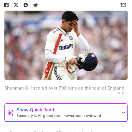
Shubman Gill scored over 700 runs on the tour of England
© AFP
Show
Quick Read
Summary is AI-generated, newsroom-reviewed
India captain Shubman Gill scored 754 runs on the
England tour, breaking records