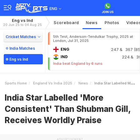
ENG
Eng vs Ind
Scoreboard
News
Photos
Video
20 Jun 25 to 04 Aug 25
Cricket Matches
5th Test, Anderson-Tendulkar Trophy, 2025 at
London, Jul 31, 2025
India Matches
ENG
247
& 367 (85.
IND
224
& 3
Eng vs Ind
India beat England by 6 runs
Sports Home
England Vs India 2025
News
India Star Labelled More Consistent Than Shubman Gill Receives Worldly Praise
India Star Labelled 'More
Consistent' Than Shubman Gill,
Receives Worldly Praise
ADVERTISEMENT