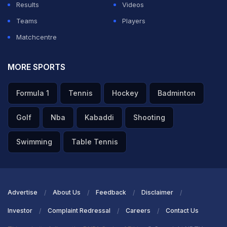
Results
Videos
Teams
Players
Matchcentre
MORE SPORTS
Formula 1
Tennis
Hockey
Badminton
Golf
Nba
Kabaddi
Shooting
Swimming
Table Tennis
Advertise
About Us
Feedback
Disclaimer
Investor
Complaint Redressal
Careers
Contact Us