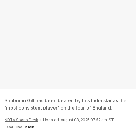
Shubman Gill has been beaten by this India star as the
'most consistent player' on the tour of England.
NDTV Sports Desk
Updated: August 08, 2025 07:52 am IST
Read Time:
2 min