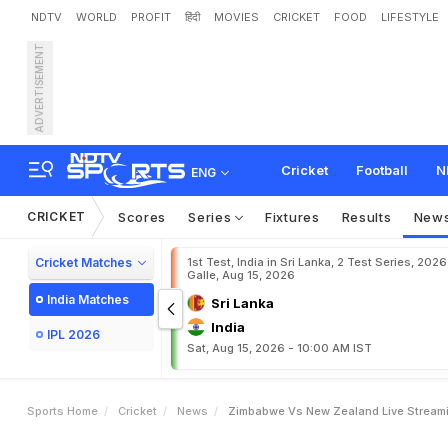
NDTV
WORLD
PROFIT
हिंदी
MOVIES
CRICKET
FOOD
LIFESTYLE
ADVERTISEMENT
Z
i
m
b
a
b
w
e
v
s
N
e
w
e
T
2
0
I
T
r
i
-
S
e
r
i
e
s
L
Cricket
Football
N
ENG
CRICKET
Scores
Series
Fixtures
Results
New
Cricket Matches
1st Test, India in Sri Lanka, 2 Test Series, 2026
Galle, Aug 15, 2026
India Matches
Sri Lanka
India
IPL 2026
Sat, Aug 15, 2026 - 10:00 AM IST
Sports Home
Cricket
News
Zimbabwe Vs New Zealand Live Streami