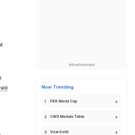
ut
Advertisement
0
Now Trending
ald
FIFA World Cup
CWG Medals Table
Virat Kohli