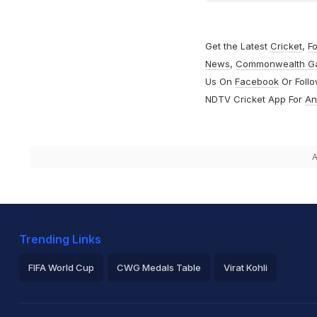
Get the Latest
Cricket
,
Fo
News
,
Commonwealth G
Us On
Facebook
Or Foll
NDTV Cricket App For
An
A
Trending Links
FIFA World Cup
CWG Medals Table
Virat Kohli
2026 Commonwealth Games Schedule
ICC Rankings
Ro