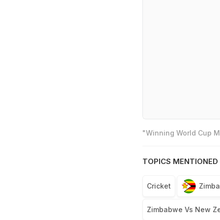
"Winning World Cup Mo
TOPICS MENTIONED 
Cricket
Zimba
Zimbabwe Vs New Ze