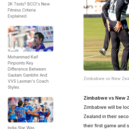
2K Tests? BCCI's New
Fitness Criteria
Explained
Mohammad Kaif
Pinpoints Key
Difference Between
Gautam Gambhir And
Zimbabwe vs New Zeala
VVS Laxman's Coach
Styles
Zimbabwe vs New Ze
Zimbabwe will be look
Zealand in their se
their first game and s
India Star Was