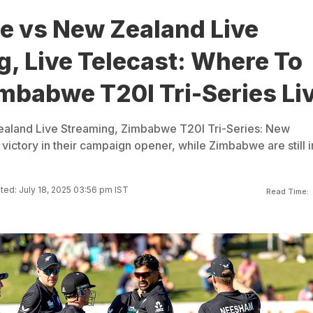
 vs New Zealand Live
, Live Telecast: Where To
mbabwe T20I Tri-Series Li
land Live Streaming, Zimbabwe T20I Tri-Series: New
victory in their campaign opener, while Zimbabwe are still i
ed: July 18, 2025 03:56 pm IST
Read Time: