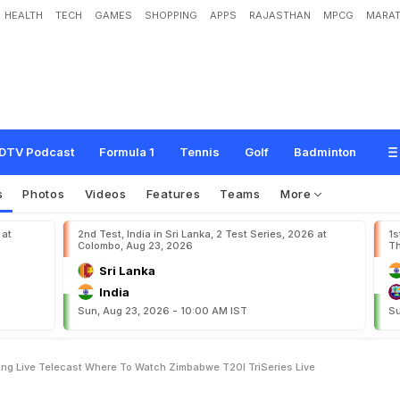
HEALTH
TECH
GAMES
SHOPPING
APPS
RAJASTHAN
MPCG
MARAT
Z
e
a
l
a
n
d
L
i
v
e
S
t
r
e
a
m
i
n
g
,
L
i
v
e
T
e
l
e
c
a
s
t
:
W
h
e
r
e
T
o
W
a
i
v
e
DTV Podcast
Formula 1
Tennis
Golf
Badminton
s
Photos
Videos
Features
Teams
More
 at
2nd Test, India in Sri Lanka, 2 Test Series, 2026 at
1s
Colombo, Aug 23, 2026
Th
Sri Lanka
India
Sun, Aug 23, 2026 - 10:00 AM IST
Su
ng Live Telecast Where To Watch Zimbabwe T20I TriSeries Live