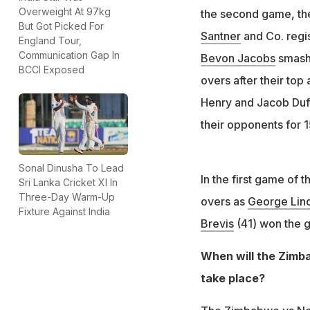
Overweight At 97kg
the second game, th
But Got Picked For
Santner
and Co. regi
England Tour,
Communication Gap In
Bevon Jacobs
smashe
BCCI Exposed
overs after their top
Henry and Jacob Duff
their opponents for 1
Sonal Dinusha To Lead
In the first game of 
Sri Lanka Cricket XI In
Three-Day Warm-Up
overs as
George Lin
Fixture Against India
Brevis
(41) won the g
When will the Zimb
take place?