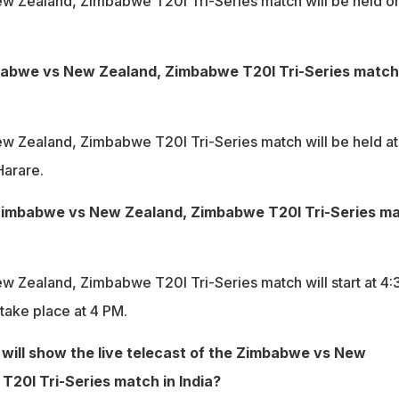
 Zealand, Zimbabwe T20I Tri-Series match will be held o
babwe vs New Zealand, Zimbabwe T20I Tri-Series match
 Zealand, Zimbabwe T20I Tri-Series match will be held at
Harare.
 Zimbabwe vs New Zealand, Zimbabwe T20I Tri-Series m
 Zealand, Zimbabwe T20I Tri-Series match will start at 4:
 take place at 4 PM.
will show the live telecast of the Zimbabwe vs New
20I Tri-Series match in India?