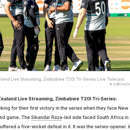
nd Live Streaming, Zimbabwe T20I Tri-Series Live Telecast
© X/@ZimCri
aland Live Streaming, Zimbabwe T20I Tri-Series:
ing for their first victory in the series when they face New
cond game. The
Sikandar Raza
-led side faced South Africa in
uffered a five-wicket defeat in it. It was the series-opener. I