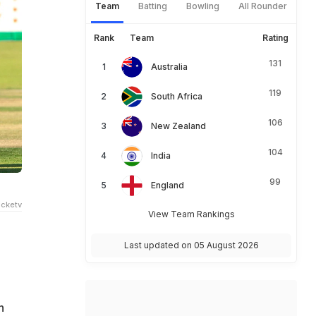
Team
Batting
Bowling
All Rounder
Rank
Team
Rating
131
Australia
119
South Africa
106
New Zealand
104
India
99
England
cketv
View Team Rankings
Last updated on 05 August 2026
n