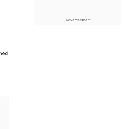
Advertisement
amed