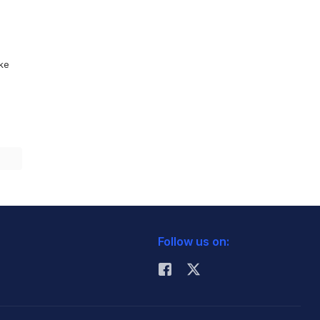
ike
Follow us on: