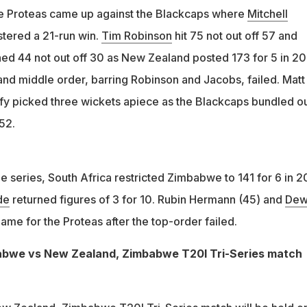
e Proteas came up against the Blackcaps where
Mitchell
stered a 21-run win.
Tim Robinson
hit 75 not out off 57 and
d 44 not out off 30 as New Zealand posted 173 for 5 in 20
 and middle order, barring Robinson and Jacobs, failed. Matt
y picked three wickets apiece as the Blackcaps bundled o
52.
the series, South Africa restricted Zimbabwe to 141 for 6 in 2
de
returned figures of 3 for 10. Rubin Hermann (45) and
Dew
ame for the Proteas after the top-order failed.
abwe vs New Zealand, Zimbabwe T20I Tri-Series match