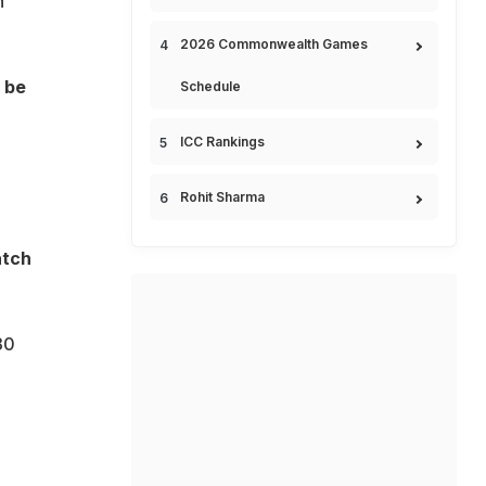
n
2026 Commonwealth Games
 be
Schedule
ICC Rankings
Rohit Sharma
atch
30