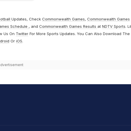
otball
Updates, Check
Commonwealth Games
,
Commonwealth Games
ames Schedule
, and
Commonwealth Games Results
at
NDTV Sports
. L
ow Us On
Twitter
For More Sports Updates. You Can Also Download The
droid
Or
iOS
.
dvertisement
hit Sharma