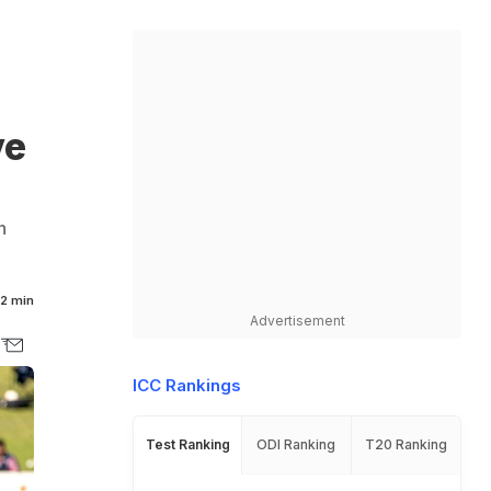
ve
n
2 min
Advertisement
ICC Rankings
Test Ranking
ODI Ranking
T20 Ranking