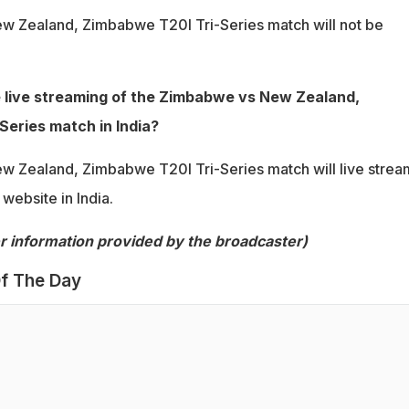
 Zealand, Zimbabwe T20I Tri-Series match will not be
e live streaming of the Zimbabwe vs New Zealand,
eries match in India?
 Zealand, Zimbabwe T20I Tri-Series match will live stre
ebsite in India.
per information provided by the broadcaster)
f The Day