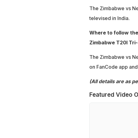
The Zimbabwe vs New
televised in India.
Where to follow th
Zimbabwe T20I Tri-S
The Zimbabwe vs New
on FanCode app and w
(All details are as 
Featured Video O