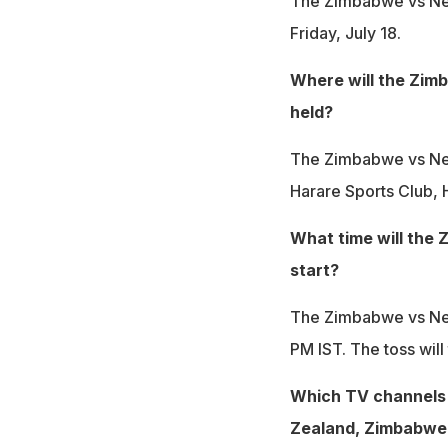
The Zimbabwe vs New
Friday, July 18.
Where will the Zim
held?
The Zimbabwe vs New
Harare Sports Club, 
What time will the
start?
The Zimbabwe vs New
PM IST. The toss will
Which TV channels 
Zealand, Zimbabwe T