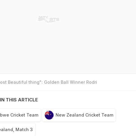
st Beautiful thing": Golden Ball Winner Rodri
IN THIS ARTICLE
bwe Cricket Team
New Zealand Cricket Team
aland, Match 3