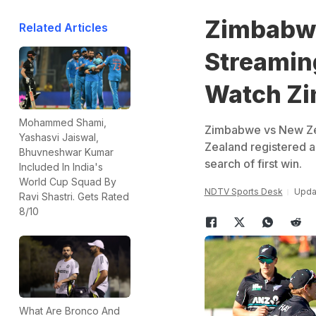
Zimbabwe
Related Articles
Streaming
Watch Zi
Mohammed Shami,
Zimbabwe vs New Zea
Yashasvi Jaiswal,
Zealand registered a 
Bhuvneshwar Kumar
search of first win.
Included In India's
World Cup Squad By
NDTV Sports Desk
Updat
Ravi Shastri. Gets Rated
8/10
What Are Bronco And