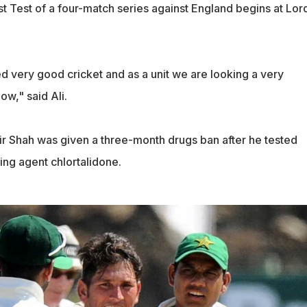
rst Test of a four-match series against England begins at Lor
 very good cricket and as a unit we are looking a very
ow," said Ali.
r Shah was given a three-month drugs ban after he tested
ing agent chlortalidone.