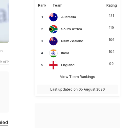
Rank
Team
Rating
131
Australia
119
South Africa
106
New Zealand
an
104
India
© AFP
99
England
View Team Rankings
Last updated on 05 August 2026
d
nied