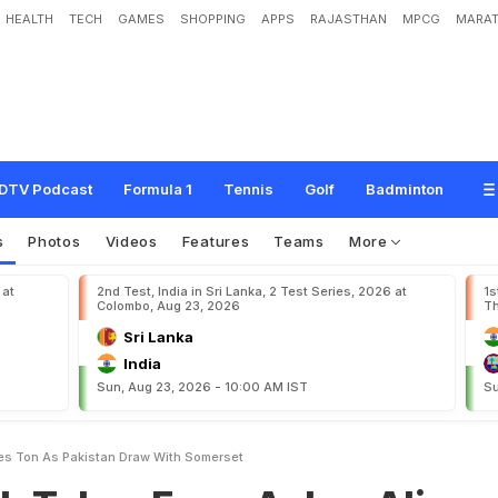
HEALTH
TECH
GAMES
SHOPPING
APPS
RAJASTHAN
MPCG
MARAT
F
o
u
r
,
A
z
h
a
r
A
l
i
S
m
a
s
h
e
s
T
o
n
a
s
P
a
k
i
s
t
a
n
D
r
a
w
W
i
t
h
S
o
DTV Podcast
Formula 1
Tennis
Golf
Badminton
s
Photos
Videos
Features
Teams
More
 at
2nd Test, India in Sri Lanka, 2 Test Series, 2026 at
1s
Colombo, Aug 23, 2026
Th
Sri Lanka
India
Sun, Aug 23, 2026 - 10:00 AM IST
Su
es Ton As Pakistan Draw With Somerset