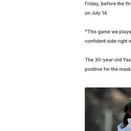
Friday, before the fi
on July 14.
"This game we played
confident side right n
The 30-year-old Yasi
positive for the mask