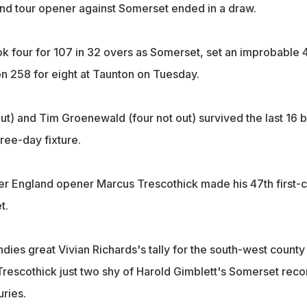
and tour opener against Somerset ended in a draw.
k four for 107 in 32 overs as Somerset, set an improbable 
 on 258 for eight at Taunton on Tuesday.
ut) and Tim Groenewald (four not out) survived the last 16 b
hree-day fixture.
mer England opener Marcus Trescothick made his 47th first-c
t.
dies great Vivian Richards's tally for the south-west county
 Trescothick just two shy of Harold Gimblett's Somerset reco
uries.