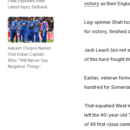
Flaw Exposed After
victory
as their Engl
Latest Injury Setback
Leg-spinner Shah too
for victory, finished
Aakash Chopra Names
Jack Leach (six not o
One Indian Captain
of this hard-fought t
Who "Will Never Say
Negative Things'
Earlier, veteran for
hundred for Somerse
That equalled West In
left the 40-year-old
of 49 first-class cent