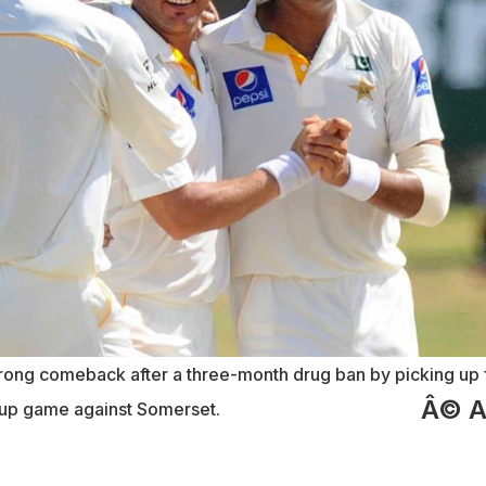
rong comeback after a three-month drug ban by picking up 
Â© 
-up game against Somerset.