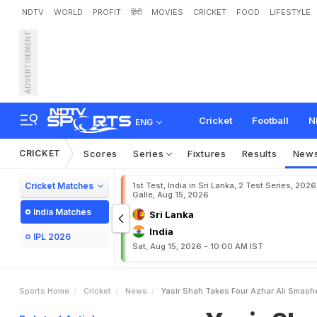
NDTV
WORLD
PROFIT
हिंदी
MOVIES
CRICKET
FOOD
LIFESTYLE
ADVERTISEMENT
Y
a
s
i
r
S
h
a
h
T
a
k
e
s
Cricket
Football
N
ENG
CRICKET
Scores
Series
Fixtures
Results
New
Cricket Matches
1st Test, India in Sri Lanka, 2 Test Series, 2026
Galle, Aug 15, 2026
India Matches
Sri Lanka
India
IPL 2026
Sat, Aug 15, 2026 - 10:00 AM IST
Sports Home
Cricket
News
Yasir Shah Takes Four Azhar Ali Smash