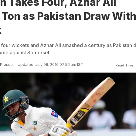
h Takes Four, Azhar Ali
Ton as Pakistan Draw Wit
t
 four wickets and Azhar Ali smashed a century as Pakistan 
game against Somerset
 Presse
Updated: July 06, 2016 07:56 am IST
Read Time: