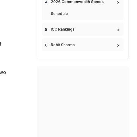
2026 Commonwealth Games
Schedule
ICC Rankings
q
Rohit Sharma
two