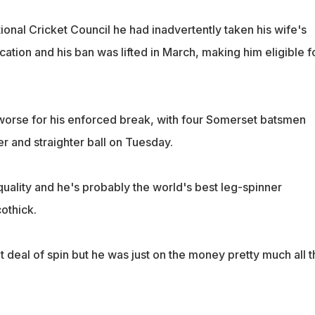
ational Cricket Council he had inadvertently taken his wife's
tion and his ban was lifted in March, making him eligible f
orse for his enforced break, with four Somerset batsmen
r and straighter ball on Tuesday.
s quality and he's probably the world's best leg-spinner
cothick.
 deal of spin but he was just on the money pretty much all t