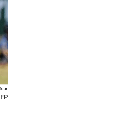
four
AFP