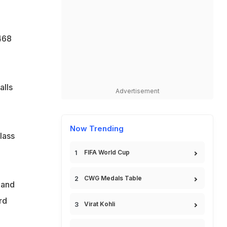
468
alls
Advertisement
Now Trending
lass
FIFA World Cup
CWG Medals Table
 and
rd
Virat Kohli