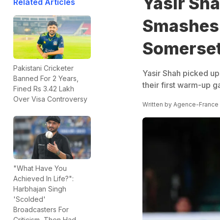
Yasir Sha
Related Articles
Smashes 
Somerse
Pakistani Cricketer
Yasir Shah picked up
Banned For 2 Years,
their first warm-up 
Fined Rs 3.42 Lakh
Over Visa Controversy
Written by
Agence-France
"What Have You
Achieved In Life?":
Harbhajan Singh
'Scolded'
Broadcasters For
Criticism, Then Had