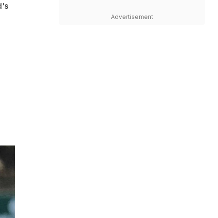
d's
Advertisement