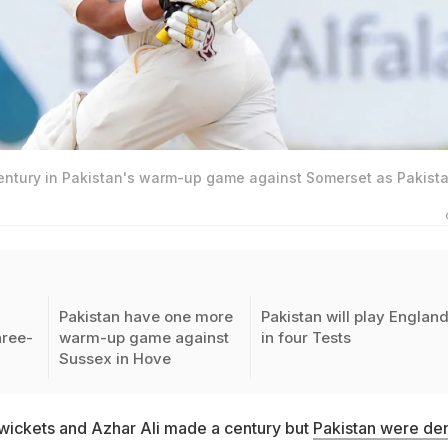
entury in Pakistan's warm-up game against Somerset as Pakist
Pakistan have one more
Pakistan will play Englan
hree-
warm-up game against
in four Tests
Sussex in Hove
 wickets and Azhar Ali made a century but
Pakistan were de