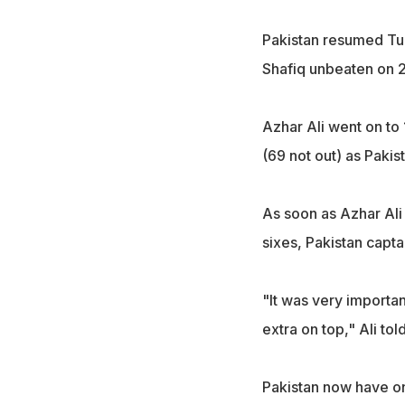
Pakistan resumed Tue
Shafiq unbeaten on 2
Azhar Ali went on to 
(69 not out) as Pakis
As soon as Azhar Ali 
sixes, Pakistan capta
"It was very importan
extra on top," Ali tol
Pakistan now have on