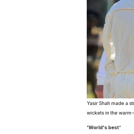
Yasir Shah made a st
wickets in the warm
'World's best'