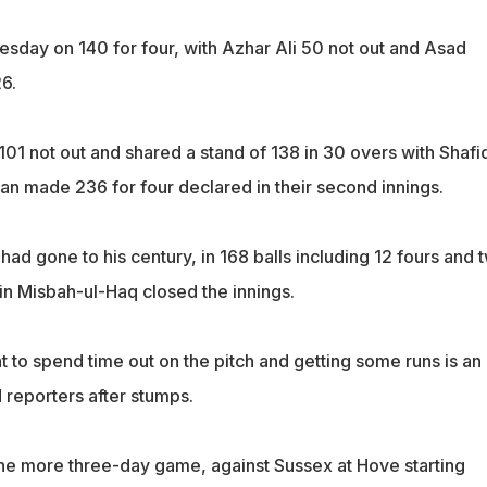
sday on 140 for four, with Azhar Ali 50 not out and Asad
6.
101 not out and shared a stand of 138 in 30 overs with Shafi
tan made 236 for four declared in their second innings.
had gone to his century, in 168 balls including 12 fours and 
in Misbah-ul-Haq closed the innings.
t to spend time out on the pitch and getting some runs is an
d reporters after stumps.
e more three-day game, against Sussex at Hove starting