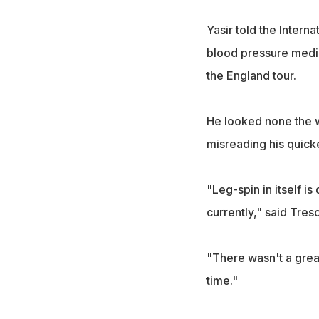
Yasir told the Intern
blood pressure medica
the England tour.
He looked none the w
misreading his quicke
"Leg-spin in itself i
currently," said Tres
"There wasn't a great
time."