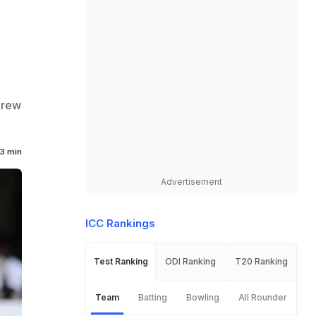
h
drew
3 min
Advertisement
ICC Rankings
Test Ranking
ODI Ranking
T20 Ranking
Team
Batting
Bowling
All Rounder