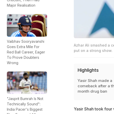
Major Realisation
Vaibhav Sooryavanshi
Azhar Ali smashed a c
Goes Extra Mile For
put on a strong show.
Red Ball Career, Eager
To Prove Doubters
Wrong
Highlights
Yasir Shah made a
comeback after a t
month drug ban
"Jasprit Bumrah Is Not
Technically Sound":
Yasir Shah took four
India Pacer's Biggest