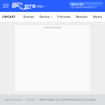
WI vs SA
ENG
ICC World Twenty20, 2009
Scores
Series
Fixtures
Results
News
CRICKET
Advertisement
Sports Home
Cricket
West Indies Vs South Africa Full Scorecard