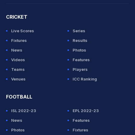
CRICKET
Live Scores
Series
Fixtures
Results
News
Photos
Videos
Features
Teams
Players
Venues
ICC Ranking
FOOTBALL
ISL 2022-23
EPL 2022-23
News
Features
Photos
Fixtures