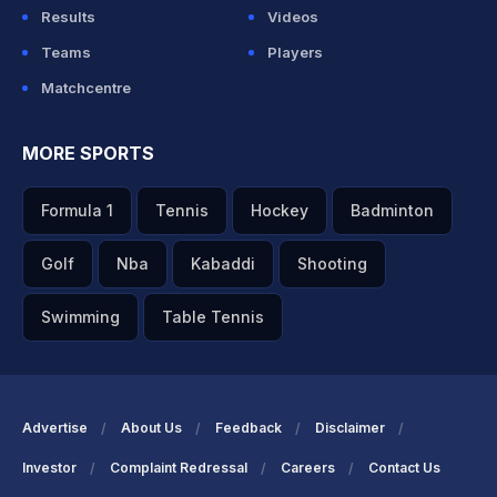
Results
Videos
Teams
Players
Matchcentre
MORE SPORTS
Formula 1
Tennis
Hockey
Badminton
Golf
Nba
Kabaddi
Shooting
Swimming
Table Tennis
Advertise
About Us
Feedback
Disclaimer
Investor
Complaint Redressal
Careers
Contact Us