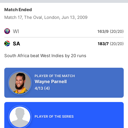
Match Ended
Match 17, The Oval, London
, Jun 13, 2009
WI
163/9
(20/20)
SA
183/7
(20/20)
South Africa beat West Indies by 20 runs
PLAYER OF THE MATCH
Wayne Parnell
4/13
(4)
PLAYER OF THE SERIES