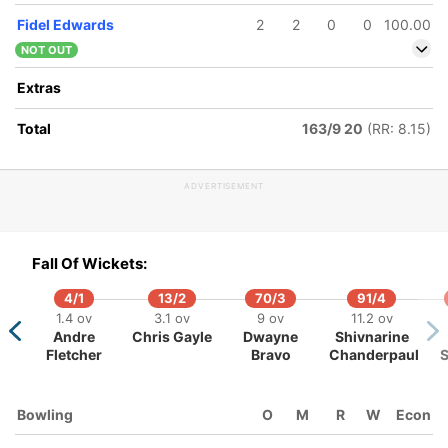
Fidel Edwards
2
2
0
0
100.00
NOT OUT
Extras
Total
163/9 20
(RR: 8.15)
159/5
163/6
166/7
17 ov
17.4 ov
18.2 ov
ADVERTISEMENT
Albie
JP Duminy
Roelof van
Morkel
der Merwe
Fall Of Wickets:
4/1
13/2
70/3
91/4
1.4 ov
3.1 ov
9 ov
11.2 ov
Andre
Chris Gayle
Dwayne
Shivnarine
Fletcher
Bravo
Chanderpaul
Bowling
O
M
R
W
Econ