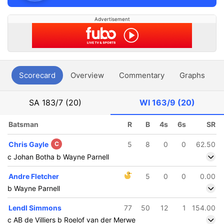
Advertisement
Scorecard
Overview
Commentary
Graphs
P
SA
183/7 (20)
WI
163/9 (20)
Batsman
R
B
4s
6s
SR
Chris Gayle
C
5
8
0
0
62.50
c Johan Botha b Wayne Parnell
Andre Fletcher
5
0
0
0.00
b Wayne Parnell
Lendl Simmons
77
50
12
1
154.00
c AB de Villiers b Roelof van der Merwe