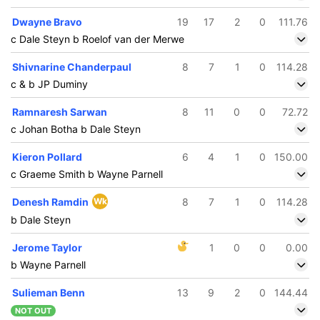
Dwayne Bravo
19
17
2
0
111.76
c Dale Steyn b Roelof van der Merwe
Shivnarine Chanderpaul
8
7
1
0
114.28
c & b JP Duminy
Ramnaresh Sarwan
8
11
0
0
72.72
c Johan Botha b Dale Steyn
Kieron Pollard
6
4
1
0
150.00
c Graeme Smith b Wayne Parnell
Denesh Ramdin
Wk
8
7
1
0
114.28
b Dale Steyn
Jerome Taylor
1
0
0
0.00
b Wayne Parnell
Sulieman Benn
13
9
2
0
144.44
NOT OUT