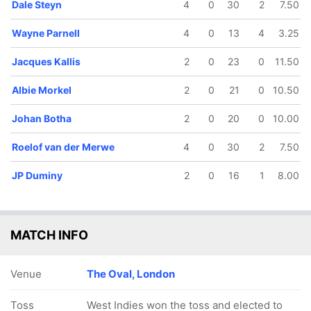
Dale Steyn
4
0
30
2
7.50
Wayne Parnell
4
0
13
4
3.25
Jacques Kallis
2
0
23
0
11.50
Albie Morkel
2
0
21
0
10.50
Johan Botha
2
0
20
0
10.00
Roelof van der Merwe
4
0
30
2
7.50
JP Duminy
2
0
16
1
8.00
MATCH INFO
Venue
The Oval, London
Toss
West Indies won the toss and elected to