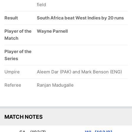
field
Result
South Africa beat West Indies by 20 runs
Player of the
Wayne Parnell
Match
Player of the
Series
Umpire
Aleem Dar (PAK) and Mark Benson (ENG)
Referee
Ranjan Madugalle
MATCH NOTES