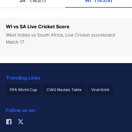
SA
(183/7)
WI
(163/9)
WI vs SA Live Cricket Score
West Indies vs South Africa, Live Cricket scoreboard
Match 17
Trending Links
FIFA World Cup
CWG Medals Table
Virat Kohli
2026 Commonwealth Games Schedule
ICC Rankings
Follow us on:
Rohit Sharma