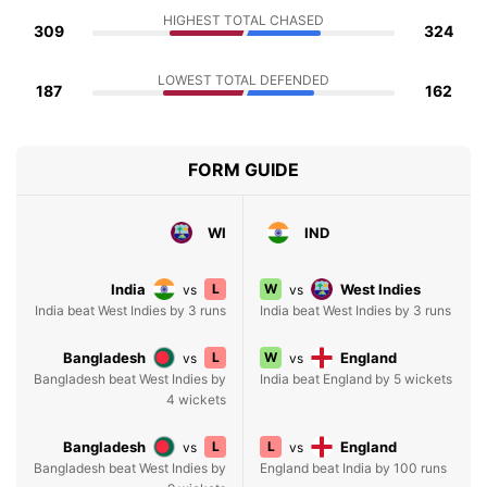
HIGHEST TOTAL CHASED
309
324
LOWEST TOTAL DEFENDED
187
162
FORM GUIDE
WI
IND
India
L
W
West Indies
vs
vs
India beat West Indies by 3 runs
India beat West Indies by 3 runs
Bangladesh
L
W
England
vs
vs
Bangladesh beat West Indies by
India beat England by 5 wickets
4 wickets
Bangladesh
L
L
England
vs
vs
Bangladesh beat West Indies by
England beat India by 100 runs