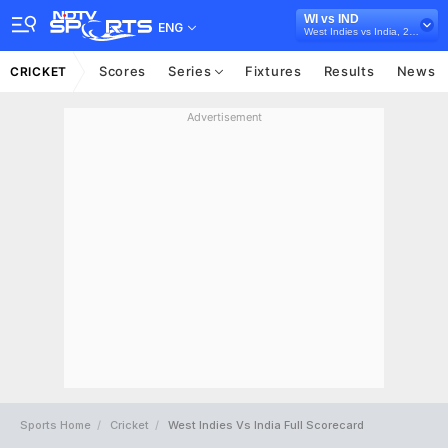
WI vs IND
ENG
West Indies vs India, 2022
Scores
Series
Fixtures
Results
News
CRICKET
Advertisement
Sports Home
Cricket
West Indies Vs India Full Scorecard