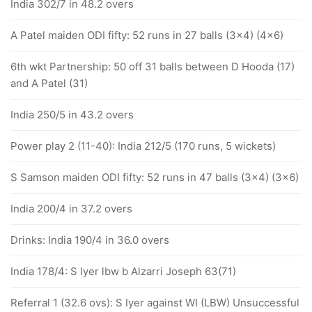
India 302/7 in 48.2 overs
A Patel maiden ODI fifty: 52 runs in 27 balls (3x4) (4x6)
6th wkt Partnership: 50 off 31 balls between D Hooda (17)
and A Patel (31)
India 250/5 in 43.2 overs
Power play 2 (11-40): India 212/5 (170 runs, 5 wickets)
S Samson maiden ODI fifty: 52 runs in 47 balls (3x4) (3x6)
India 200/4 in 37.2 overs
Drinks: India 190/4 in 36.0 overs
India 178/4: S Iyer lbw b Alzarri Joseph 63(71)
Referral 1 (32.6 ovs): S Iyer against WI (LBW) Unsuccessful