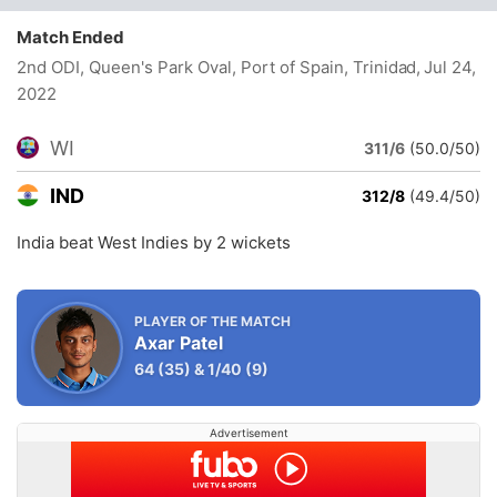
Match Ended
2nd ODI, Queen's Park Oval, Port of Spain, Trinidad
, Jul 24,
2022
WI
311/6
(50.0/50)
IND
312/8
(49.4/50)
India beat West Indies by 2 wickets
PLAYER OF THE MATCH
Axar Patel
64
(35)
&
1/40
(9)
Advertisement