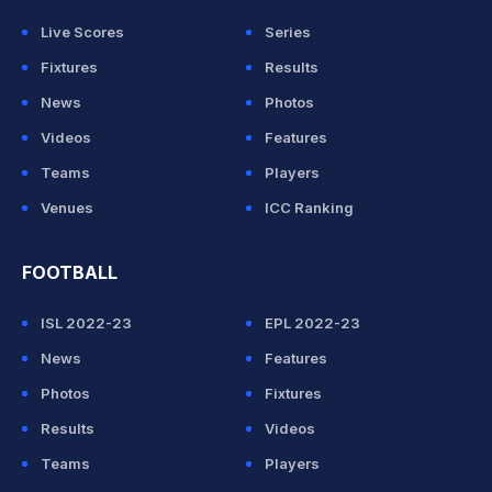
Live Scores
Series
Fixtures
Results
News
Photos
Videos
Features
Teams
Players
Venues
ICC Ranking
FOOTBALL
ISL 2022-23
EPL 2022-23
News
Features
Photos
Fixtures
Results
Videos
Teams
Players