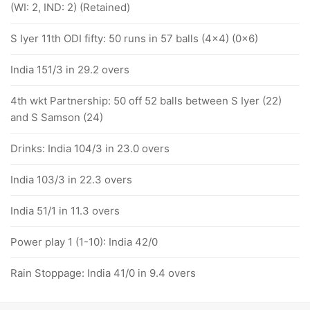
(WI: 2, IND: 2) (Retained)
S Iyer 11th ODI fifty: 50 runs in 57 balls (4x4) (0x6)
India 151/3 in 29.2 overs
4th wkt Partnership: 50 off 52 balls between S Iyer (22)
and S Samson (24)
Drinks: India 104/3 in 23.0 overs
India 103/3 in 22.3 overs
India 51/1 in 11.3 overs
Power play 1 (1-10): India 42/0
Rain Stoppage: India 41/0 in 9.4 overs