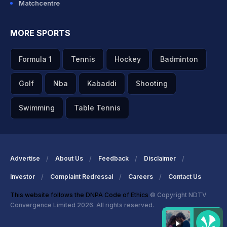
Matchcentre
MORE SPORTS
Formula 1
Tennis
Hockey
Badminton
Golf
Nba
Kabaddi
Shooting
Swimming
Table Tennis
Advertise
About Us
Feedback
Disclaimer
Investor
Complaint Redressal
Careers
Contact Us
This website follows the DNPA Code of Ethics
© Copyright NDTV
Convergence Limited 2026. All rights reserved.