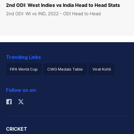
2nd ODI: West Indies vs India Head to Head Stats
2nd ODI: WI vs IND, 2022 - ODI Head to Head
Trending Links
FIFA World Cup
CWG Medals Table
Virat Kohli
2026 Commonwealth Games Schedule
ICC Rankings
Follow us on:
Rohit Sharma
CRICKET