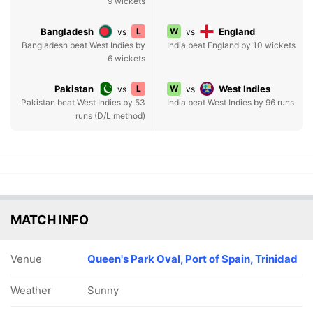
9 wickets
Bangladesh
L
W
England
vs
vs
Bangladesh beat West Indies by
India beat England by 10 wickets
6 wickets
Pakistan
L
W
West Indies
vs
vs
Pakistan beat West Indies by 53
India beat West Indies by 96 runs
runs (D/L method)
MATCH INFO
Venue
Queen's Park Oval, Port of Spain, Trinidad
Weather
Sunny