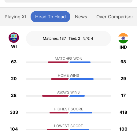
Playing XI
Head To Head
News
Over Comparison
Matches: 137
Tied: 2
N/R: 4
WI
IND
MATCHES WON
63
68
HOME WINS
20
29
AWAYS WINS
28
17
HIGHEST SCORE
333
418
LOWEST SCORE
104
100