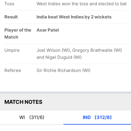
Toss
West Indies won the toss and elected to bat
Result
India beat West Indies by 2 wickets
Player of the
Axar Patel
Match
Umpire
Joel Wilson (WI), Gregory Brathwaite (WI)
and Nigel Duguid (WI)
Referee
Sir Richie Richardson (WI)
MATCH NOTES
WI
(311/6)
IND
(312/8)