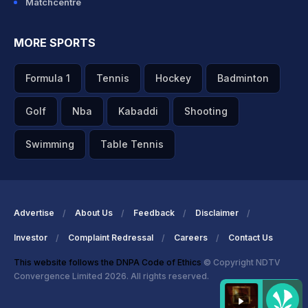
Matchcentre
MORE SPORTS
Formula 1
Tennis
Hockey
Badminton
Golf
Nba
Kabaddi
Shooting
Swimming
Table Tennis
Advertise
About Us
Feedback
Disclaimer
Investor
Complaint Redressal
Careers
Contact Us
This website follows the DNPA Code of Ethics
© Copyright NDTV
Convergence Limited 2026. All rights reserved.