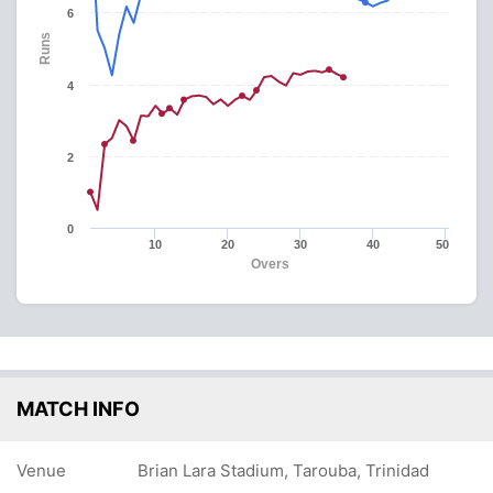
6
Runs
4
2
0
10
20
30
40
50
Overs
MATCH INFO
Venue
Brian Lara Stadium, Tarouba, Trinidad