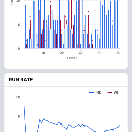
Runs
10
5
0
10
20
30
40
50
Overs
RUN RATE
IND
WI
10
8