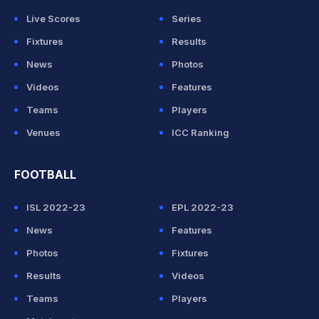
Live Scores
Series
Fixtures
Results
News
Photos
Videos
Features
Teams
Players
Venues
ICC Ranking
FOOTBALL
ISL 2022-23
EPL 2022-23
News
Features
Photos
Fixtures
Results
Videos
Teams
Players