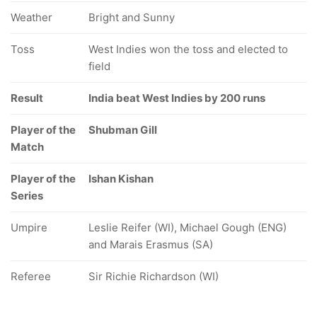
Weather
Bright and Sunny
Toss
West Indies won the toss and elected to
field
Result
India beat West Indies by 200 runs
Player of the
Shubman Gill
Match
Player of the
Ishan Kishan
Series
Umpire
Leslie Reifer (WI), Michael Gough (ENG)
and Marais Erasmus (SA)
Referee
Sir Richie Richardson (WI)