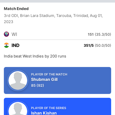
Match Ended
3rd ODI, Brian Lara Stadium, Tarouba, Trinidad
, Aug 01,
2023
WI
151
(35.3/50)
IND
351/5
(50.0/50)
India beat West Indies by 200 runs
PLAYER OF THE MATCH
Shubman Gill
85
(92)
PLAYER OF THE SERIES
Ishan Kishan