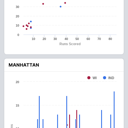
30
20
10
0
10
20
30
40
50
60
70
80
Runs Scored
MANHATTAN
WI
IND
20
15