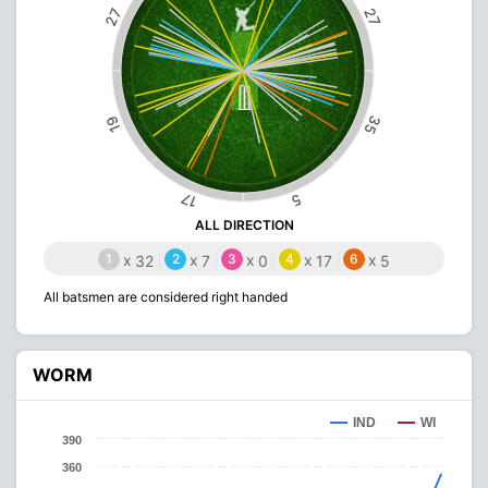
27
27
35
19
17
5
ALL DIRECTION
1
x
2
x
3
x
4
x
6
x
32
7
0
17
5
All batsmen are considered right handed
WORM
IND
WI
390
360