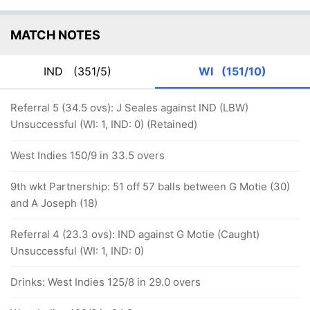
MATCH NOTES
IND
(351/5)
WI
(151/10)
Referral 5 (34.5 ovs): J Seales against IND (LBW)
Unsuccessful (WI: 1, IND: 0) (Retained)
West Indies 150/9 in 33.5 overs
9th wkt Partnership: 51 off 57 balls between G Motie (30)
and A Joseph (18)
Referral 4 (23.3 ovs): IND against G Motie (Caught)
Unsuccessful (WI: 1, IND: 0)
Drinks: West Indies 125/8 in 29.0 overs