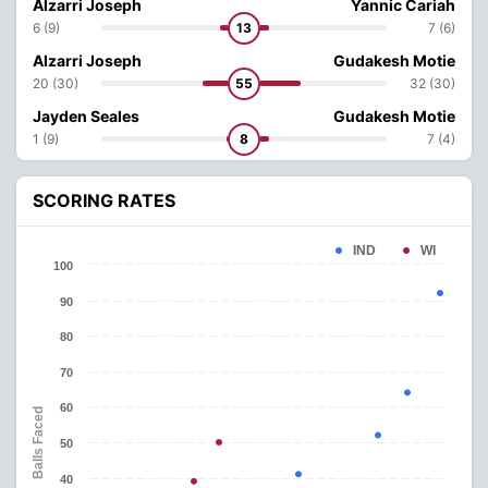
Alzarri Joseph
Yannic Cariah
6 (9)
13
7 (6)
Alzarri Joseph
Gudakesh Motie
20 (30)
55
32 (30)
Jayden Seales
Gudakesh Motie
1 (9)
8
7 (4)
SCORING RATES
IND
WI
100
90
80
70
60
Balls Faced
50
40