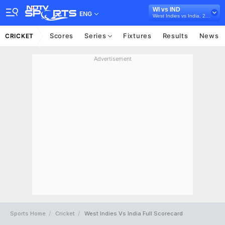
WI vs IND
ENG
West Indies vs India, 2023
Scores
Series
Fixtures
Results
News
CRICKET
Advertisement
Sports Home
Cricket
West Indies Vs India Full Scorecard