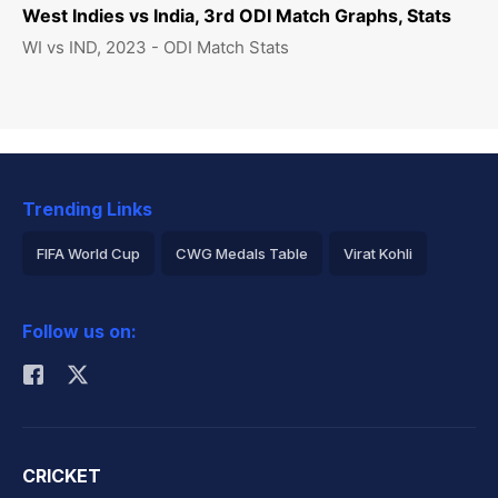
West Indies vs India, 3rd ODI Match Graphs, Stats
WI vs IND, 2023 - ODI Match Stats
Trending Links
FIFA World Cup
CWG Medals Table
Virat Kohli
2026 Commonwealth Games Schedule
ICC Rankings
Follow us on:
Rohit Sharma
CRICKET