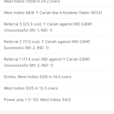
West Indies 100/8 in 24.2 overs
West Indies 88/8: Y Cariah lbw b Kuldeep Yadav 19(33)
Referral 3 (23.3 ovs): Y Cariah against IND (LBW)
Unsuccessful (WI: 1, IND: 1)
Referral 2 (17.5 ovs): Y Cariah against IND (LBW)
Successful (WI: 2, IND: 1)
Referral 1 (17.4 ovs): IND against Y Cariah (LBW)
Unsuccessful (WI: 2, IND: 1)
Drinks: West Indies 50/6 in 14.0 overs
West Indies 50/5 in 13.5 overs
Power play 1 (1-10): West Indies 34/3