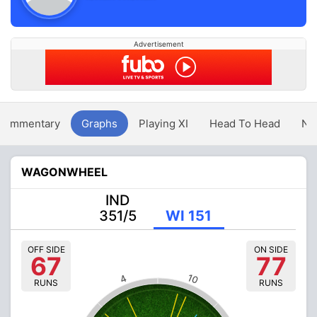
Advertisement
Commentary
Graphs
Playing XI
Head To Head
Ne
WAGONWHEEL
IND
351/5
WI 151
OFF SIDE
ON SIDE
67
77
10
4
RUNS
RUNS