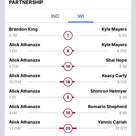
PARTNERSHIP
IND
WI
Brandon King
Kyle Mayers
0 (5)
1
0 (0)
Alick Athanaze
Kyle Mayers
1 (3)
6
4 (10)
Alick Athanaze
Shai Hope
5 (12)
10
5 (9)
Alick Athanaze
Keacy Carty
10 (14)
18
6 (12)
Alick Athanaze
Shimron Hetmyer
1 (1)
5
4 (6)
Alick Athanaze
Romario Shepherd
2 (4)
10
8 (8)
Alick Athanaze
Yannic Cariah
13 (16)
25
12 (27)