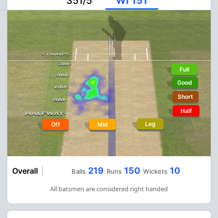
351/5
WI 151
Full
Good
Short
Half
Leg
Off
Mid
219
150
10
Overall
Balls
Runs
Wickets
All batsmen are considered right handed