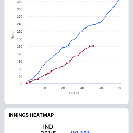
330
300
270
240
210
Runs
180
150
120
90
60
30
0
10
20
30
40
50
Overs
INNINGS HEATMAP
IND