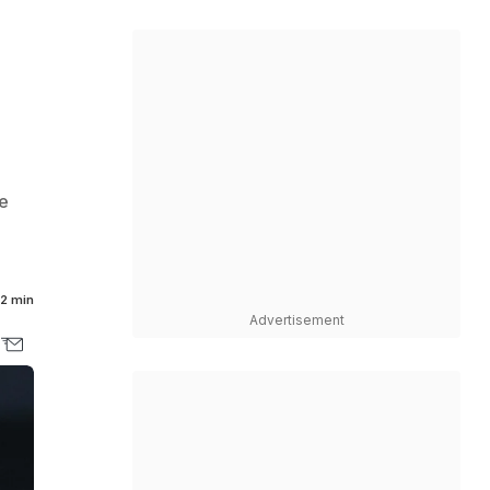
e
2 min
Advertisement