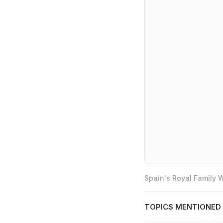
Spain's Royal Family
TOPICS MENTIONED 