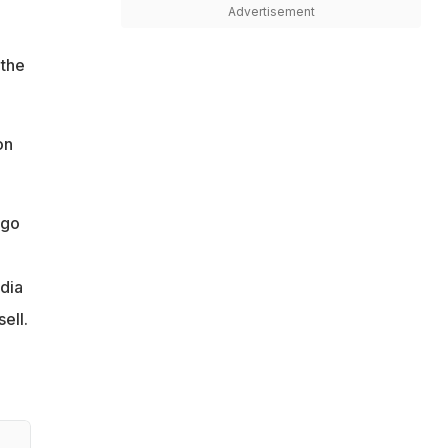
Advertisement
 the
on
 go
edia
ell.