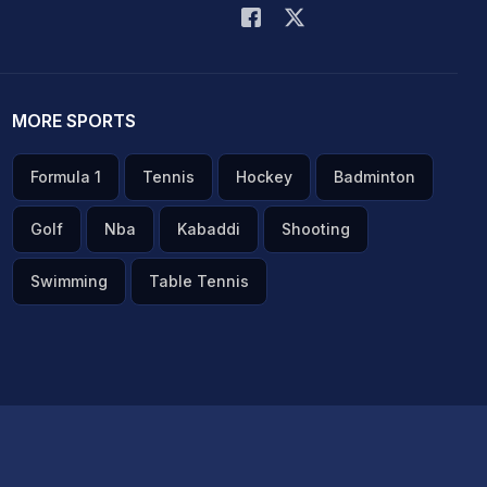
MORE SPORTS
Formula 1
Tennis
Hockey
Badminton
Golf
Nba
Kabaddi
Shooting
Swimming
Table Tennis