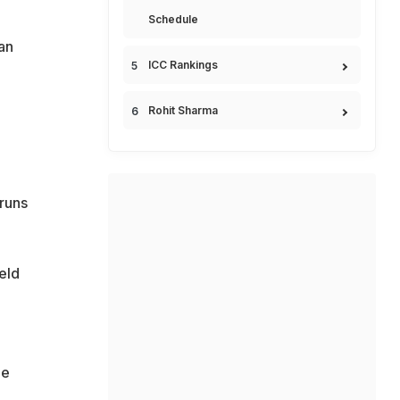
Schedule
 an
ICC Rankings
Rohit Sharma
 runs
eld
he