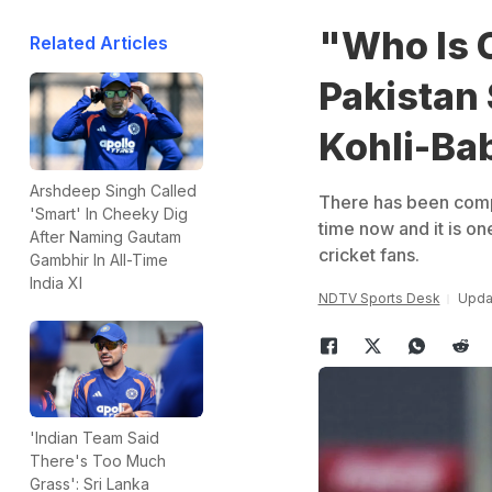
"Who Is 
Related Articles
Pakistan 
Kohli-Ba
Arshdeep Singh Called
There has been comp
'Smart' In Cheeky Dig
time now and it is on
After Naming Gautam
cricket fans.
Gambhir In All-Time
India XI
NDTV Sports Desk
Updat
'Indian Team Said
There's Too Much
Grass': Sri Lanka