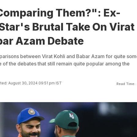
Comparing Them?": Ex-
Star's Brutal Take On Virat
bar Azam Debate
arisons between Virat Kohli and Babar Azam for quite som
e of the debates that still remain quite popular among the
ed: August 30, 2024 09:51 pm IST
Read Time: