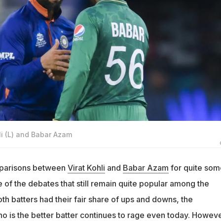
hli (L) and Babar Azam
parisons between
Virat Kohli
and
Babar Azam
for quite som
e of the debates that still remain quite popular among the
oth batters had their fair share of ups and downs, the
o is the better batter continues to rage even today. Howeve