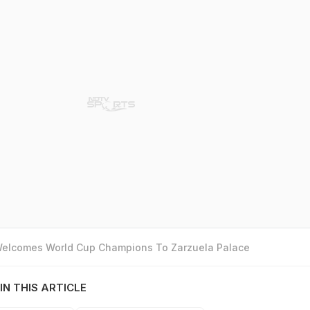
 Welcomes World Cup Champions To Zarzuela Palace
IN THIS ARTICLE