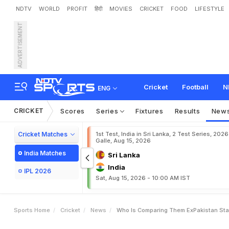
NDTV
WORLD
PROFIT
हिंदी
MOVIES
CRICKET
FOOD
LIFESTYLE
ADVERTISEMENT
"
W
h
o
I
s
C
o
m
p
a
r
i
n
a
m
D
e
b
a
t
e
Cricket
Football
N
ENG
CRICKET
Scores
Series
Fixtures
Results
New
Cricket Matches
1st Test, India in Sri Lanka, 2 Test Series, 2026
Galle, Aug 15, 2026
India Matches
Sri Lanka
India
IPL 2026
Sat, Aug 15, 2026 - 10:00 AM IST
Sports Home
Cricket
News
Who Is Comparing Them ExPakistan Star