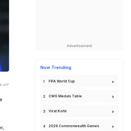
Advertisement
Now Trending
FIFA World Cup
© AFP
CWG Medals Table
e
Virat Kohli
2026 Commonwealth Games
r,