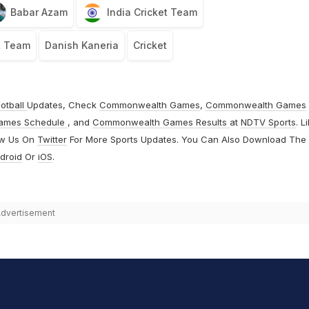
Babar Azam
India Cricket Team
t Team
Danish Kaneria
Cricket
otball
Updates, Check
Commonwealth Games
,
Commonwealth Games
ames Schedule
, and
Commonwealth Games Results
at
NDTV Sports
. L
ow Us On
Twitter
For More Sports Updates. You Can Also Download The
droid
Or
iOS
.
dvertisement