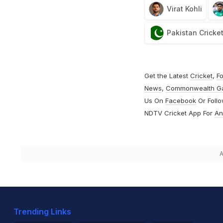
Virat Kohli
Pakistan Cricke
Get the Latest
Cricket
,
Fo
News
,
Commonwealth G
Us On
Facebook
Or Foll
NDTV Cricket App For
An
A
Trending Links