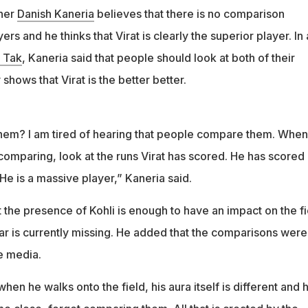
nner
Danish Kaneria
believes that there is no comparison
rs and he thinks that Virat is clearly the superior player. In
 Tak
, Kaneria said that people should look at both of their
 shows that Virat is the better better.
hem? I am tired of hearing that people compare them. When
comparing, look at the runs Virat has scored. He has scored
 He is a massive player,” Kaneria said.
t the presence of Kohli is enough to have an impact on the fi
ar is currently missing. He added that the comparisons were
e media.
when he walks onto the field, his aura itself is different and 