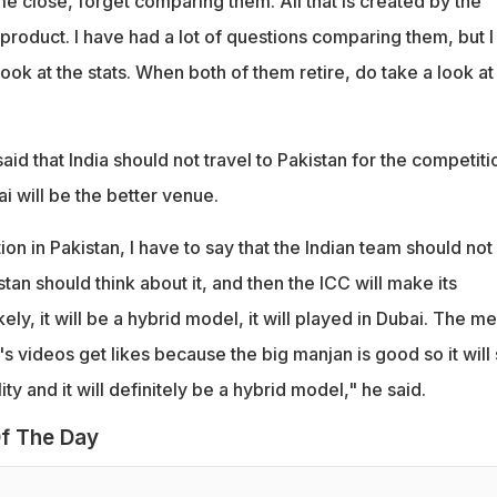
e close, forget comparing them. All that is created by the
r product. I have had a lot of questions comparing them, but I
ook at the stats. When both of them retire, do take a look at
.
id that India should not travel to Pakistan for the competiti
ai will be the better venue.
ion in Pakistan, I have to say that the Indian team should not
stan should think about it, and then the ICC will make its
ely, it will be a hybrid model, it will played in Dubai. The m
 videos get likes because the big manjan is good so it will s
ality and it will definitely be a hybrid model," he said.
f The Day