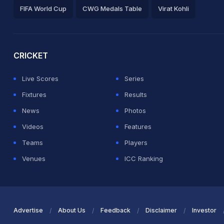
FIFA World Cup
CWG Medals Table
Virat Kohli
2026 Commonwealth Games Schedule
ICC Rankings
Ro
CRICKET
Live Scores
Series
Fixtures
Results
News
Photos
Videos
Features
Teams
Players
Venues
ICC Ranking
Advertise
About Us
Feedback
Disclaimer
Investor