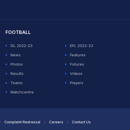
hit Sharma
FOOTBALL
ISL 2022-23
EPL 2022-23
News
Features
Photos
Fixtures
Results
Videos
Teams
Players
Matchcentre
Complaint Redressal
Careers
Contact Us