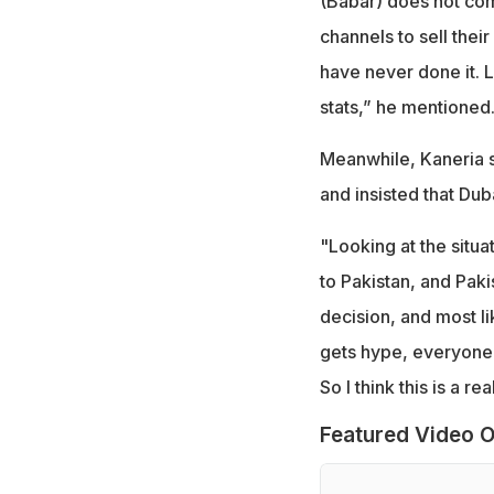
(Babar) does not com
channels to sell thei
have never done it. L
stats,” he mentioned
Meanwhile, Kaneria sa
and insisted that Dub
"Looking at the situat
to Pakistan, and Paki
decision, and most lik
gets hype, everyone's
So I think this is a re
Featured Video O