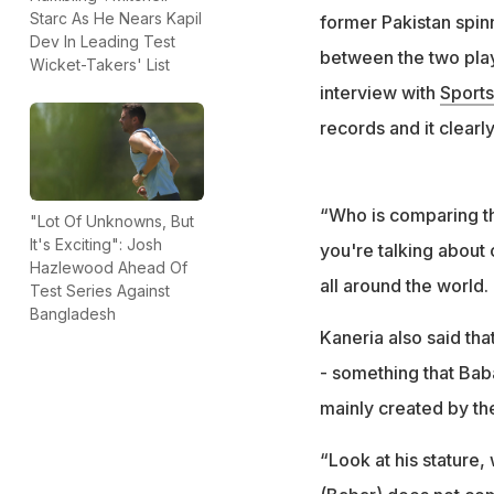
Starc As He Nears Kapil
former Pakistan spi
Dev In Leading Test
between the two playe
Wicket-Takers' List
interview with
Sports
records and it clearly
“Who is comparing t
"Lot Of Unknowns, But
It's Exciting": Josh
you're talking about 
Hazlewood Ahead Of
all around the world.
Test Series Against
Bangladesh
Kaneria also said tha
- something that Bab
mainly created by th
“Look at his stature, 