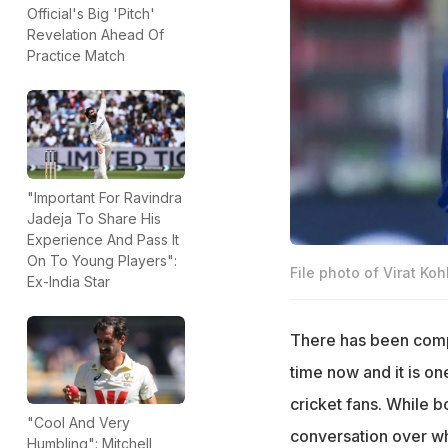
Official's Big 'Pitch'
Revelation Ahead Of
Practice Match
"Important For Ravindra
Jadeja To Share His
Experience And Pass It
On To Young Players":
File photo of Virat Ko
Ex-India Star
There has been com
time now and it is on
cricket fans. While b
"Cool And Very
conversation over wh
Humbling": Mitchell