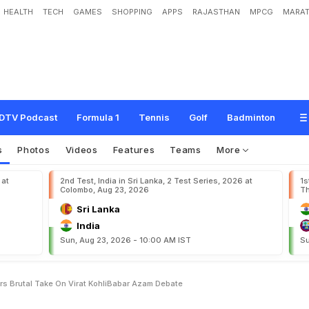
HEALTH
TECH
GAMES
SHOPPING
APPS
RAJASTHAN
MPCG
MARAT
g
T
h
e
m
?
"
:
E
x
-
P
a
k
i
s
t
a
n
S
t
a
r
'
s
B
r
u
t
a
l
T
a
k
e
O
n
V
i
r
a
t
K
o
DTV Podcast
Formula 1
Tennis
Golf
Badminton
s
Photos
Videos
Features
Teams
More
 at
2nd Test, India in Sri Lanka, 2 Test Series, 2026 at
1s
Colombo, Aug 23, 2026
Th
Sri Lanka
India
Sun, Aug 23, 2026 - 10:00 AM IST
Su
s Brutal Take On Virat KohliBabar Azam Debate