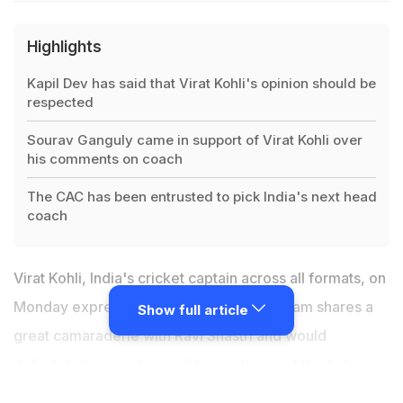
Highlights
Kapil Dev has said that Virat Kohli's opinion should be
respected
Sourav Ganguly came in support of Virat Kohli over
his comments on coach
The CAC has been entrusted to pick India's next head
coach
Virat Kohli, India's cricket captain across all formats, on
Monday expressed his opinion that the team shares a
Show full article
great camaraderie with Ravi Shastri and would
definitely be very happy if he continues at the helm as
head coach. Virat's opinion was criticised heavily by