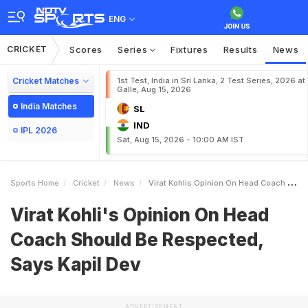
ENG
CRICKET
Scores
Series
Fixtures
Results
News
Cricket Matches
1st Test, India in Sri Lanka, 2 Test Series, 2026 at
Galle, Aug 15, 2026
India Matches
SL
IND
IPL 2026
Sat, Aug 15, 2026 - 10:00 AM IST
Sports Home
Cricket
News
Virat Kohlis Opinion On Head Coach Should Be Respected Says Kapil Dev
Virat Kohli's Opinion On Head
Coach Should Be Respected,
Says Kapil Dev
ADVERTISEMENT