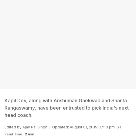
Kapil Dev, along with Anshuman Gaekwad and Shanta
Rangaswamy, have been entrusted to pick India's next
head coach.
Edited by
Ajay Pal Singh
Updated: August 01, 2019 07:10 pm IST
Read Time:
2 min