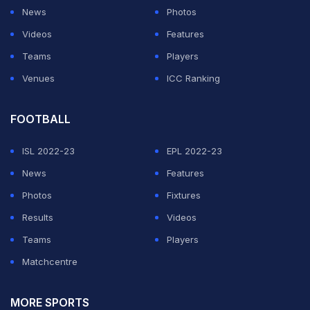
coach Anshuman Gaekwad and former women's
News
Photos
captain Shanta Rangaswamy has been entrusted with
Videos
Features
the job of selecting a new head coach.
Teams
Players
Venues
ICC Ranking
ADVERTISEMENT
FOOTBALL
ISL 2022-23
EPL 2022-23
News
Features
Photos
Fixtures
Results
Videos
Teams
Players
Matchcentre
MORE SPORTS