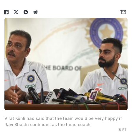
Virat Kohli had said that the team would be very happy if
Ravi Shastri continues as the head coach.
© PTI