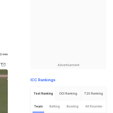
2 min
Advertisement
ICC Rankings
Test Ranking
ODI Ranking
T20 Ranking
Team
Batting
Bowling
All Rounder