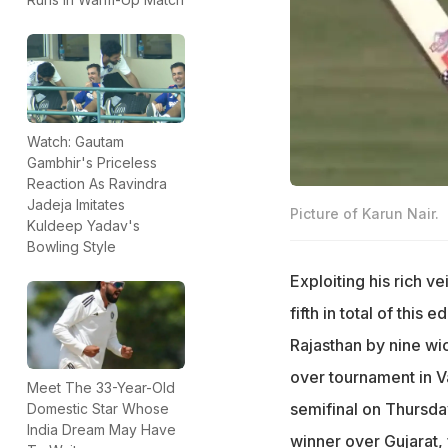
Watch: Gautam
Gambhir's Priceless
Reaction As Ravindra
Jadeja Imitates
Picture of Karun Nair.
Kuldeep Yadav's
Bowling Style
Exploiting his rich v
fifth in total of this
Rajasthan by nine wi
over tournament in V
Meet The 33-Year-Old
semifinal on Thursday
Domestic Star Whose
India Dream May Have
winner over Gujarat,