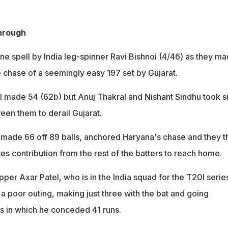
hrough
ne spell by India leg-spinner Ravi Bishnoi (4/46) as they m
 chase of a seemingly easy 197 set by Gujarat.
l made 54 (62b) but Anuj Thakral and Nishant Sindhu took s
een them to derail Gujarat.
made 66 off 89 balls, anchored Haryana's chase and they t
es contribution from the rest of the batters to reach home.
per Axar Patel, who is in the India squad for the T20I serie
a poor outing, making just three with the bat and going
rs in which he conceded 41 runs.