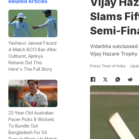
Vijay Haz
Related Articles
Slams Fif
Semi-Fina
Yashasvi Jaiswal Faced
Vidarbha outclassed 
4-Match BCCI Ban After
Vijay Hazare Trophy
Outburst, Ajinkya
Rahane Did This.
Press Trust of India
Upda
Here's The Full Story
22-Year-Old Australian
Pacer Picks 8 Wickets
To Bundle Out
Bangladesh For 54
Runs In Warm-Up Match