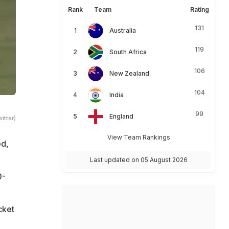
Rank
Team
Rating
131
Australia
119
South Africa
106
New Zealand
104
India
99
England
itter)
View Team Rankings
ed,
Last updated on 05 August 2026
0-
cket