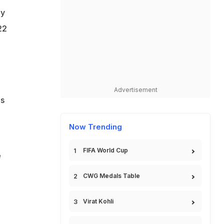
ay
22
Advertisement
as
Now Trending
FIFA World Cup
e
CWG Medals Table
Virat Kohli