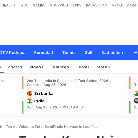
HEALTH
TECH
GAMES
SHOPPING
APPS
RAJASTHAN
MPCG
MARAT
h
y
:
K
a
r
u
n
N
a
i
r
S
l
a
m
s
F
i
f
t
h
T
o
n
A
s
V
i
d
a
r
b
h
a
E
n
t
e
r
S
e
m
i
DTV Podcast
Formula 1
Tennis
Golf
Badminton
s
Photos
Videos
Features
Teams
More
 at
2nd Test, India in Sri Lanka, 2 Test Series, 2026 at
1s
Colombo, Aug 23, 2026
Th
Sri Lanka
India
Sun, Aug 23, 2026 - 10:00 AM IST
Su
fth Ton As Vidarbha Enter SemiFinals Haryana In Last Four