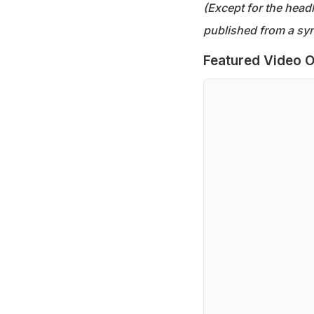
(Except for the headl
published from a syn
Featured Video O