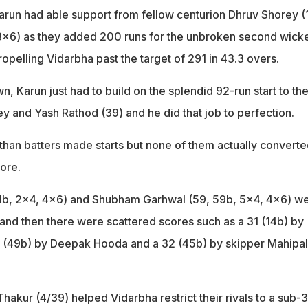
Karun had able support from fellow centurion Dhruv Shorey (
 3x6) as they added 200 runs for the unbroken second wicke
ropelling Vidarbha past the target of 291 in 43.3 overs.
, Karun just had to build on the splendid 92-run start to th
y and Yash Rathod (39) and he did that job to perfection.
sthan batters made starts but none of them actually convert
ore.
61b, 2x4, 4x6) and Shubham Garhwal (59, 59b, 5x4, 4x6) w
 and then there were scattered scores such as a 31 (14b) by
 (49b) by Deepak Hooda and a 32 (45b) by skipper Mahipal
akur (4/39) helped Vidarbha restrict their rivals to a sub-