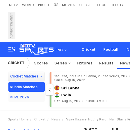
NDTV
WORLD
PROFIT
हिंदी
MOVIES
CRICKET
FOOD
LIFESTYLE
ADVERTISEMENT
V
i
j
a
y
H
a
z
a
r
e
T
r
o
p
a
n
a
I
n
L
a
s
t
F
o
u
r
Cricket
Football
N
ENG
CRICKET
Scores
Series
Fixtures
Results
New
Cricket Matches
1st Test, India in Sri Lanka, 2 Test Series, 2026
Galle, Aug 15, 2026
India Matches
Sri Lanka
India
IPL 2026
Sat, Aug 15, 2026 - 10:00 AM IST
Sports Home
Cricket
News
Vijay Hazare Trophy Karun Nair Slams Fi