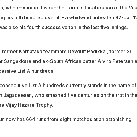
, who continued his red-hot form in this iteration of the Vij
ng his fifth hundred overall - a whirlwind unbeaten 82-ball 1
s also his fourth successive ton in the last five innings.
h former Karnataka teammate Devdutt Padikkal, former Sri
 Sangakkara and ex-South African batter Alviro Petersen 
cessive List A hundreds.
consecutive List A hundreds currently stands in the name of
 Jagadeesan, who smashed five centuries on the trot in th
he Vijay Hazare Trophy.
n now has 664 runs from eight matches at an astonishing