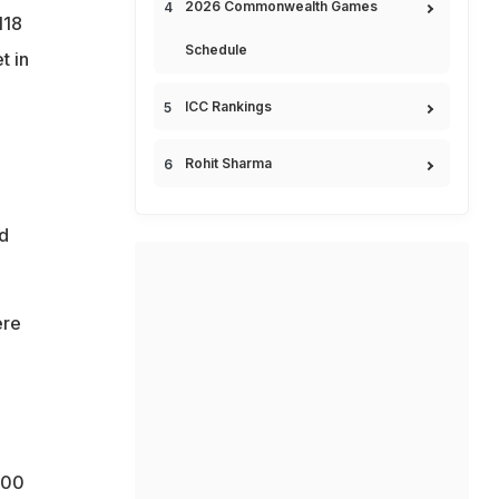
2026 Commonwealth Games
118
Schedule
t in
ICC Rankings
e
Rohit Sharma
ed
ere
300