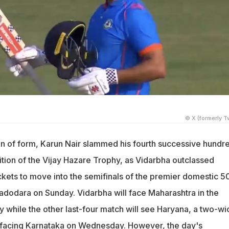
© X (formerly Tw
ein of form, Karun Nair slammed his fourth successive hundr
 edition of the Vijay Hazare Trophy, as Vidarbha outclassed
ckets to move into the semifinals of the premier domestic 5
adodara on Sunday. Vidarbha will face Maharashtra in the
 while the other last-four match will see Haryana, a two-wi
 facing Karnataka on Wednesday. However, the day's