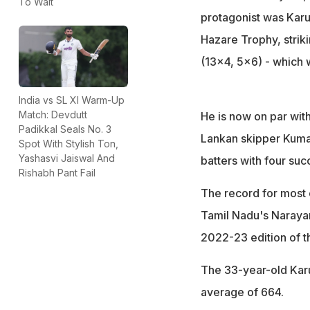
To Wait
protagonist was Karun
Hazare Trophy, striki
(13x4, 5x6) - which wa
India vs SL XI Warm-Up
Match: Devdutt
He is now on par wit
Padikkal Seals No. 3
Lankan skipper Kumar
Spot With Stylish Ton,
Yashasvi Jaiswal And
batters with four suc
Rishabh Pant Fail
The record for most 
Tamil Nadu's Narayan
2022-23 edition of t
The 33-year-old Karu
average of 664.