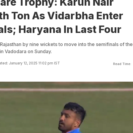
are Trophy: Karun Nair
th Ton As Vidarbha Enter
ls; Haryana In Last Four
Rajasthan by nine wickets to move into the semifinals of the
 in Vadodara on Sunday.
ted: January 12, 2025 11:02 pm IST
Read Time: