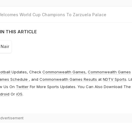
 Welcomes World Cup Champions To Zarzuela Palace
IN THIS ARTICLE
 Nair
otball
Updates, Check
Commonwealth Games
,
Commonwealth Games
ames Schedule
, and
Commonwealth Games Results
at
NDTV Sports
. L
ow Us On
Twitter
For More Sports Updates. You Can Also Download The
droid
Or
iOS
.
dvertisement