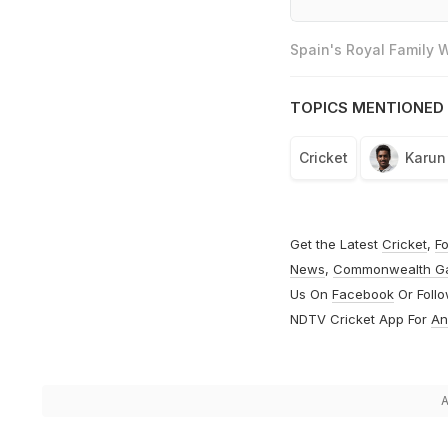
Spain's Royal Family
TOPICS MENTIONED 
Cricket
Karun
Get the Latest
Cricket
,
Fo
News
,
Commonwealth G
Us On
Facebook
Or Foll
NDTV Cricket App For
An
A