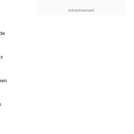
Advertisement
ade
ix
hen
s