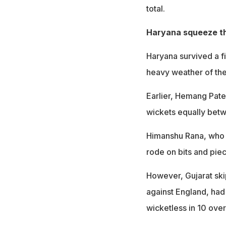
total.
Haryana squeeze t
Haryana survived a fi
heavy weather of the
Earlier, Hemang Pate
wickets equally betw
Himanshu Rana, who 
rode on bits and piec
However, Gujarat skip
against England, had 
wicketless in 10 ove