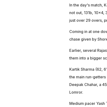
In the day's match, 
not out, 131b, 10x4,
just over 29 overs, p
Coming in at one down
chase given by Shore
Earlier, several Raja
them into a bigger sc
Kartik Sharma (62, 
the main run-getters
Deepak Chahar, a 45
Lomror.
Medium pacer Yash Th