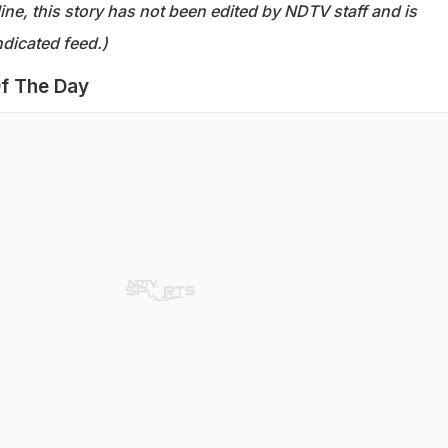
ine, this story has not been edited by NDTV staff and is
dicated feed.)
f The Day