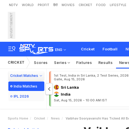
NDTV
WORLD
PROFIT
हिंदी
MOVIES
CRICKET
FOOD
LIFESTYLE
ADVERTISEMENT
V
a
i
b
h
a
v
S
o
o
r
y
a
v
a
P
r
o
d
i
g
y
Cricket
Football
N
ENG
CRICKET
Scores
Series
Fixtures
Results
New
Cricket Matches
1st Test, India in Sri Lanka, 2 Test Series, 2026
Galle, Aug 15, 2026
India Matches
Sri Lanka
India
IPL 2026
Sat, Aug 15, 2026 - 10:00 AM IST
Sports Home
Cricket
News
Vaibhav Sooryavanshi Has Ticked All B