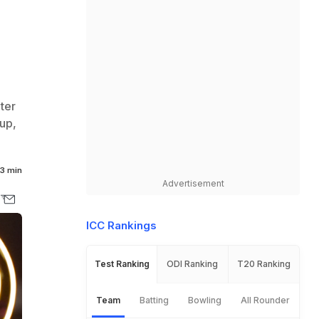
ter
up,
3 min
Advertisement
ICC Rankings
Test Ranking
ODI Ranking
T20 Ranking
Team
Batting
Bowling
All Rounder