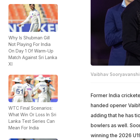
Why Is Shubman Gill
Not Playing For India
On Day 1 Of Warm-Up
Match Against Sri Lanka
XI
Vaibhav Sooryavanshi 
Former India cricket
handed opener Vaibh
WTC Final Scenarios:
What Win Or Loss In Sri
adding that he has t
Lanka Test Series Can
bowlers as well. Soo
Mean For India
winning the 2026 U1