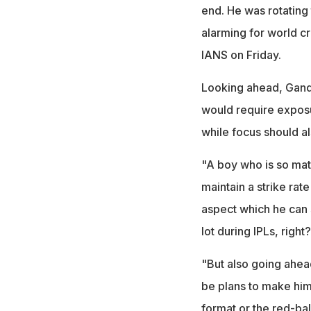
end. He was rotating 
alarming for world cr
IANS on Friday.
Looking ahead, Gandh
would require exposu
while focus should al
"A boy who is so matu
maintain a strike rat
aspect which he can s
lot during IPLs, right?
"But also going ahead
be plans to make him
format or the red-bal