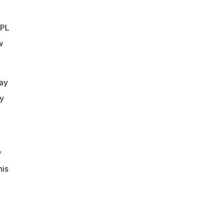
IPL
w
ay
ay
w
his