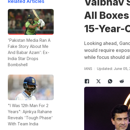
Vaibhav 
Related Articles
All Boxe
15-Year-
'Pakistan Media Ran A
Looking ahead, Gandh
Fake Story About Me
would require exposu
And Babar Azam': Ex-
while focus should al
India Star Drops
Bombshell
IANS
Updated: June 05,
"I Was 12th Man For 2
Years": Ajinkya Rahane
Reveals 'Tough Phase'
With Team India