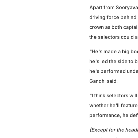
Apart from Sooryavans
driving force behind
crown as both captai
the selectors could 
"He's made a big boo
he's led the side to 
he's performed under
Gandhi said.
"I think selectors wil
whether he'll feature 
performance, he defi
(Except for the headl