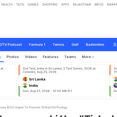
HEALTH
TECH
GAMES
SHOPPING
APPS
RAJASTHAN
MPCG
MARAT
n
s
h
i
H
a
s
"
T
i
c
k
e
d
A
l
l
B
o
x
e
s
"
,
B
C
C
I
U
r
g
e
d
T
o
P
r
o
m
o
t
e
DTV Podcast
Formula 1
Tennis
Golf
Badminton
s
Photos
Videos
Features
Teams
More
 at
2nd Test, India in Sri Lanka, 2 Test Series, 2026 at
1s
Colombo, Aug 23, 2026
Th
Sri Lanka
India
Sun, Aug 23, 2026 - 10:00 AM IST
Su
oxes BCCI Urged To Promote 15YearOld Prodigy