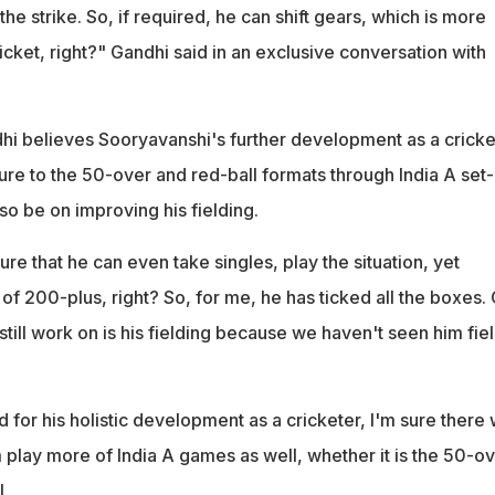
the strike. So, if required, he can shift gears, which is more
icket, right?" Gandhi said in an exclusive conversation with
i believes Sooryavanshi's further development as a cricke
re to the 50-over and red-ball formats through India A set-
so be on improving his fielding.
re that he can even take singles, play the situation, yet
e of 200-plus, right? So, for me, he has ticked all the boxes.
till work on is his fielding because we haven't seen him fiel
 for his holistic development as a cricketer, I'm sure there w
 play more of India A games as well, whether it is the 50-o
l.