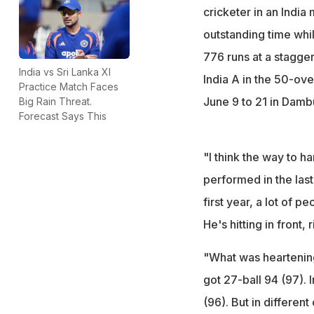
cricketer in an Indi
outstanding time whi
776 runs at a staggeri
India vs Sri Lanka XI
India A in the 50-ove
Practice Match Faces
June 9 to 21 in Dambu
Big Rain Threat.
Forecast Says This
"I think the way to h
performed in the last 
first year, a lot of pe
He's hitting in front, 
"What was heartening
got 27-ball 94 (97). 
(96). But in differen