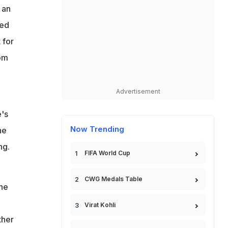
 an
sed
 for
rom
Advertisement
e's
Now Trending
he
ng.
FIFA World Cup
CWG Medals Table
 he
Virat Kohli
ther