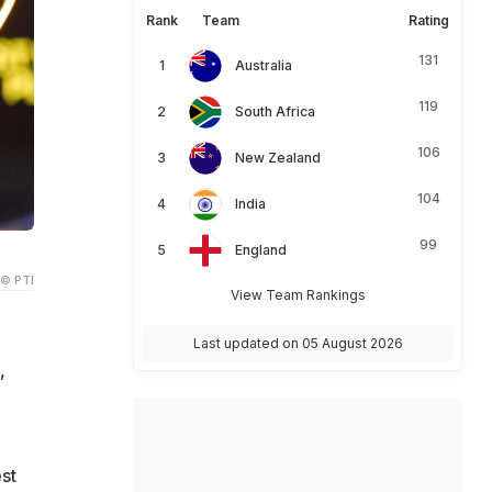
Rank
Team
Rating
131
Australia
119
South Africa
106
New Zealand
104
India
99
England
© PTI
View Team Rankings
Last updated on 05 August 2026
,
st