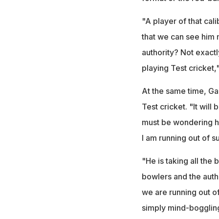
"A player of that cal
that we can see him 
authority? Not exactly
playing Test cricket,"
At the same time, Ga
Test cricket. "It wil
must be wondering how
I am running out of s
"He is taking all the 
bowlers and the author
we are running out of
simply mind-bogglin