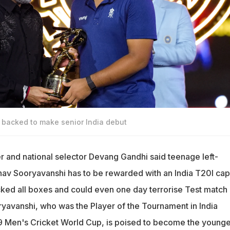
backed to make senior India debut
er and national selector Devang Gandhi said teenage left-
av Sooryavanshi has to be rewarded with an India T20I cap
icked all boxes and could even one day terrorise Test match
ryavanshi, who was the Player of the Tournament in India
9 Men's Cricket World Cup, is poised to become the younge