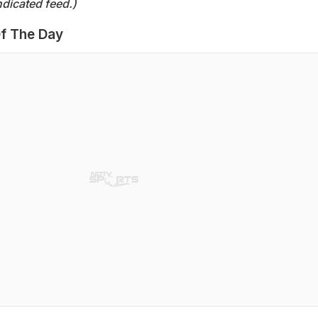
dicated feed.)
f The Day