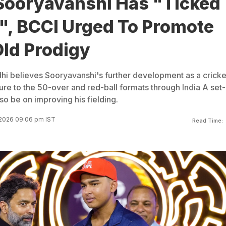
Sooryavanshi Has "Ticked
s", BCCI Urged To Promote
Old Prodigy
i believes Sooryavanshi's further development as a cricke
re to the 50-over and red-ball formats through India A set-
so be on improving his fielding.
 2026 09:06 pm IST
Read Time: