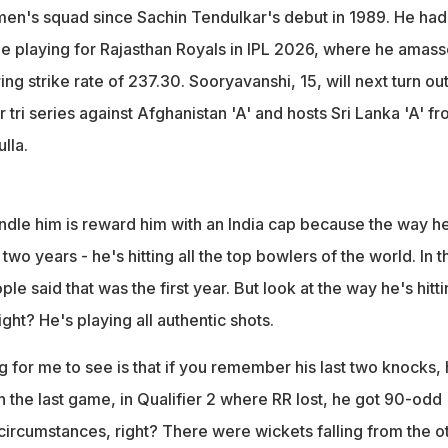
a men's squad since Sachin Tendulkar's debut in 1989. He had
le playing for Rajasthan Royals in IPL 2026, where he amas
ng strike rate of 237.30. Sooryavanshi, 15, will next turn out
r tri series against Afghanistan 'A' and hosts Sri Lanka 'A' f
lla.
andle him is reward him with an India cap because the way h
two years - he's hitting all the top bowlers of the world. In t
ople said that was the first year. But look at the way he's hitti
right? He's playing all authentic shots.
 for me to see is that if you remember his last two knocks,
In the last game, in Qualifier 2 where RR lost, he got 90-odd
t circumstances, right? There were wickets falling from the o