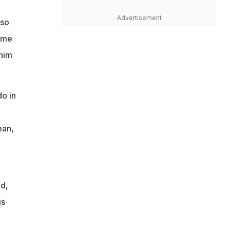
Advertisement
 so
ame
 him
o in
ean,
id,
is