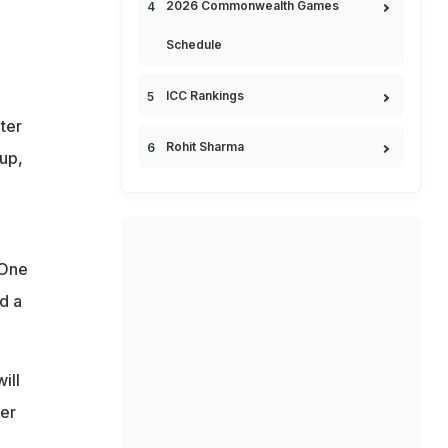
2026 Commonwealth Games
Schedule
ICC Rankings
ter
Rohit Sharma
up,
 One
d a
ill
ver