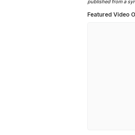
published from a syn
Featured Video O