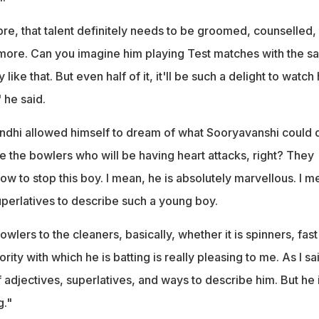
ibre, that talent definitely needs to be groomed, counselled,
more. Can you imagine him playing Test matches with the s
 like that. But even half of it, it'll be such a delight to watch
 he said.
ndhi allowed himself to dream of what Sooryavanshi could d
l be the bowlers who will be having heart attacks, right? They
 to stop this boy. I mean, he is absolutely marvellous. I m
uperlatives to describe such a young boy.
bowlers to the cleaners, basically, whether it is spinners, fast
ity with which he is batting is really pleasing to me. As I sa
 adjectives, superlatives, and ways to describe him. But he 
g."