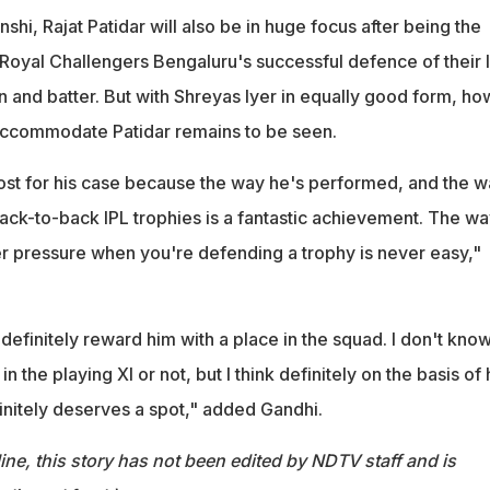
hi, Rajat Patidar will also be in huge focus after being the
 Royal Challengers Bengaluru's successful defence of their 
n and batter. But with Shreyas Iyer in equally good form, ho
accommodate Patidar remains to be seen.
st for his case because the way he's performed, and the w
back-to-back IPL trophies is a fantastic achievement. The w
 pressure when you're defending a trophy is never easy,"
l definitely reward him with a place in the squad. I don't kno
in the playing XI or not, but I think definitely on the basis of 
nitely deserves a spot," added Gandhi.
ine, this story has not been edited by NDTV staff and is