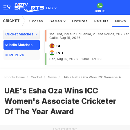
ENG
CRICKET
Scores
Series
Fixtures
Results
News
Cricket Matches
1st Test, India in Sri Lanka, 2 Test Series, 2026 at
Galle, Aug 15, 2026
India Matches
SL
IND
IPL 2026
Sat, Aug 15, 2026 - 10:00 AM IST
Sports Home
Cricket
News
UAEs Esha Oza Wins ICC Womens Associate Cricketer Of The Year Award
UAE's Esha Oza Wins ICC
Women's Associate Cricketer
Of The Year Award
ADVERTISEMENT