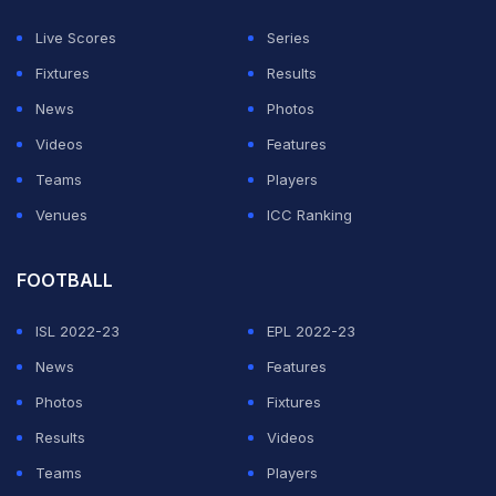
Oza's brilliant 66* from 39 balls inspired her team's
Live Scores
Series
victory over the Netherlands in that competition - a
Fixtures
Results
result that saw the UAE beat the Dutch to a top-two
News
Photos
spot in a competitive Group B.
Videos
Features
Teams
Players
ADVERTISEMENT
Venues
ICC Ranking
FOOTBALL
ISL 2022-23
EPL 2022-23
News
Features
Photos
Fixtures
Results
Videos
Teams
Players