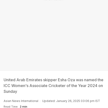
United Arab Emirates skipper Esha Oza was named the
ICC Women's Associate Cricketer of the Year 2024 on
Sunday
Asian News International
Updated: January 26, 2025 03:06 pm IST
Read Time:
2 min