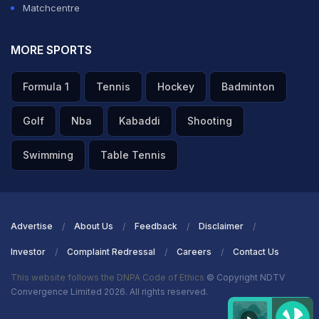
Matchcentre
MORE SPORTS
Formula 1
Tennis
Hockey
Badminton
Golf
Nba
Kabaddi
Shooting
Swimming
Table Tennis
Advertise
About Us
Feedback
Disclaimer
Investor
Complaint Redressal
Careers
Contact Us
This website follows the DNPA Code of Ethics
© Copyright NDTV
Convergence Limited 2026. All rights reserved.