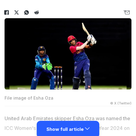
File image of Esha Oza
© X (Twitter)
United Arab Emirates skipper Esha Oza was named the
ICC Women's Associate Cricketer of the Year 2024 on
Show full article