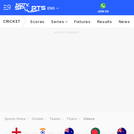
ENG
CRICKET
Scores
Series
Fixtures
Results
News
ADVERTISEMENT
Sports Home
Cricket
Teams
Titans
Videos