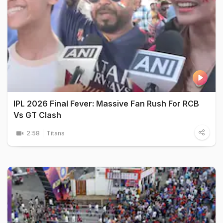
IPL 2026 Final Fever: Massive Fan Rush For RCB
Vs GT Clash
2:58
Titans