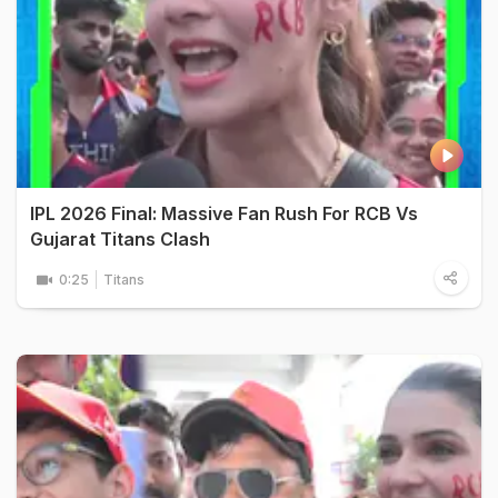
IPL 2026 Final: Massive Fan Rush For RCB Vs
Gujarat Titans Clash
0:25
Titans