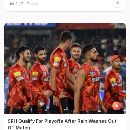
2:47
Titans
SRH Qualify For Playoffs After Rain Washes Out
GT Match