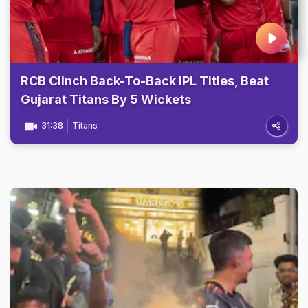
RCB Clinch Back-To-Back IPL Titles, Beat
Gujarat Titans By 5 Wickets
31:38
Titans