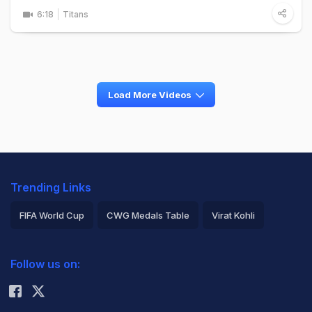
6:18
Titans
Load More Videos
Trending Links
FIFA World Cup
CWG Medals Table
Virat Kohli
2026 Commonwealth Games Schedule
ICC Rankings
Follow us on:
Rohit Sharma