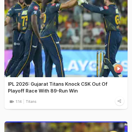
IPL 2026: Gujarat Titans Knock CSK Out Of
Playoff Race With 89-Run Win
1:14
Titans