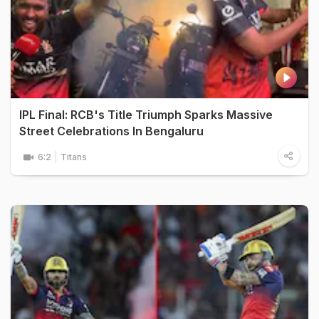
IPL Final: RCB's Title Triumph Sparks Massive
Street Celebrations In Bengaluru
6:2
Titans