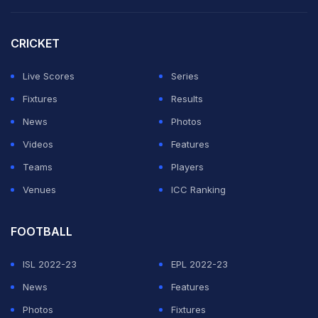
CRICKET
Live Scores
Series
Fixtures
Results
News
Photos
Videos
Features
Teams
Players
Venues
ICC Ranking
FOOTBALL
ISL 2022-23
EPL 2022-23
News
Features
Photos
Fixtures