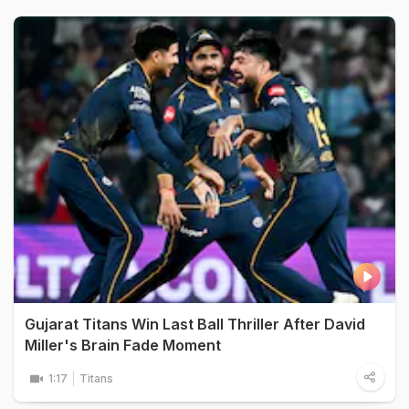
Gujarat Titans Win Last Ball Thriller After David
Miller's Brain Fade Moment
1:17
Titans