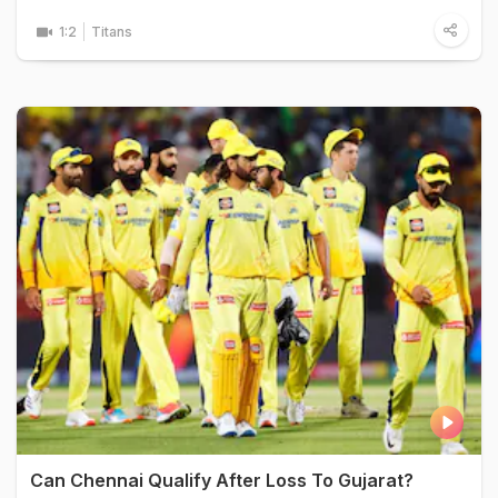
1:2
Titans
Can Chennai Qualify After Loss To Gujarat?