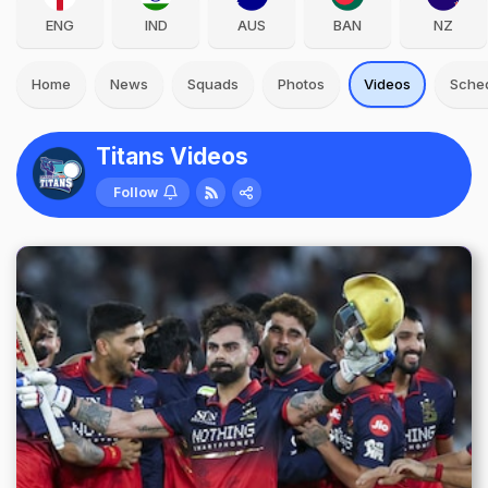
ENG
IND
AUS
BAN
NZ
Home
News
Squads
Photos
Videos
Sche
Titans Videos
Follow