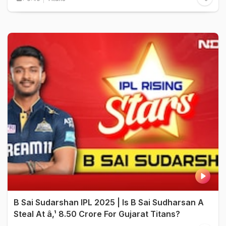
B Sai Sudarshan IPL 2025 | Is B Sai Sudharsan A
Steal At â‚¹ 8.50 Crore For Gujarat Titans?