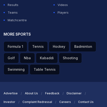
Results
Videos
Teams
Players
Matchcentre
MORE SPORTS
Formula 1
Tennis
Hockey
Badminton
Golf
Nba
Kabaddi
Shooting
Swimming
Table Tennis
Advertise
About Us
Feedback
Disclaimer
Investor
Complaint Redressal
Careers
Contact Us