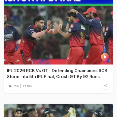
IPL 2026 RCB Vs GT | Defending Champions RCB
Storm Into 5th IPL Final, Crush GT By 92 Runs
2:4
Titans