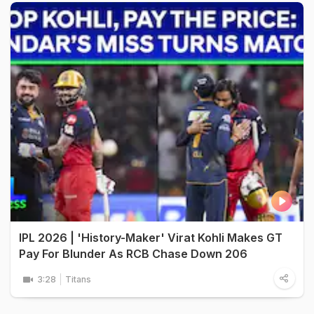
IPL 2026 | 'History-Maker' Virat Kohli Makes GT
Pay For Blunder As RCB Chase Down 206
3:28
Titans