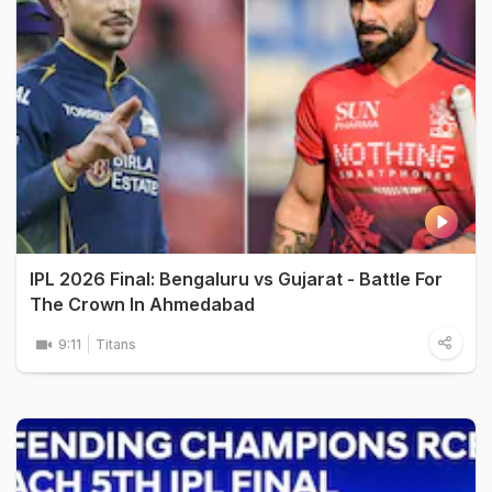
IPL 2026 Final: Bengaluru vs Gujarat - Battle For
The Crown In Ahmedabad
9:11
Titans