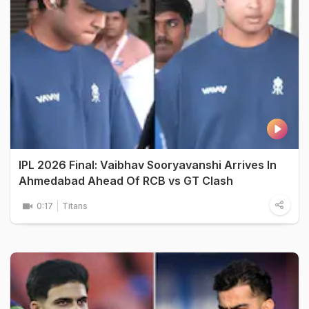
IPL 2026 Final: Vaibhav Sooryavanshi Arrives In
Ahmedabad Ahead Of RCB vs GT Clash
0:17
Titans