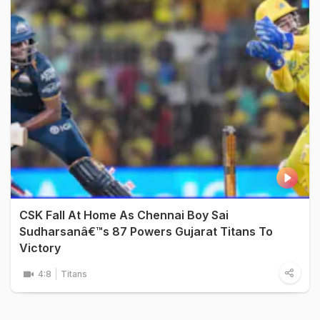
CSK Fall At Home As Chennai Boy Sai
Sudharsanâ€™s 87 Powers Gujarat Titans To
Victory
4:8
Titans