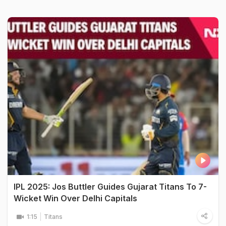
IPL 2025: Jos Buttler Guides Gujarat Titans To 7-
Wicket Win Over Delhi Capitals
1:15
Titans