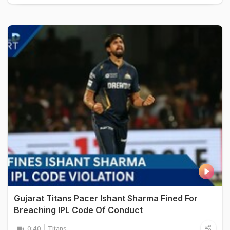
Gujarat Titans Pacer Ishant Sharma Fined For
Breaching IPL Code Of Conduct
0:40
Titans