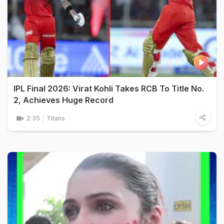
IPL Final 2026: Virat Kohli Takes RCB To Title No.
2, Achieves Huge Record
2:35
Titans