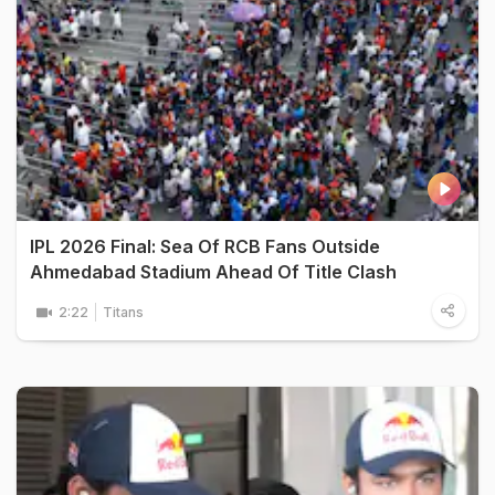
IPL 2026 Final: Sea Of RCB Fans Outside
Ahmedabad Stadium Ahead Of Title Clash
2:22
Titans