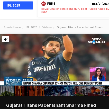
PBKS
184/7 (20.
IPL 2025
Royal Challengers Bengaluru beat Punjab Kings b
runs
Sports Home
IPL 2025
Videos
Gujarat Titans Pacer Ishant Sharma Fined For Breaching Ipl Code Of Conduct
Gujarat Titans Pacer Ishant Sharma Fined