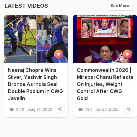
LATEST VIDEOS
See More
Neeraj Chopra Wins
Commonwealth 2026 |
Silver, Yashvir Singh
Mirabai Chanu Reflects
Bronze As India Seal
On Injuries, Weight
Double Podium In CWG
Control After CWG
Javelin
Gold
3:46
Aug 01, 2026
1:24
Jul 27, 2026