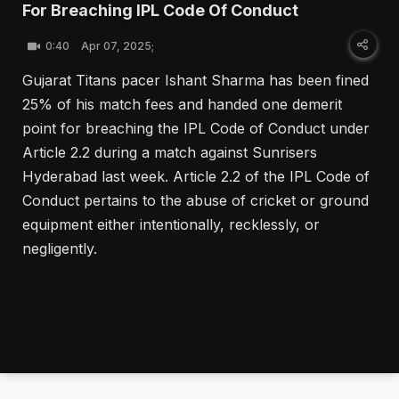
For Breaching IPL Code Of Conduct
0:40
Apr 07, 2025;
Gujarat Titans pacer Ishant Sharma has been fined
25% of his match fees and handed one demerit
point for breaching the IPL Code of Conduct under
Article 2.2 during a match against Sunrisers
Hyderabad last week. Article 2.2 of the IPL Code of
Conduct pertains to the abuse of cricket or ground
equipment either intentionally, recklessly, or
negligently.