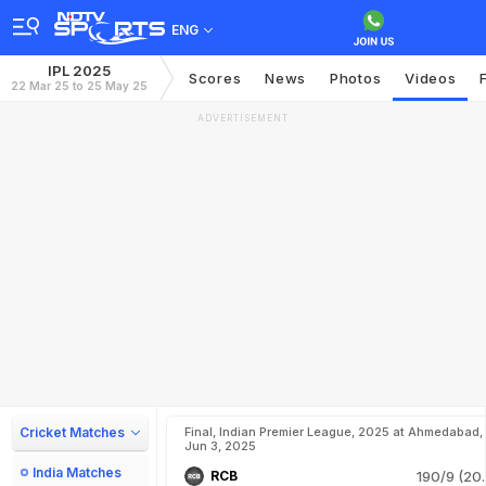
ENG
IPL 2025
Scores
News
Photos
Videos
22 Mar 25 to 25 May 25
ADVERTISEMENT
Cricket Matches
Final, Indian Premier League, 2025 at Ahmedabad,
Jun 3, 2025
India Matches
RCB
190/9 (20.