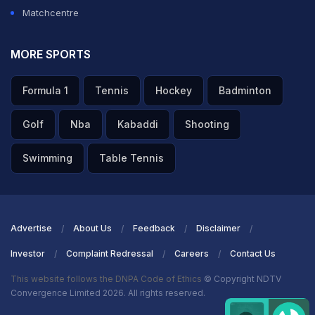
Matchcentre
MORE SPORTS
Formula 1
Tennis
Hockey
Badminton
Golf
Nba
Kabaddi
Shooting
Swimming
Table Tennis
Advertise
About Us
Feedback
Disclaimer
Investor
Complaint Redressal
Careers
Contact Us
This website follows the DNPA Code of Ethics
© Copyright NDTV
Convergence Limited 2026. All rights reserved.