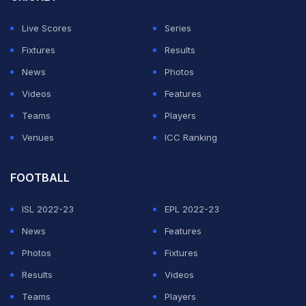
Live Scores
Series
Fixtures
Results
News
Photos
Videos
Features
Teams
Players
Venues
ICC Ranking
FOOTBALL
ISL 2022-23
EPL 2022-23
News
Features
Photos
Fixtures
Results
Videos
Teams
Players