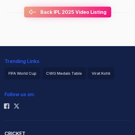
Back IPL 2025 Video Listing
Trending Links
FIFA World Cup
CWG Medals Table
Virat Kohli
2026 Commonwealth Games Schedule
ICC Rankings
Follow us on:
Rohit Sharma
CRICKET