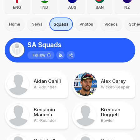
ENG
IND
AUS
BAN
NZ
Home
News
Squads
Photos
Videos
Sche
SA Squads
Follow
Aidan Cahill
Alex Carey
All-Rounder
Wicket-Keeper
Benjamin
Brendan
Manenti
Doggett
All-Rounder
Bowler