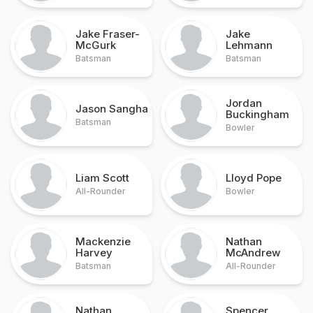
Jake Fraser-
Jake
McGurk
Lehmann
Batsman
Batsman
Jordan
Jason Sangha
Buckingham
Batsman
Bowler
Liam Scott
Lloyd Pope
All-Rounder
Bowler
Mackenzie
Nathan
Harvey
McAndrew
Batsman
All-Rounder
Nathan
Spencer