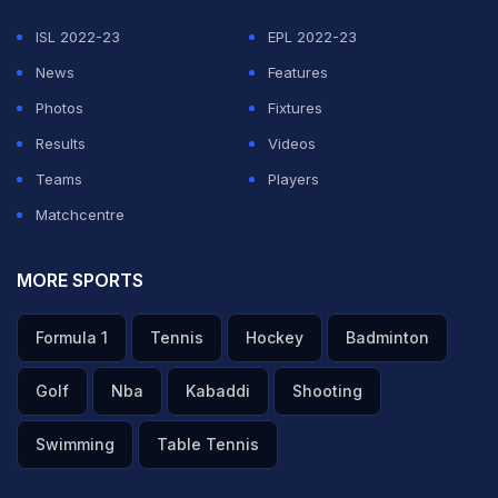
ISL 2022-23
EPL 2022-23
News
Features
Photos
Fixtures
Results
Videos
Teams
Players
Matchcentre
MORE SPORTS
Formula 1
Tennis
Hockey
Badminton
Golf
Nba
Kabaddi
Shooting
Swimming
Table Tennis