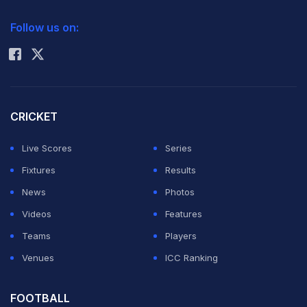
2026 Commonwealth Games Schedule
ICC Rankings
Follow us on:
Rohit Sharma
CRICKET
Live Scores
Series
Fixtures
Results
News
Photos
Videos
Features
Teams
Players
Venues
ICC Ranking
FOOTBALL