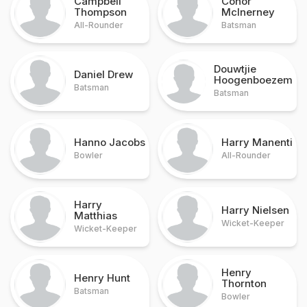
Campbell
Conor
Thompson
McInerney
All-Rounder
Batsman
Douwtjie
Daniel Drew
Hoogenboezem
Batsman
Batsman
Hanno Jacobs
Harry Manenti
Bowler
All-Rounder
Harry
Harry Nielsen
Matthias
Wicket-Keeper
Wicket-Keeper
Henry
Henry Hunt
Thornton
Batsman
Bowler