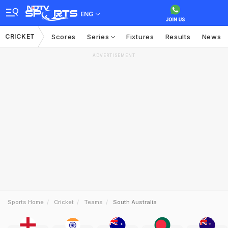
ENG
CRICKET
Scores
Series
Fixtures
Results
News
ADVERTISEMENT
Sports Home
Cricket
Teams
South Australia