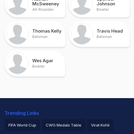
McSweeney
Johnson
All-Rounder
Bowler
Thomas Kelly
Travis Head
Batsman
Batsman
Wes Agar
Bowler
Trending Links
FIFA World Cup
CWG Medals Table
Virat Kohli