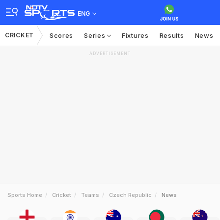
ENG
CRICKET
Scores
Series
Fixtures
Results
News
ADVERTISEMENT
Sports Home
Cricket
Teams
Czech Republic
News