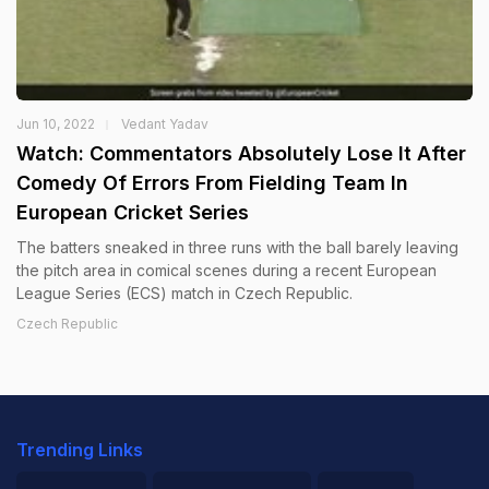
Jun 10, 2022
Vedant Yadav
Watch: Commentators Absolutely Lose It After
Comedy Of Errors From Fielding Team In
European Cricket Series
The batters sneaked in three runs with the ball barely leaving
the pitch area in comical scenes during a recent European
League Series (ECS) match in Czech Republic.
Czech Republic
Trending Links