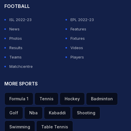
FOOTBALL
ISL 2022-23
EPL 2022-23
News
Features
Photos
Fixtures
Results
Videos
Teams
Players
Matchcentre
MORE SPORTS
Formula 1
Tennis
Hockey
Badminton
Golf
Nba
Kabaddi
Shooting
Swimming
Table Tennis