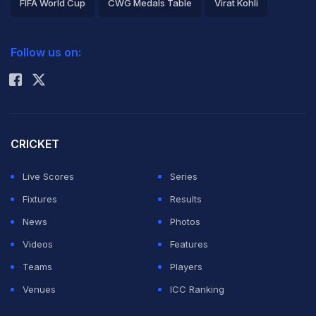
FIFA World Cup
CWG Medals Table
Virat Kohli
2026 Commonwealth Games Schedule
ICC Rankings
Follow us on:
Rohit Sharma
CRICKET
Live Scores
Series
Fixtures
Results
News
Photos
Videos
Features
Teams
Players
Venues
ICC Ranking