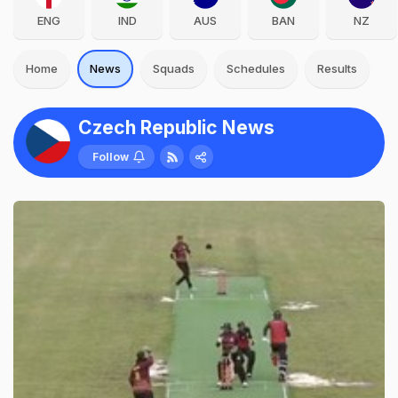
ENG
IND
AUS
BAN
NZ
Home
News
Squads
Schedules
Results
Czech Republic News
Follow