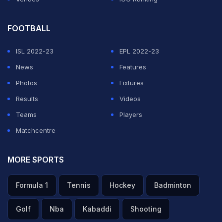
FOOTBALL
ISL 2022-23
EPL 2022-23
News
Features
Photos
Fixtures
Results
Videos
Teams
Players
Matchcentre
MORE SPORTS
Formula 1
Tennis
Hockey
Badminton
Golf
Nba
Kabaddi
Shooting