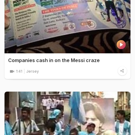
Companies cash in on the Messi craze
1:41
Jersey