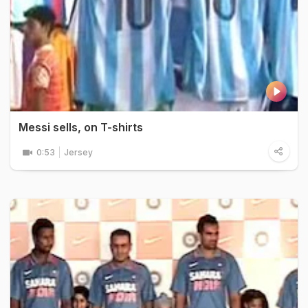
Messi sells, on T-shirts
0:53
Jersey