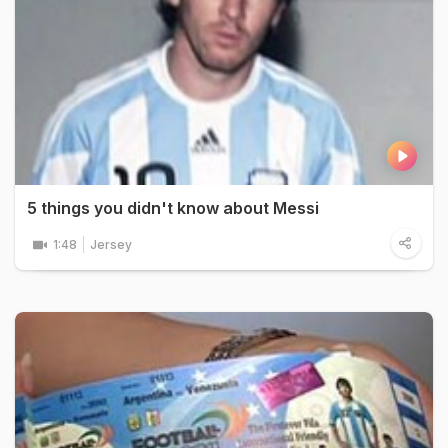
5 things you didn't know about Messi
1:48
Jersey