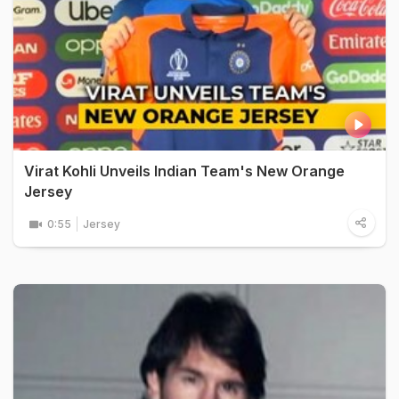
Virat Kohli Unveils Indian Team's New Orange
Jersey
0:55
Jersey