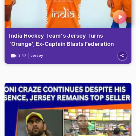
India Hockey Team's Jersey Turns
'Orange', Ex-Captain Blasts Federation
3:47
Jersey