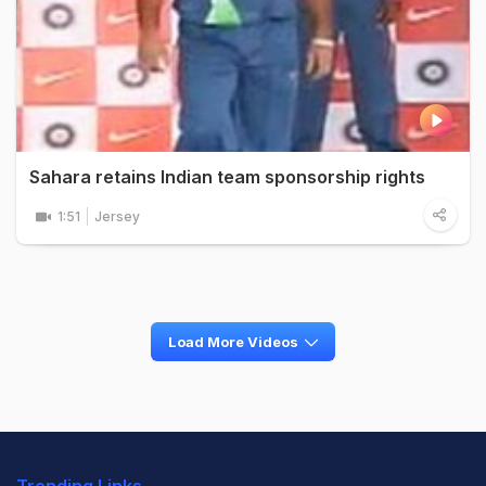
Sahara retains Indian team sponsorship rights
1:51
Jersey
Load More Videos
Trending Links