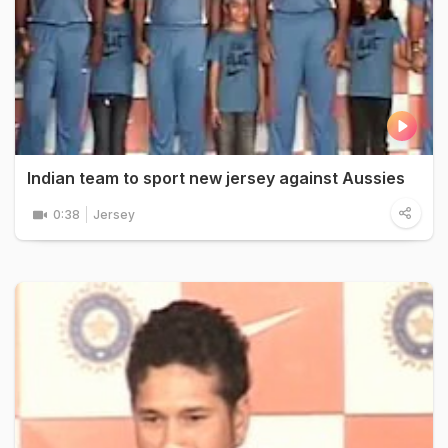
Indian team to sport new jersey against Aussies
0:38
Jersey