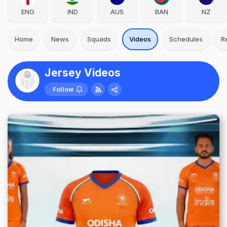
ENG
IND
AUS
BAN
NZ
Home
News
Squads
Videos
Schedules
R
Jersey Videos
Follow