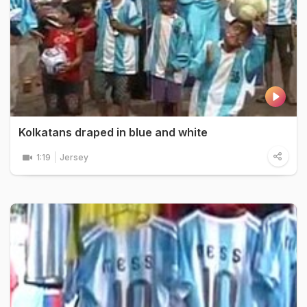
Kolkatans draped in blue and white
1:19
Jersey