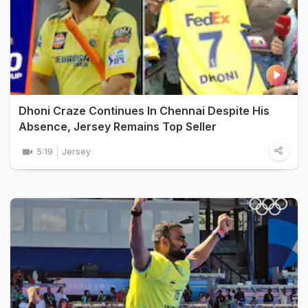
Dhoni Craze Continues In Chennai Despite His
Absence, Jersey Remains Top Seller
5:19
Jersey