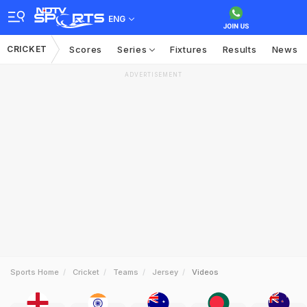
ENG
CRICKET
Scores
Series
Fixtures
Results
News
ADVERTISEMENT
Sports Home
Cricket
Teams
Jersey
Videos