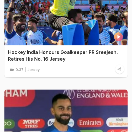
Hockey India Honours Goalkeeper PR Sreejesh,
Retires His No. 16 Jersey
0:37
Jersey