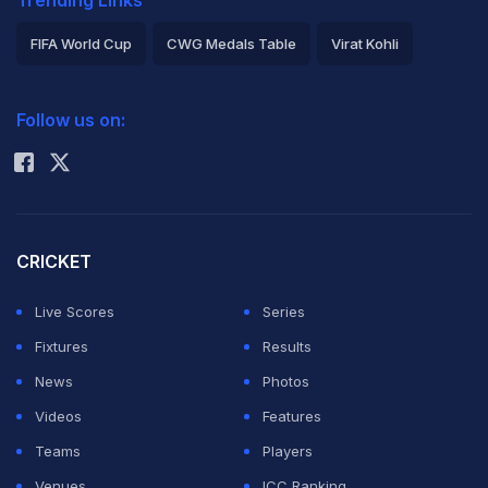
FIFA World Cup
CWG Medals Table
Virat Kohli
2026 Commonwealth Games Schedule
ICC Rankings
Follow us on:
Rohit Sharma
CRICKET
Live Scores
Series
Fixtures
Results
News
Photos
Videos
Features
Teams
Players
Venues
ICC Ranking