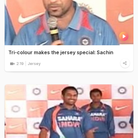
Tri-colour makes the jersey special: Sachin
2:19
Jersey