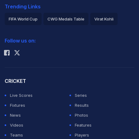
Trending Links
FIFA World Cup
CWG Medals Table
Virat Kohli
2026 Commonwealth Games Schedule
ICC Rankings
Follow us on:
Rohit Sharma
CRICKET
Live Scores
Series
Fixtures
Results
News
Photos
Videos
Features
Teams
Players