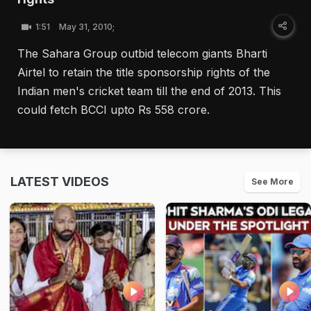
1:51
May 31, 2010;
The Sahara Group outbid telecom giants Bharti
Airtel to retain the title sponsorship rights of the
Indian men's cricket team till the end of 2013. This
could fetch BCCI upto Rs 558 crore.
LATEST VIDEOS
See More