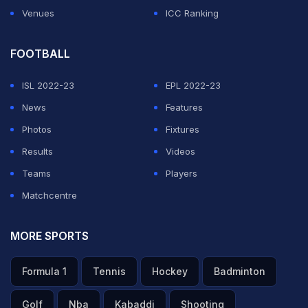
Venues
ICC Ranking
FOOTBALL
ISL 2022-23
EPL 2022-23
News
Features
Photos
Fixtures
Results
Videos
Teams
Players
Matchcentre
MORE SPORTS
Formula 1
Tennis
Hockey
Badminton
Golf
Nba
Kabaddi
Shooting