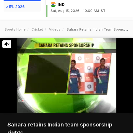
IND
IPL 2026
Sat, Aug 15, 2026 - 10:00 AM IST
Sports Home
Cricket
Videos
Sahara Retains Indian Team Sponsorship Rights
Sahara retains Indian team sponsorship
rights