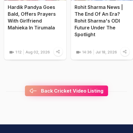
Hardik Pandya Goes
Rohit Sharma News |
Bald, Offers Prayers
The End Of An Era?
With Girlfriend
Rohit Sharma's ODI
Mahieka In Tirumala
Future Under The
Spotlight
1:12
Aug 02, 2026
14:36
Jul 18, 2026
Back Cricket Video Listing