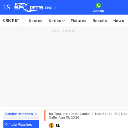
ENG
CRICKET
Scores
Series
Fixtures
Results
News
ADVERTISEMENT
Cricket Matches
1st Test, India in Sri Lanka, 2 Test Series, 2026 at
Galle, Aug 15, 2026
India Matches
SL