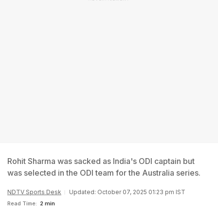
Rohit Sharma was sacked as India's ODI captain but
was selected in the ODI team for the Australia series.
NDTV Sports Desk
Updated: October 07, 2025 01:23 pm IST
Read Time:
2 min