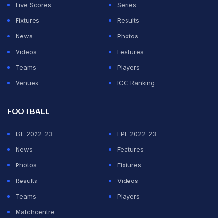
Live Scores
Series
point in picking a player who is unlikely to remain with
Fixtures
Results
the team till the next World Cup.
News
Photos
"Team mein aap kyon rakh rahe hain?" (Why are you
Videos
Features
keeping him in the team?) Karim questioned while
Teams
Players
speaking on
YouTube channel Kadak
.
Venues
ICC Ranking
ADVERTISEMENT
FOOTBALL
ISL 2022-23
EPL 2022-23
News
Features
Photos
Fixtures
Results
Videos
Teams
Players
Matchcentre