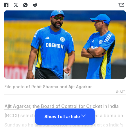
File photo of Rohit Sharma and Ajit Agarkar
© AFP
Ajit Agarkar
, the Board of Control for Cricket in India
(BCCI) selection committee chief, dropped a bomb on
Show full article
Sunday as he announced
Rohit Sharma
's exit as India's