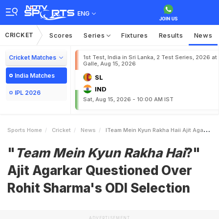
ENG
CRICKET
Scores
Series
Fixtures
Results
News
Cricket Matches
1st Test, India in Sri Lanka, 2 Test Series, 2026 at
Galle, Aug 15, 2026
India Matches
SL
IND
IPL 2026
Sat, Aug 15, 2026 - 10:00 AM IST
Sports Home
Cricket
News
ITeam Mein Kyun Rakha Haii Ajit Agarkar Questioned Over Rohit Sharmas ODI Selection
"
Team Mein Kyun Rakha Hai
?"
Ajit Agarkar Questioned Over
Rohit Sharma's ODI Selection
ADVERTISEMENT