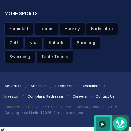
MORE SPORTS
Formula 1
Tennis
Hockey
Badminton
Golf
Nba
Kabaddi
Shooting
Swimming
Table Tennis
Advertise
About Us
Feedback
Disclaimer
Investor
Complaint Redressal
Careers
Contact Us
This website follows the DNPA Code of Ethics
© Copyright NDTV
Convergence Limited 2026. All rights reserved.