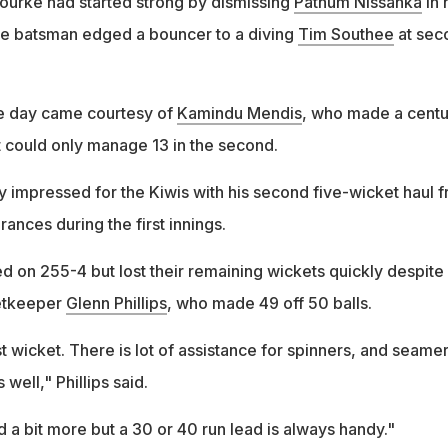
ourke had started strong by dismissing
Pathum Nissanka
in 
e batsman edged a bouncer to a diving
Tim Southee
at sec
the day came courtesy of
Kamindu Mendis
, who made a centu
but could only manage 13 in the second.
 impressed for the Kiwis with his second five-wicket haul 
rances during the first innings.
on 255-4 but lost their remaining wickets quickly despite
etkeeper
Glenn Phillips
, who made 49 off 50 balls.
st wicket. There is lot of assistance for spinners, and seame
 well," Phillips said.
 a bit more but a 30 or 40 run lead is always handy."