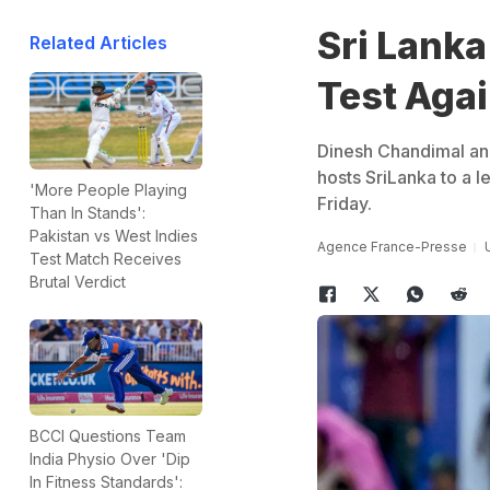
Sri Lanka
Related Articles
Test Aga
Dinesh Chandimal and
hosts SriLanka to a l
'More People Playing
Friday.
Than In Stands':
Pakistan vs West Indies
Agence France-Presse
Test Match Receives
Brutal Verdict
BCCI Questions Team
India Physio Over 'Dip
In Fitness Standards':