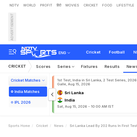
NDTV
WORLD
PROFIT
हिंदी
MOVIES
CRICKET
FOOD
LIFESTYLE
ADVERTISEMENT
S
r
i
L
a
n
k
a
L
e
a
d
B
y
Cricket
Football
N
ENG
CRICKET
Scores
Series
Fixtures
Results
New
Cricket Matches
1st Test, India in Sri Lanka, 2 Test Series, 2026
Galle, Aug 15, 2026
India Matches
Sri Lanka
India
IPL 2026
Sat, Aug 15, 2026 - 10:00 AM IST
Sports Home
Cricket
News
Sri Lanka Lead By 202 Runs In First Te