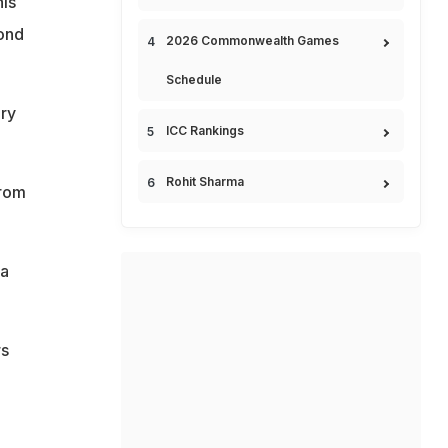
his
ond
2026 Commonwealth Games
Schedule
ry
ICC Rankings
Rohit Sharma
from
 a
rs