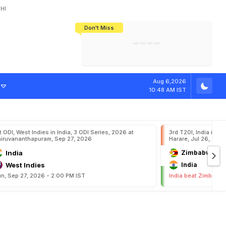
HI
Don't Miss
India's CWG 2026 Medal Tally Lowest
Tactical Self-Destruction: How
Bundesliga Blueprint: How Zee Plans
Manuel Neuer Doesn't Know Where
In 24 Years, Yet Among The Best
England Threw Away Their World Cup
To Complete India's Football Jigsaw
To Stop: Not On The Pitch, Not In His
Final Dream
Career
Aug 6,2026
10:48 AM IST
t ODI, West Indies in India, 3 ODI Series, 2026 at
3rd T20I, India in Z
iruvananthapuram, Sep 27, 2026
Harare, Jul 26, 202
India
Zimbabwe
West Indies
India
n, Sep 27, 2026 - 2:00 PM IST
India beat Zimbabwe