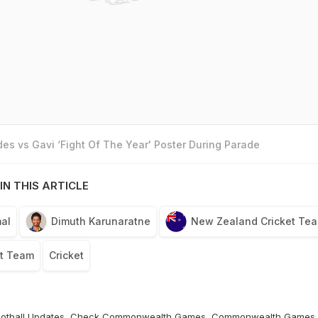
es vs Gavi ‘Fight Of The Year' Poster During Parade
IN THIS ARTICLE
al
Dimuth Karunaratne
New Zealand Cricket Te
et Team
Cricket
otball
Updates, Check
Commonwealth Games
,
Commonwealth Games