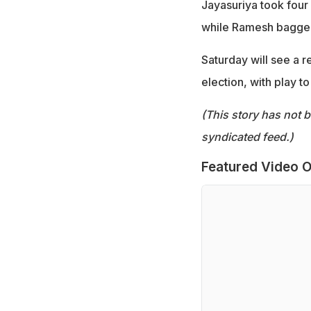
Jayasuriya took four 
while Ramesh bagged
Saturday will see a r
election, with play 
(This story has not 
syndicated feed.)
Featured Video O