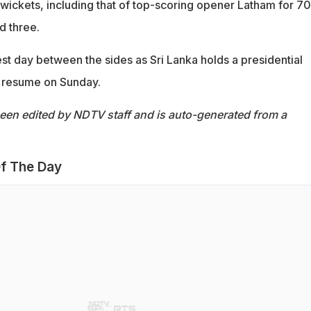
wickets, including that of top-scoring opener Latham for 70
 three.
est day between the sides as Sri Lanka holds a presidential
to resume on Sunday.
been edited by NDTV staff and is auto-generated from a
f The Day