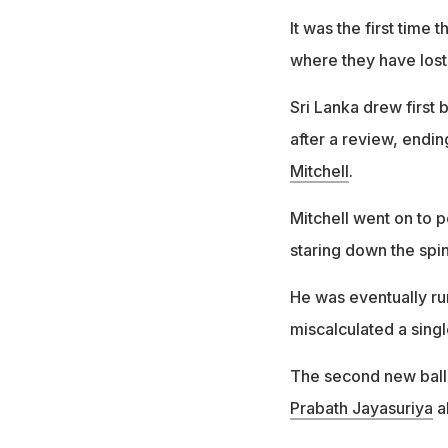
It was the first time
where they have lost 
Sri Lanka drew first
after a review, endin
Mitchell
.
Mitchell went on to p
staring down the spi
He was eventually run
miscalculated a singl
The second new ball 
Prabath Jayasuriya
ab