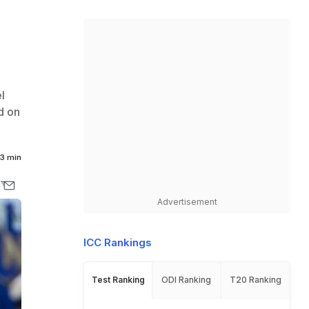
l
d on
3 min
Advertisement
ICC Rankings
Test Ranking
ODI Ranking
T20 Ranking