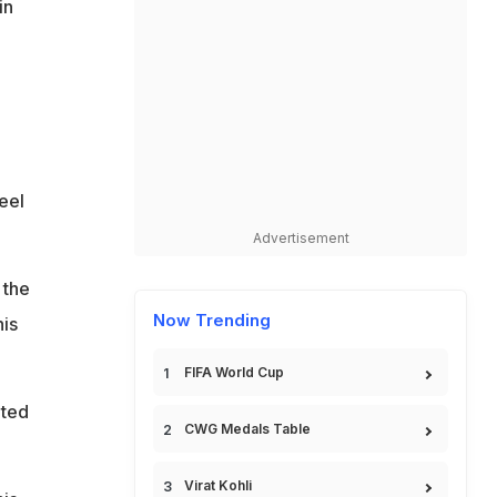
in
eel
Advertisement
 the
Now Trending
his
FIFA World Cup
pted
CWG Medals Table
Virat Kohli