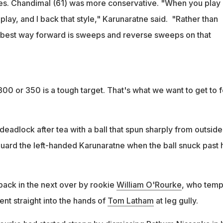
es. Chandimal (61) was more conservative. "When you play 
 play, and I back that style," Karunaratne said. "Rather than
e best way forward is sweeps and reverse sweeps on that
300 or 350 is a tough target. That's what we want to get to f
eadlock after tea with a ball that spun sharply from outside
guard the left-handed Karunaratne when the ball snuck past 
ack in the next over by rookie
William O'Rourke
, who tem
went straight into the hands of
Tom Latham
at leg gully.