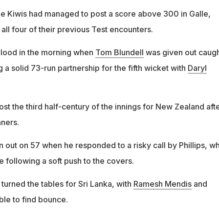
 the Kiwis had managed to post a score above 300 in Galle,
all four of their previous Test encounters.
 blood in the morning when
Tom Blundell
was given out caug
g a solid 73-run partnership for the fifth wicket with
Daryl
ost the third half-century of the innings for New Zealand aft
nners.
 out on 57 when he responded to a risky call by Phillips, w
e following a soft push to the covers.
turned the tables for Sri Lanka, with
Ramesh Mendis
and
le to find bounce.