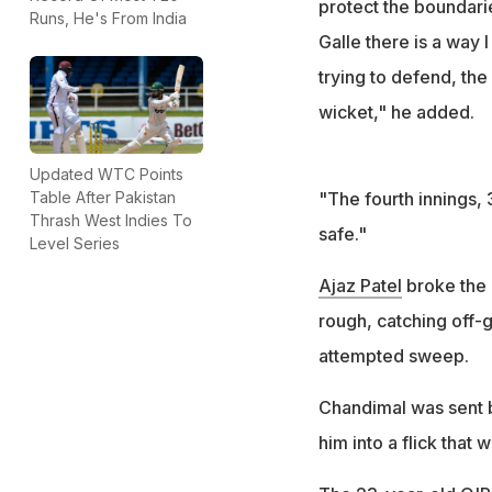
protect the boundari
Runs, He's From India
Galle there is a way I
trying to defend, th
wicket," he added.
Updated WTC Points
"The fourth innings, 
Table After Pakistan
Thrash West Indies To
safe."
Level Series
Ajaz Patel
broke the d
rough, catching off-
attempted sweep.
Chandimal was sent b
him into a flick that 