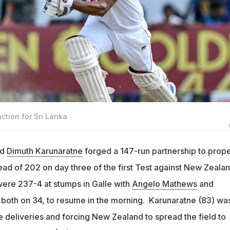
ction for Sri Lanka
nd
Dimuth Karunaratne
forged a 147-run partnership to prope
lead of 202 on day three of the first Test against New Zeala
were 237-4 at stumps in Galle with
Angelo Mathews
and
, both on 34, to resume in the morning. Karunaratne (83) wa
e deliveries and forcing New Zealand to spread the field to