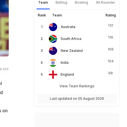
Team
Batting
Bowling
All Rounder
Rank
Team
Rating
131
Australia
119
South Africa
106
New Zealand
104
India
© AFP
99
England
l
View Team Rankings
nd
Last updated on 05 August 2026
s on