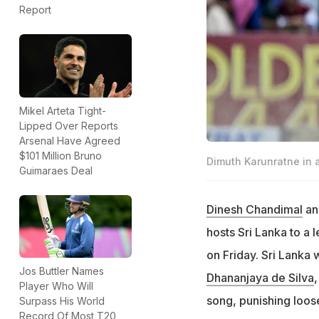
Report
Mikel Arteta Tight-
Lipped Over Reports
Arsenal Have Agreed
$101 Million Bruno
Dimuth Karunratne in a
Guimaraes Deal
Dinesh Chandimal
a
hosts Sri Lanka to a 
on Friday. Sri Lanka 
Jos Buttler Names
Dhananjaya de Silva
Player Who Will
song, punishing loos
Surpass His World
Record Of Most T20