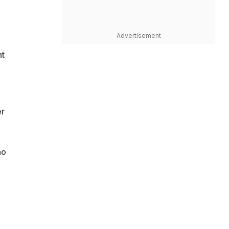
Advertisement
ht
er
ho