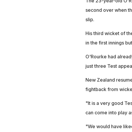
The 23-year-old O'R
second over when th
slip.
His third wicket of 
in the first innings 
O'Rourke had already
just three Test appea
New Zealand resumed 
fightback from wick
"It is a very good Te
can come into play as
"We would have liked