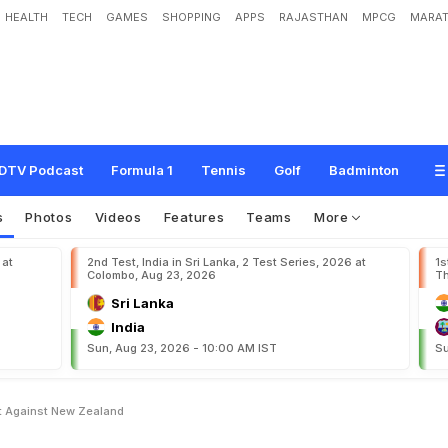
HEALTH
TECH
GAMES
SHOPPING
APPS
RAJASTHAN
MPCG
MARAT
2
0
2
R
u
n
s
I
n
F
i
r
s
t
T
e
s
t
A
g
a
i
n
s
t
N
e
w
Z
e
a
l
a
n
d
DTV Podcast
Formula 1
Tennis
Golf
Badminton
s
Photos
Videos
Features
Teams
More
 at
2nd Test, India in Sri Lanka, 2 Test Series, 2026 at
1s
Colombo, Aug 23, 2026
Th
Sri Lanka
India
Sun, Aug 23, 2026 - 10:00 AM IST
Su
st Against New Zealand