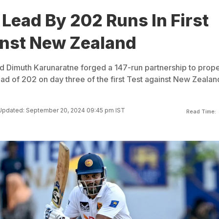
 Lead By 202 Runs In First
inst New Zealand
 Dimuth Karunaratne forged a 147-run partnership to prope
ead of 202 on day three of the first Test against New Zealan
Updated: September 20, 2024 09:45 pm IST
Read Time: