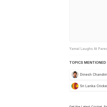
Yamal Laughs At Pared
TOPICS MENTIONED 
Dinesh Chandim
Sri Lanka Crick
Get the Latest
Cricket
,
Fo