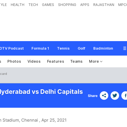
TYLE
HEALTH
TECH
GAMES
SHOPPING
APPS
RAJASTHAN
MPC
DTV Podcast
Formula 1
Tennis
Golf
Badminton
s
Photos
Videos
Features
Teams
More
ecard
Hyderabad vs Delhi Capitals
Share
 Stadium, Chennai
, Apr 25, 2021