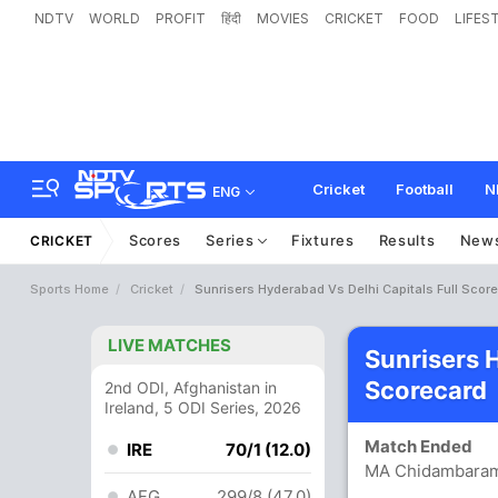
NDTV
WORLD
PROFIT
हिंदी
MOVIES
CRICKET
FOOD
LIFES
Cricket
Football
N
ENG
Scores
Series
Fixtures
Results
New
CRICKET
Sports Home
Cricket
Sunrisers Hyderabad Vs Delhi Capitals Full Scor
LIVE MATCHES
Sunrisers 
Scorecard
2nd ODI, Afghanistan in
Ireland, 5 ODI Series, 2026
Match Ended
IRE
70/1 (12.0)
MA Chidambaram
AFG
299/8 (47.0)