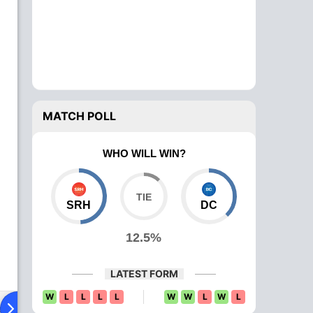
MATCH POLL
WHO WILL WIN?
SRH
DC
12.5%
LATEST FORM
W
L
L
L
L
W
W
L
W
L
ad To Head
Over Comparison