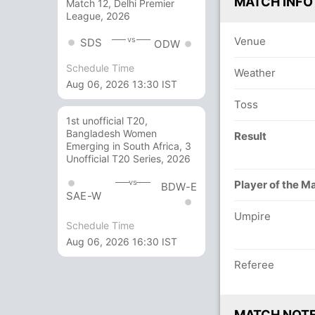
MATCH INFO
Match 12, Delhi Premier
League, 2026
Venue
vs
SDS
ODW
Schedule Time
Weather
Aug 06, 2026 13:30 IST
Toss
1st unofficial T20,
Bangladesh Women
Result
Emerging in South Africa, 3
Unofficial T20 Series, 2026
vs
Player of the M
BDW-E
SAE-W
Umpire
Schedule Time
Aug 06, 2026 16:30 IST
Referee
MATCH NOT