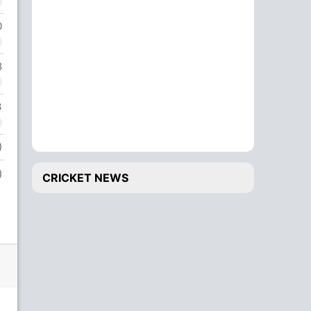
0
Bowling
O
Axar Patel
1
8
3
)
)
CRICKET NEWS