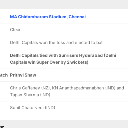
MA Chidambaram Stadium, Chennai
Clear
Delhi Capitals won the toss and elected to bat
Delhi Capitals tied with Sunrisers Hyderabad (Delhi
Capitals win Super Over by 2 wickets)
atch
Prithvi Shaw
Chris Gaffaney (NZ), KN Ananthapadmanabhan (IND) and
Tapan Sharma (IND)
Sunil Chaturvedi (IND)
ES