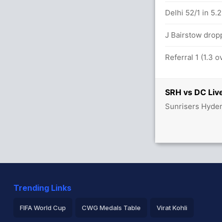
Delhi 52/1 in 5.
 2.1 overs
J Bairstow drop
Referral 1 (1.3 
SRH vs DC Live
Sunrisers Hyder
Trending Links
FIFA World Cup
CWG Medals Table
Virat Kohli