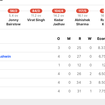
56/2
84/3
104/4
117/5
1
5.4 ov
11.2 ov
14.2 ov
16.1 ov
16
Jonny
Virat Singh
Kedar
Abhishek
Ra
Bairstow
Jadhav
Sharma
K
O
M
R
W
Eco
3
0
25
0
8.3
Ashwin
4
0
27
0
6.7
1
0
12
0
1
4
0
26
2
6.5
4
0
34
3
8.5
4
0
31
1
7.7