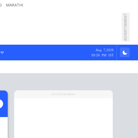
G
MARATHI
ADVERTISEMENT
Aug 7,2026
09:58 PM IST
ADVERTISEMENT