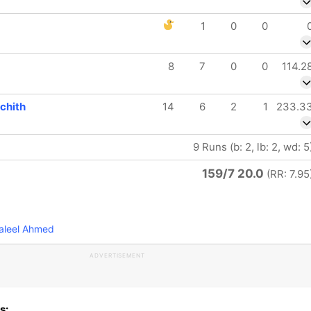
1
0
0
8
7
0
0
114.2
chith
14
6
2
1
233.3
9 Runs (b: 2, lb: 2, wd: 5
159/7 20.0
(RR: 7.95
aleel Ahmed
ADVERTISEMENT
s: