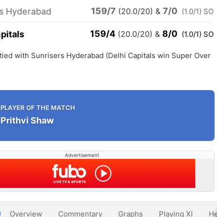
159/7
7/0
rs Hyderabad
(20.0/20)
&
(1.0/1) SO
159/4
8/0
pitals
(20.0/20)
&
(1.0/1) SO
 tied with Sunrisers Hyderabad (Delhi Capitals win Super Over
PLAYER OF THE MATCH
Prithvi Shaw
Advertisement
Overview
Commentary
Graphs
Playing XI
He