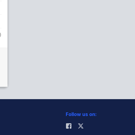
)
Follow us on: