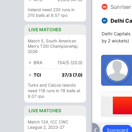
Sunrise
Ireland need 230 runs in
210 balls at 6.57 rpo
Delhi Ca
LIVE MATCHES
Delhi Capitals
by 2 wickets)
Match 5, South American
Men's T20I Championship,
2026
BRA
154/5 (20.0)
TCI
37/3 (7.0)
Turks and Caicos Islands
need 118 runs in 78 balls at
9.07 rpo
LIVE MATCHES
Match 124, ICC CWC
League 2, 2023-27
Scorecard