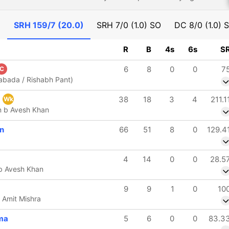
)
SRH
159/7 (20.0)
SRH
7/0 (1.0) SO
DC
8/0 (1.0) 
R
B
4s
6s
S
6
8
0
0
7
C
Rabada / Rishabh Pant)
w
38
18
3
4
211.1
Wk
n b Avesh Khan
n
66
51
8
0
129.4
4
14
0
0
28.5
 b Avesh Khan
9
9
1
0
10
 Amit Mishra
ma
5
6
0
0
83.3