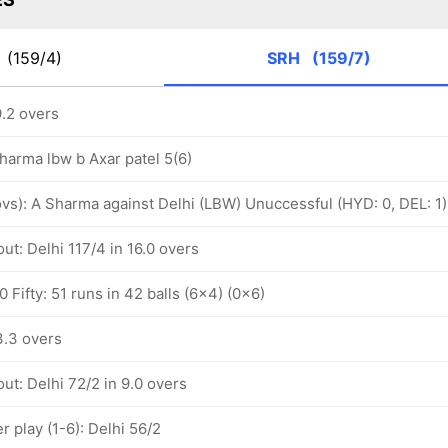
C
(159/4)
SRH
(159/7)
9.2 overs
Sharma lbw b Axar patel 5(6)
 ovs): A Sharma against Delhi (LBW) Unuccessful (HYD: 0, DEL: 1)
ut: Delhi 117/4 in 16.0 overs
 Fifty: 51 runs in 42 balls (6x4) (0x6)
3.3 overs
ut: Delhi 72/2 in 9.0 overs
 play (1-6): Delhi 56/2