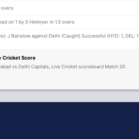
2 overs
ped on 1 by S Hetmyer in 1.5 overs
ovs): J Bairstow against Delhi (Caught) Successful (HYD: 1, DEL: 1
 Cricket Score
abad vs Delhi Capitals, Live Cricket scoreboard Match 20