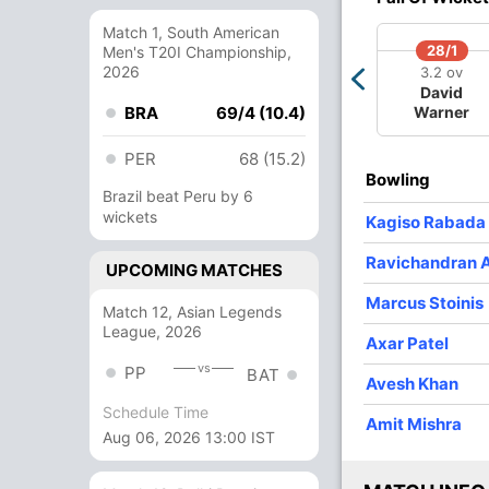
1
0
14
0
14
Match 1, South American
4
0
31
2
7.75
28/1
Men's T20I Championship,
2026
3.2 ov
4
0
21
0
5.25
David
BRA
69/4 (10.4)
Warner
3
0
19
0
6.33
PER
68 (15.2)
4
0
31
1
7.75
Bowling
Brazil beat Peru by 6
wickets
Kagiso Rabada
Ravichandran 
UPCOMING MATCHES
Marcus Stoinis
Match 12, Asian Legends
League, 2026
Axar Patel
vs
PP
BAT
Avesh Khan
Schedule Time
Amit Mishra
Aug 06, 2026 13:00 IST