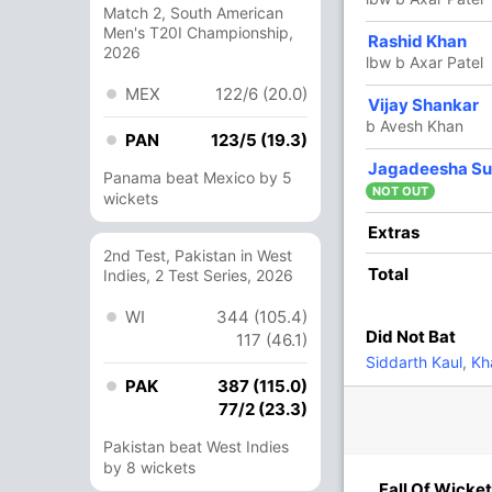
Match 2, South American
Men's T20I Championship,
4 Runs (b: 1, wd: 2, nb: 1)
Rashid Khan
2026
lbw b Axar Patel
159/4 20.0
(RR: 7.95)
MEX
122/6 (20.0)
Vijay Shankar
b Avesh Khan
PAN
123/5 (19.3)
Jagadeesha Su
Rabada
,
Amit Mishra
,
Avesh Khan
Panama beat Mexico by 5
NOT OUT
wickets
Extras
2nd Test, Pakistan in West
Total
Indies, 2 Test Series, 2026
2/3
145/4
2 ov
19 ov
WI
344 (105.4)
habh
Shimron
Did Not Bat
117 (46.1)
nt
Hetmyer
Siddarth Kaul
,
Kh
PAK
387 (115.0)
77/2 (23.3)
O
M
R
W
Econ
Pakistan beat West Indies
4
0
42
0
10.50
by 8 wickets
Fall Of Wicket