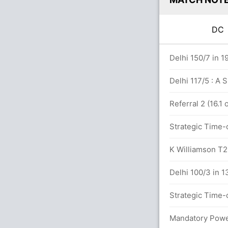
D
0 overs
Delhi 150/7 in 1
Delhi 117/5 : A 
n 14.4 overs
Referral 2 (16.1
Strategic Time-o
7x4) (1x6)
K Williamson T20
Delhi 100/3 in 1
vers
Strategic Time-o
etween P Shaw (38) and S Dhawan (11)
Mandatory Power