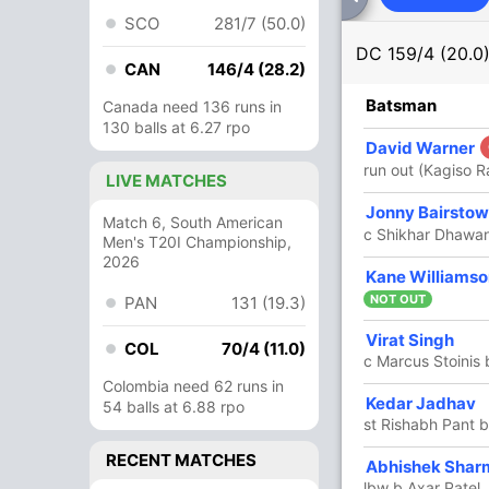
SCO
281/7 (50.0)
DC
159/4 (20.0
CAN
146/4 (28.2)
R
B
4s
6s
SR
Batsman
Canada need 136 runs in
130 balls at 6.27 rpo
53
39
7
1
135.89
David Warner
hith)
run out (Kagiso 
LIVE MATCHES
28
26
3
0
107.69
Jonny Bairsto
Match 6, South American
c Shikhar Dhawa
Men's T20I Championship,
2026
37
27
4
1
137.03
Kane Williamso
NOT OUT
PAN
131 (19.3)
34
25
3
1
136
Virat Singh
COL
70/4 (11.0)
c Marcus Stoinis
Colombia need 62 runs in
1
2
0
0
50
Kedar Jadhav
54 balls at 6.88 rpo
st Rishabh Pant b
RECENT MATCHES
2
2
0
0
100
Abhishek Shar
lbw b Axar Patel