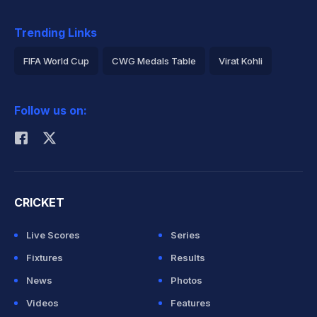
Trending Links
FIFA World Cup
CWG Medals Table
Virat Kohli
2026 Commonwealth Games Schedule
ICC Rankings
Follow us on:
Rohit Sharma
CRICKET
Live Scores
Series
Fixtures
Results
News
Photos
Videos
Features