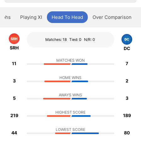
aphs
Playing XI
Head To Head
Over Comparison
Matches: 18
Tied: 0
N/R: 0
SRH
DC
MATCHES WON
11
7
HOME WINS
3
2
AWAYS WINS
5
3
HIGHEST SCORE
219
189
LOWEST SCORE
44
80