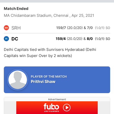
Match Ended
MA Chidambaram Stadium, Chennai
, Apr 25, 2021
SRH
159/7
(20.0/20)
&
7/0
(1.0/1) SO
DC
159/4
(20.0/20)
&
8/0
(1.0/1) SO
Delhi Capitals tied with Sunrisers Hyderabad (Delhi
Capitals win Super Over by 2 wickets)
PLAYER OF THE MATCH
Prithvi Shaw
Advertisement