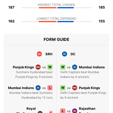
HIGHEST TOTAL CHASED
187
185
LOWEST TOTAL DEFENDED
162
155
FORM GUIDE
SRH
DC
Punjab Kings
W
W
Mumbai Indians
vs
vs
Sunrisers Hyderabad beat
Delhi Capitals beat Mumbai
Punjab Kings by 9 wickets
Indians by 6 wickets
Mumbai Indians
L
W
Punjab Kings
vs
vs
Mumbai Indians beat Sunrisers
Delhi Capitals beat Punjab Kings
Hyderabad by 13 runs
by 6 wickets
Royal
Rajasthan
L
vs