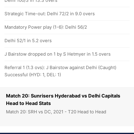
Delhi 100/3 in 13.3 overs
Strategic Time-out: Delhi 72/2 in 9.0 overs
Mandatory Power play (1-6): Delhi 56/2
Delhi 52/1 in 5.2 overs
J Bairstow dropped on 1 by S Hetmyer in 1.5 overs
Referral 1 (1.3 ovs): J Bairstow against Delhi (Caught)
Successful (HYD: 1, DEL: 1)
Match 20: Sunrisers Hyderabad vs Delhi Capitals
Head to Head Stats
Match 20: SRH vs DC, 2021 - T20 Head to Head