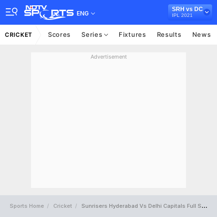
SRH vs DC
ENG
IPL 2021
Scores
Series
Fixtures
Results
News
CRICKET
Advertisement
Sports Home
Cricket
Sunrisers Hyderabad Vs Delhi Capitals Full Scorecard