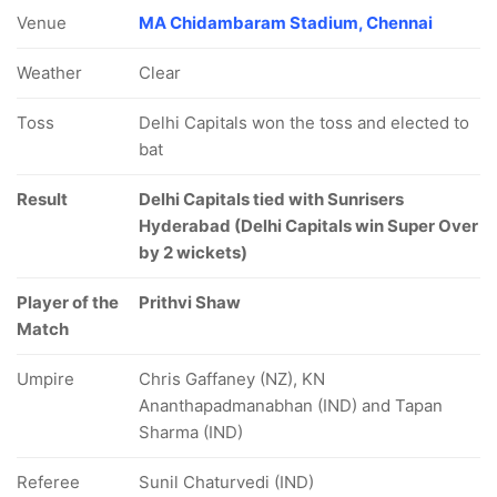
Venue
MA Chidambaram Stadium, Chennai
Weather
Clear
Toss
Delhi Capitals won the toss and elected to
bat
Result
Delhi Capitals tied with Sunrisers
Hyderabad (Delhi Capitals win Super Over
by 2 wickets)
Player of the
Prithvi Shaw
Match
Umpire
Chris Gaffaney (NZ), KN
Ananthapadmanabhan (IND) and Tapan
Sharma (IND)
Referee
Sunil Chaturvedi (IND)