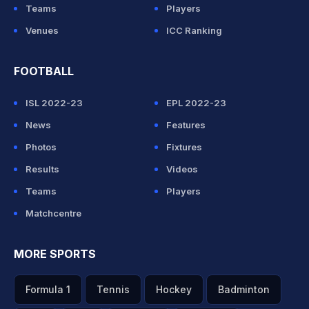
Teams
Players
Venues
ICC Ranking
FOOTBALL
ISL 2022-23
EPL 2022-23
News
Features
Photos
Fixtures
Results
Videos
Teams
Players
Matchcentre
MORE SPORTS
Formula 1
Tennis
Hockey
Badminton