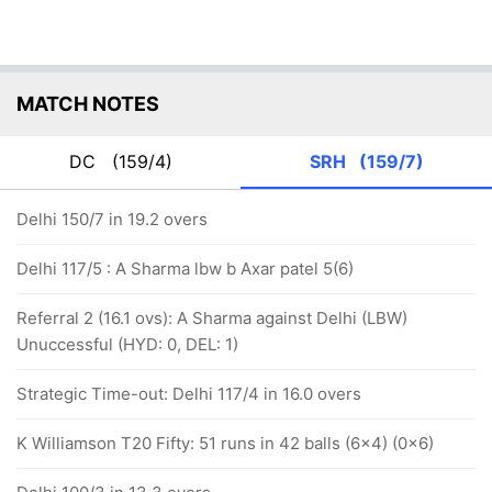
MATCH NOTES
DC
(159/4)
SRH
(159/7)
Delhi 150/7 in 19.2 overs
Delhi 117/5 : A Sharma lbw b Axar patel 5(6)
Referral 2 (16.1 ovs): A Sharma against Delhi (LBW)
Unuccessful (HYD: 0, DEL: 1)
Strategic Time-out: Delhi 117/4 in 16.0 overs
K Williamson T20 Fifty: 51 runs in 42 balls (6x4) (0x6)