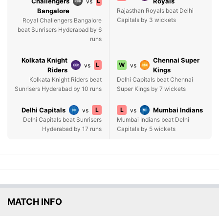
Challengers
L
Royals
vs
Bangalore
Rajasthan Royals beat Delhi
Capitals by 3 wickets
Royal Challengers Bangalore
beat Sunrisers Hyderabad by 6
runs
Kolkata Knight
Chennai Super
L
W
vs
vs
Riders
Kings
Kolkata Knight Riders beat
Delhi Capitals beat Chennai
Sunrisers Hyderabad by 10 runs
Super Kings by 7 wickets
Delhi Capitals
L
L
Mumbai Indians
vs
vs
Delhi Capitals beat Sunrisers
Mumbai Indians beat Delhi
Hyderabad by 17 runs
Capitals by 5 wickets
MATCH INFO