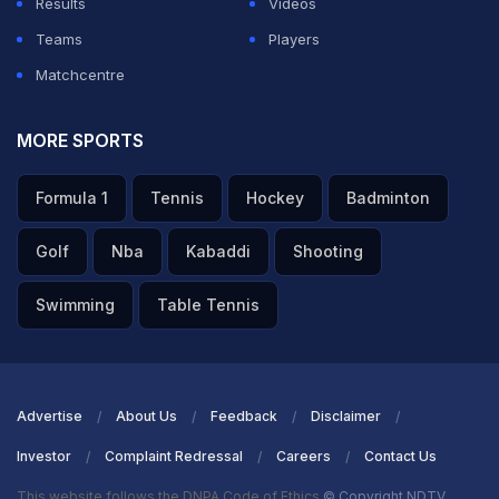
Results
Videos
Teams
Players
Matchcentre
MORE SPORTS
Formula 1
Tennis
Hockey
Badminton
Golf
Nba
Kabaddi
Shooting
Swimming
Table Tennis
Advertise
About Us
Feedback
Disclaimer
Investor
Complaint Redressal
Careers
Contact Us
This website follows the DNPA Code of Ethics
© Copyright NDTV