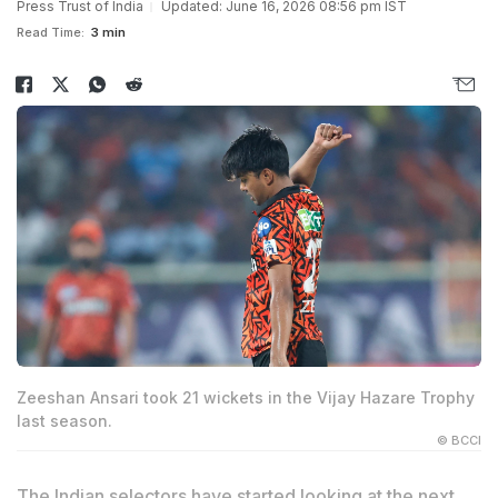
Press Trust of India
Updated: June 16, 2026 08:56 pm IST
Read Time:
3 min
Zeeshan Ansari took 21 wickets in the Vijay Hazare Trophy
last season.
© BCCI
The Indian selectors have started looking at the next