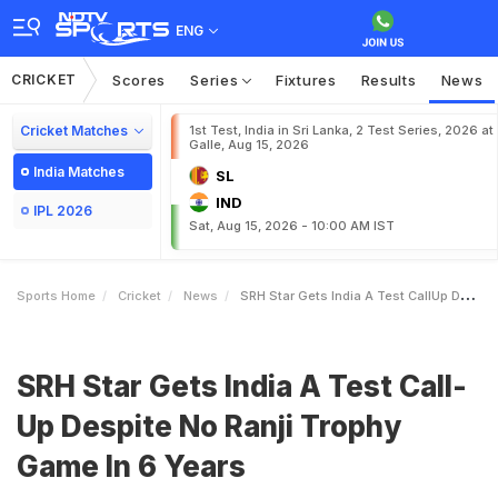
ENG
CRICKET
Scores
Series
Fixtures
Results
News
Cricket Matches
1st Test, India in Sri Lanka, 2 Test Series, 2026 at
Galle, Aug 15, 2026
India Matches
SL
IND
IPL 2026
Sat, Aug 15, 2026 - 10:00 AM IST
Sports Home
Cricket
News
SRH Star Gets India A Test CallUp Despite No Ranji Trophy Game In 6 Years
SRH Star Gets India A Test Call-
Up Despite No Ranji Trophy
Game In 6 Years