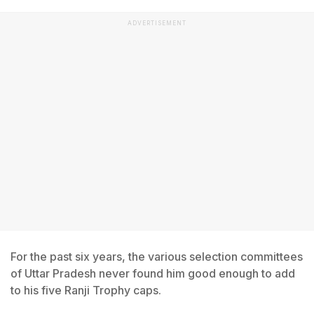
ADVERTISEMENT
For the past six years, the various selection committees
of Uttar Pradesh never found him good enough to add
to his five Ranji Trophy caps.