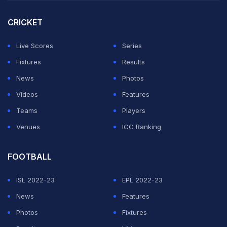
circle is the fact that although Ansari took 21 wickets in
the Vijay Hazare Trophy last season, he has last played
CRICKET
a Ranji Trophy match back in 2020.
Live Scores
Series
For the past six years, the various selection committees
Fixtures
Results
of Uttar Pradesh never found him good enough to add
News
Photos
to his five Ranji Trophy caps.
Videos
Features
Teams
Players
ADVERTISEMENT
Venues
ICC Ranking
FOOTBALL
ISL 2022-23
EPL 2022-23
News
Features
Photos
Fixtures