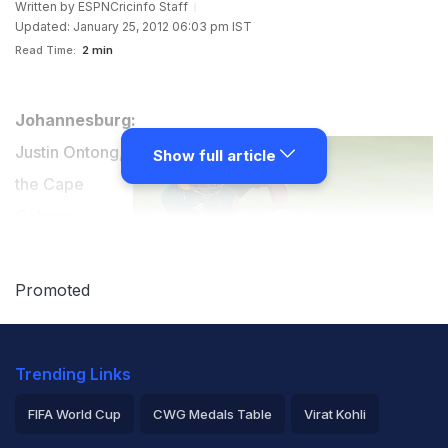
Written by
ESPNCricinfo Staff
Updated: January 25, 2012 06:03 pm IST
Read Time:
2 min
Johannesburg:
Justin Ontong,
Show full article
the Cape
Cobras
allrounder, has
been included
Promoted
in South
Africa's squads
Trending Links
for the one-day
and Twenty20
FIFA World Cup
CWG Medals Table
Virat Kohli
international