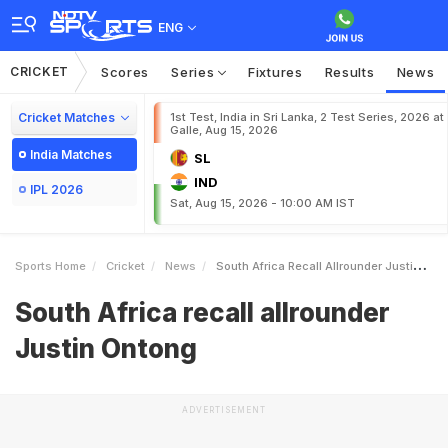
ENG
CRICKET
Scores
Series
Fixtures
Results
News
Cricket Matches
1st Test, India in Sri Lanka, 2 Test Series, 2026 at
Galle, Aug 15, 2026
India Matches
SL
IND
IPL 2026
Sat, Aug 15, 2026 - 10:00 AM IST
Sports Home
Cricket
News
South Africa Recall Allrounder Justin Ontong
South Africa recall allrounder
Justin Ontong
ADVERTISEMENT