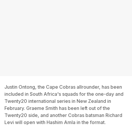
Justin Ontong, the Cape Cobras allrounder, has been
included in South Africa's squads for the one-day and
Twenty20 international series in New Zealand in
February. Graeme Smith has been left out of the
Twenty20 side, and another Cobras batsman Richard
Levi will open with Hashim Amla in the format.