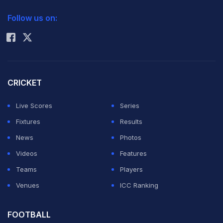
2026 Commonwealth Games Schedule
ICC Rankings
series in New
Follow us on:
Rohit Sharma
Zealand in
February. Graeme Smith has been left out of the
Twenty20 side, and another Cobras batsman Richard
Levi will open with Hashim Amla in the format. JP
CRICKET
Duminy was chosen ahead of Ashwell Prince in the Test
Live Scores
Series
squad.
Fixtures
Results
News
Photos
Marchant de Lange, who took seven wickets in an
Videos
Features
innings on Test debut against Sri Lanka, was selected
Teams
Players
for his first tour and was in the Test and T20 squads.
Venues
ICC Ranking
Jacques Kallis and Dale Steyn, were rested for the
Twenty20 series.
FOOTBALL