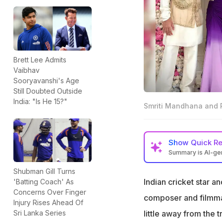
Brett Lee Admits
Vaibhav
Sooryavanshi's Age
Still Doubted Outside
India: "Is He 15?"
Smriti Mandhana and P
Show
Quick R
Summary is AI-g
Smriti Mandhana w
Shubman Gill Turns
Maharashtra
Indian cricket star 
'Batting Coach' As
Concerns Over Finger
The wedding will 
composer and filmmak
Injury Rises Ahead Of
attending
little away from the 
Sri Lanka Series