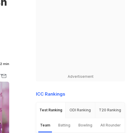
sh
2 min
Advertisement
ICC Rankings
Test Ranking
ODI Ranking
T20 Ranking
Team
Batting
Bowling
All Rounder