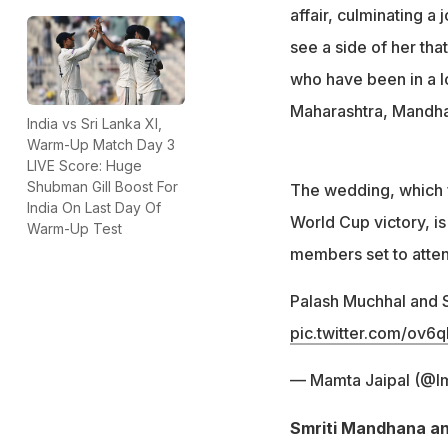
Their relationshi
affair, culminating a
see a side of her tha
who have been in a l
Maharashtra, Mandh
India vs Sri Lanka XI,
Warm-Up Match Day 3
LIVE Score: Huge
Shubman Gill Boost For
The wedding, which f
India On Last Day Of
World Cup victory, is 
Warm-Up Test
members set to atte
Palash Muchhal and 
pic.twitter.com/ov
— Mamta Jaipal (@
Smriti Mandhana an