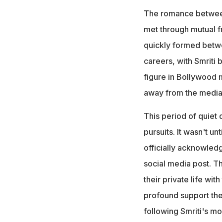
The romance betwee
met through mutual f
quickly formed betwe
careers, with Smriti 
figure in Bollywood m
away from the media s
This period of quiet 
pursuits. It wasn't un
officially acknowledg
social media post. Th
their private life wit
profound support the
following Smriti's m