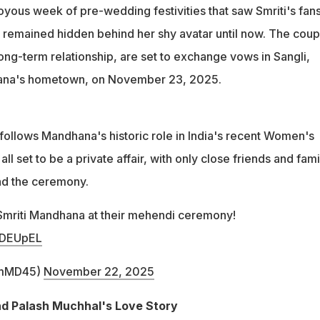
p began in 2019 and was publicly acknowledged in 2024
 joyous week of pre-wedding festivities that saw Smriti's fan
t remained hidden behind her shy avatar until now. The coup
ong-term relationship, are set to exchange vows in Sangli,
ana's hometown, on November 23, 2025.
ollows Mandhana's historic role in India's recent Women's
all set to be a private affair, with only close friends and fami
nd the ceremony.
Smriti Mandhana at their mehendi ceremony!
6qDEUpEL
ImMD45)
November 22, 2025
d Palash Muchhal's Love Story