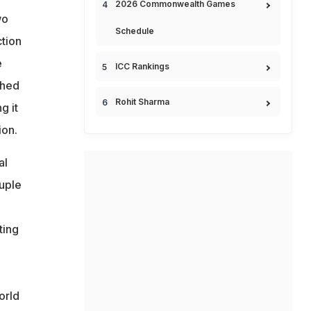
2026 Commonwealth Games
wo
Schedule
ction
e
ICC Rankings
shed
Rohit Sharma
g it
ion.
al
ouple
ting
orld