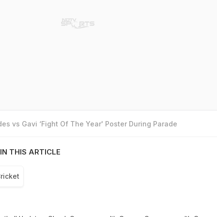
es vs Gavi ‘Fight Of The Year' Poster During Parade
IN THIS ARTICLE
ricket