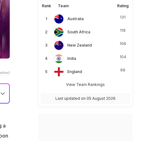
Rank
Team
Rating
131
Australia
119
South Africa
106
New Zealand
104
India
99
England
itter)
View Team Rankings
Last updated on 05 August 2026
g a
noon