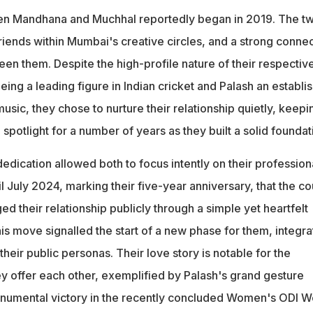
n Mandhana and Muchhal reportedly began in 2019. The t
riends within Mumbai's creative circles, and a strong conne
en them. Despite the high-profile nature of their respectiv
being a leading figure in Indian cricket and Palash an establi
usic, they chose to nurture their relationship quietly, keepin
potlight for a number of years as they built a solid foundat
dedication allowed both to focus intently on their profession
til July 2024, marking their five-year anniversary, that the c
ed their relationship publicly through a simple yet heartfelt
is move signalled the start of a new phase for them, integra
h their public personas. Their love story is notable for the
y offer each other, exemplified by Palash's grand gesture
onumental victory in the recently concluded Women's ODI W