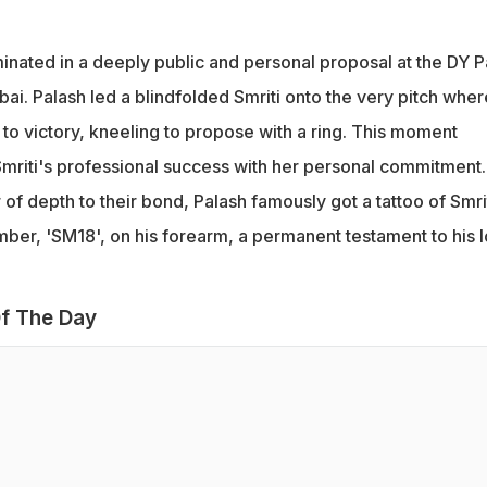
inated in a deeply public and personal proposal at the DY Pa
ai. Palash led a blindfolded Smriti onto the very pitch wher
a to victory, kneeling to propose with a ring. This moment
Smriti's professional success with her personal commitment.
of depth to their bond, Palash famously got a tattoo of Smrit
umber, 'SM18', on his forearm, a permanent testament to his 
f The Day