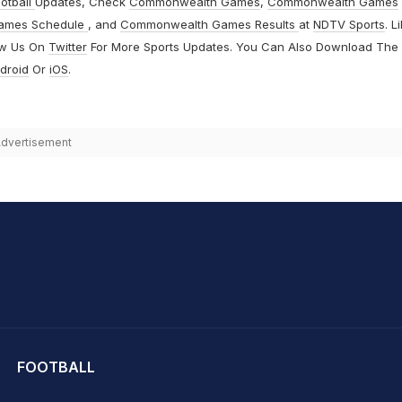
otball
Updates, Check
Commonwealth Games
,
Commonwealth Games
ames Schedule
, and
Commonwealth Games Results
at
NDTV Sports
. L
ow Us On
Twitter
For More Sports Updates. You Can Also Download The
droid
Or
iOS
.
dvertisement
hit Sharma
FOOTBALL