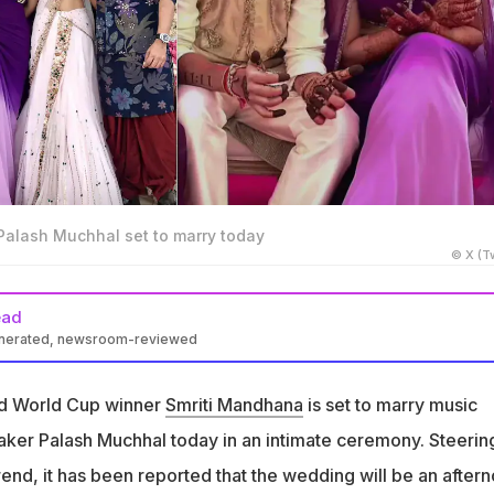
alash Muchhal set to marry today
© X (Tw
ead
enerated, newsroom-reviewed
ill marry Palash Muchhal on November 23, 2025, in Sangli,
and World Cup winner
Smriti Mandhana
is set to marry music
be a private afternoon ceremony with close friends and family
er Palash Muchhal today in an intimate ceremony. Steerin
trend, it has been reported that the wedding will be an after