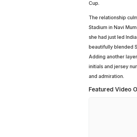
Cup.
The relationship culm
Stadium in Navi Mumb
she had just led Indi
beautifully blended 
Adding another layer 
initials and jersey n
and admiration.
Featured Video O