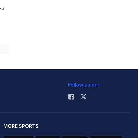
ike
Follow us on:
MORE SPORTS