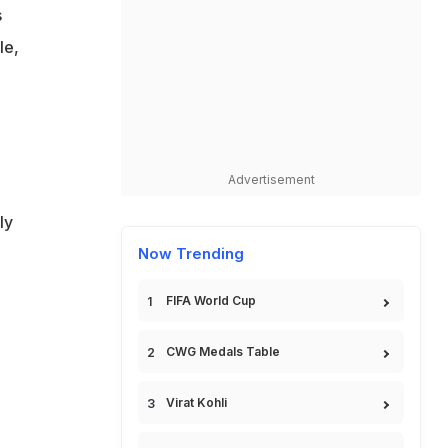
s
le,
Advertisement
ly
Now Trending
FIFA World Cup
CWG Medals Table
Virat Kohli