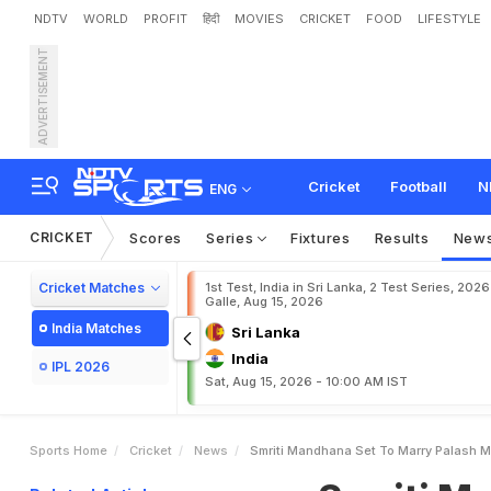
NDTV
WORLD
PROFIT
हिंदी
MOVIES
CRICKET
FOOD
LIFESTYLE
ADVERTISEMENT
S
m
r
i
t
i
M
a
n
d
h
a
n
a
S
Cricket
Football
N
ENG
CRICKET
Scores
Series
Fixtures
Results
New
Cricket Matches
1st Test, India in Sri Lanka, 2 Test Series, 2026
Galle, Aug 15, 2026
India Matches
Sri Lanka
India
IPL 2026
Sat, Aug 15, 2026 - 10:00 AM IST
Sports Home
Cricket
News
Smriti Mandhana Set To Marry Palash 