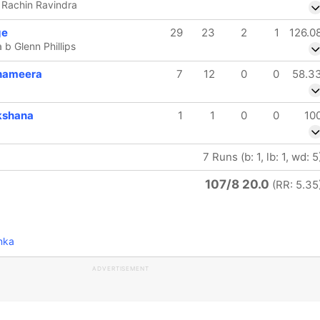
b Rachin Ravindra
ge
29
23
2
1
126.0
 b Glenn Phillips
hameera
7
12
0
0
58.3
kshana
1
1
0
0
10
7 Runs (b: 1, lb: 1, wd: 5
107/8 20.0
(RR: 5.35
nka
ADVERTISEMENT