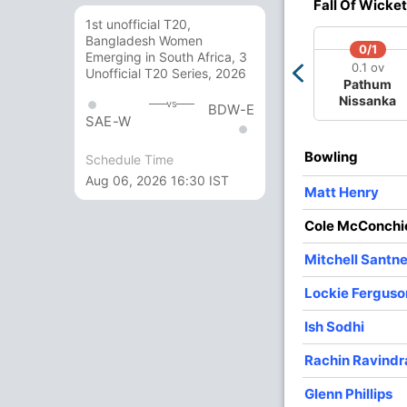
Fall Of Wicket
1st unofficial T20,
3
0
34
0
11.33
Bangladesh Women
0/1
Emerging in South Africa, 3
4
0
27
1
6.75
0.1 ov
Unofficial T20 Series, 2026
Pathum
4
0
30
3
7.50
Nissanka
vs
BDW-E
SAE-W
4
0
38
3
9.50
Bowling
Schedule Time
2
0
22
0
11.00
Aug 06, 2026 16:30 IST
Matt Henry
3
0
16
0
5.33
Cole McConchi
Mitchell Santne
Lockie Ferguso
Ish Sodhi
Rachin Ravindr
Glenn Phillips