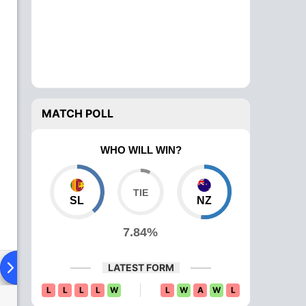
MATCH POLL
WHO WILL WIN?
SL
NZ
7.84%
ying XI
Head To Head
News
Over Comparison
LATEST FORM
L
L
L
L
W
L
W
A
W
L