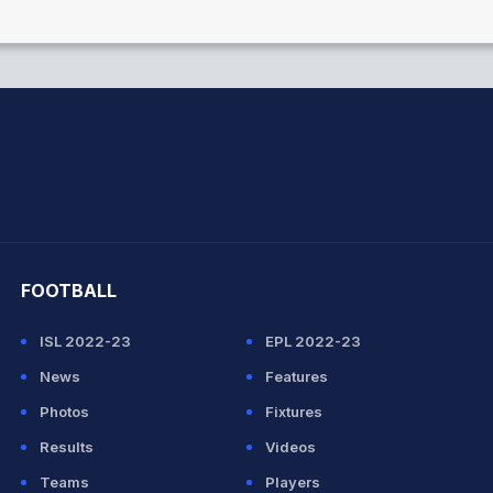
hit Sharma
FOOTBALL
ISL 2022-23
EPL 2022-23
News
Features
Photos
Fixtures
Results
Videos
Teams
Players