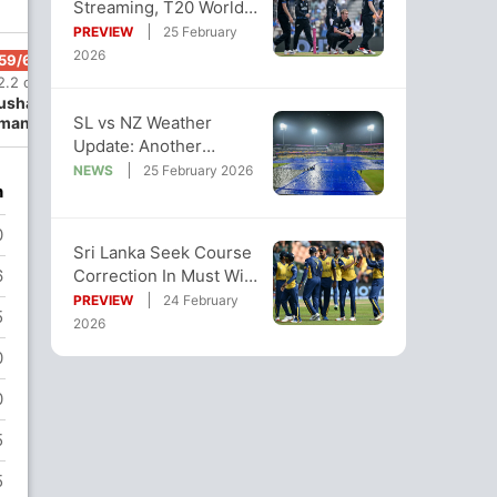
Streaming, T20 World
Cup Super 8: When And
PREVIEW
25 February
Where To Watch
2026
59/6
77/7
105/8
2.2 ov
15 ov
19.4 ov
ushan
Kamindu
Dunith
SL vs NZ Weather
mantha
Mendis
Wellalage
Update: Another
Washout Likely? Hourly
NEWS
25 February 2026
n
Rain Forecast
0
Sri Lanka Seek Course
Correction In Must Win
6
Game Against New
PREVIEW
24 February
5
Zealand
2026
0
0
5
5