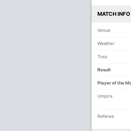
MATCH INFO
Venue
Weather
Toss
Result
Player of the M
Umpire
Referee