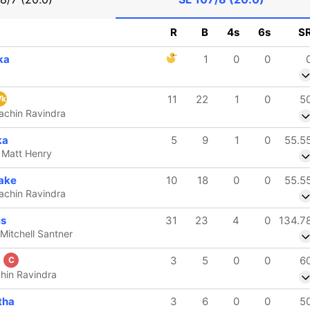
R
B
4s
6s
S
ka
1
0
0
11
22
1
0
5
k
Rachin Ravindra
ka
5
9
1
0
55.5
b Matt Henry
ake
10
18
0
0
55.5
Rachin Ravindra
is
31
23
4
0
134.7
 Mitchell Santner
a
3
5
0
0
6
C
chin Ravindra
tha
3
6
0
0
5