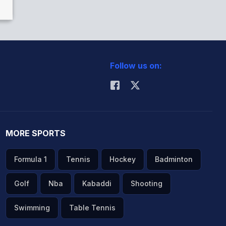
Follow us on:
MORE SPORTS
Formula 1
Tennis
Hockey
Badminton
Golf
Nba
Kabaddi
Shooting
Swimming
Table Tennis