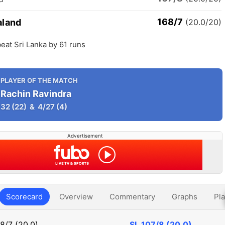
168/7
aland
(20.0/20)
eat Sri Lanka by 61 runs
PLAYER OF THE MATCH
Rachin Ravindra
32
(22)
&
4/27
(4)
Advertisement
Scorecard
Overview
Commentary
Graphs
Pla
8/7 (20.0)
SL
107/8 (20.0)