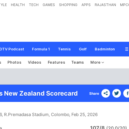
TYLE
HEALTH
TECH
GAMES
SHOPPING
APPS
RAJASTHAN
MPC
DTV Podcast
Formula 1
Tennis
Golf
Badminton
s
Photos
Videos
Features
Teams
More
vs New Zealand Scorecard
Share
 6, R.Premadasa Stadium, Colombo
, Feb 25, 2026
107/8
a
(20.0/20)