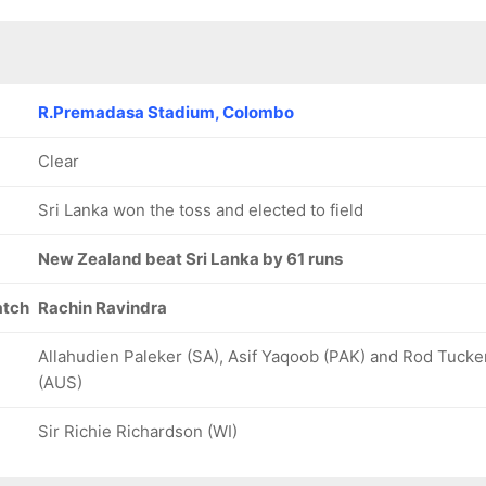
R.Premadasa Stadium, Colombo
Clear
Sri Lanka won the toss and elected to field
New Zealand beat Sri Lanka by 61 runs
atch
Rachin Ravindra
Allahudien Paleker (SA), Asif Yaqoob (PAK) and Rod Tucke
(AUS)
Sir Richie Richardson (WI)