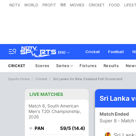
NDTV
WORLD
PROFIT
हिंदी
MOVIES
CRICKET
FOOD
LIFES
Cricket
Football
N
ENG
Scores
Series
Fixtures
Results
New
CRICKET
Sports Home
Cricket
Sri Lanka Vs New Zealand Full Scorecard
LIVE MATCHES
Sri Lanka 
Match 8, South American
Men's T20I Championship,
Match Ended
2026
Super 8 - Match
PAN
59/5 (14.4)
Sri Lank