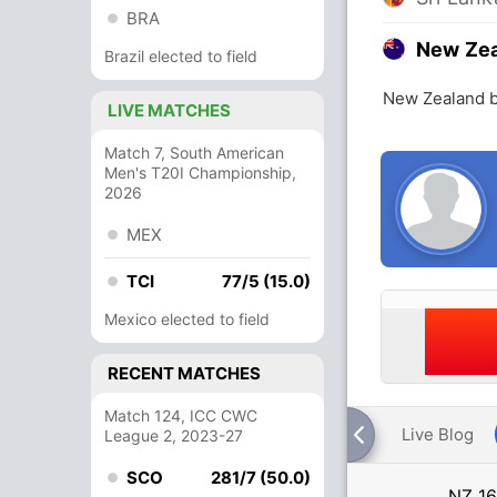
BRA
New Ze
Brazil elected to field
New Zealand b
LIVE MATCHES
Match 7, South American
Men's T20I Championship,
2026
MEX
TCI
77/5 (15.0)
Mexico elected to field
RECENT MATCHES
Match 124, ICC CWC
Live Blog
League 2, 2023-27
SCO
281/7 (50.0)
NZ
16