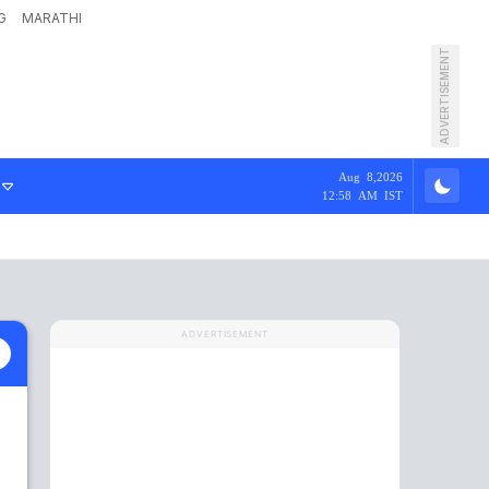
G
MARATHI
ADVERTISEMENT
Aug 8,2026
12:58 AM IST
ADVERTISEMENT