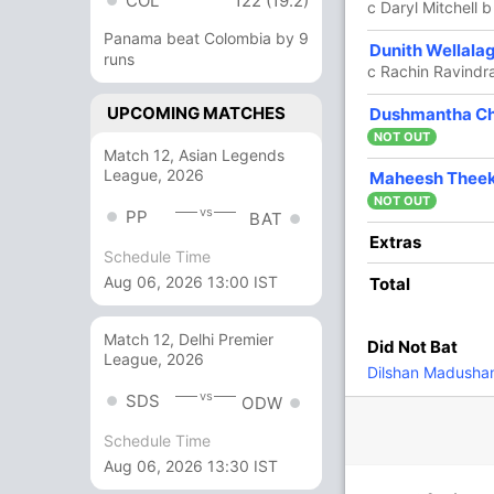
COL
122 (19.2)
era
c Daryl Mitchell 
Panama beat Colombia by 9
31
23
3
2
134.78
Dunith Wellala
runs
c Rachin Ravindra
UPCOMING MATCHES
6 Runs (lb: 1, wd: 5)
Dushmantha C
NOT OUT
Match 12, Asian Legends
168/7 20.0
(RR: 8.40)
League, 2026
Maheesh Thee
NOT OUT
vs
PP
BAT
Extras
Schedule Time
Aug 06, 2026 13:00 IST
Total
Match 12, Delhi Premier
Did Not Bat
84/4
84/5
84/6
168/7
League, 2026
Dilshan Madusha
11.2 ov
11.4 ov
12.1 ov
20 ov
vs
Rachin
Mark
Daryl
Mitchell
SDS
ODW
Ravindra
Chapman
Mitchell
Santner
Schedule Time
Aug 06, 2026 13:30 IST
O
M
R
W
Econ