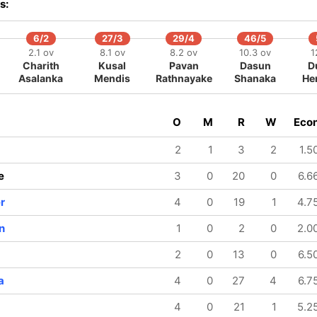
s:
6/2
27/3
29/4
46/5
2.1 ov
8.1 ov
8.2 ov
10.3 ov
1
Charith
Kusal
Pavan
Dasun
D
Asalanka
Mendis
Rathnayake
Shanaka
He
O
M
R
W
Eco
2
1
3
2
1.5
e
3
0
20
0
6.6
r
4
0
19
1
4.7
n
1
0
2
0
2.0
2
0
13
0
6.5
a
4
0
27
4
6.7
4
0
21
1
5.2