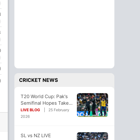
8
3
0
)
CRICKET NEWS
)
T20 World Cup: Pak's
Semifinal Hopes Take
Big Blow With NZ Win.
LIVE BLOG
25 February
Here's How
2026
SL vs NZ LIVE