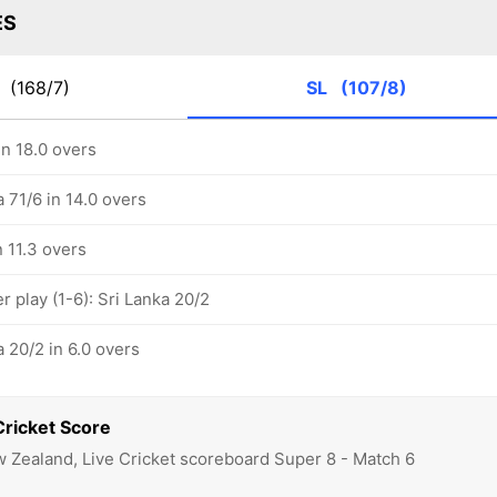
ES
Z
(168/7)
SL
(107/8)
in 18.0 overs
a 71/6 in 14.0 overs
n 11.3 overs
 play (1-6): Sri Lanka 20/2
a 20/2 in 6.0 overs
Cricket Score
w Zealand, Live Cricket scoreboard Super 8 - Match 6