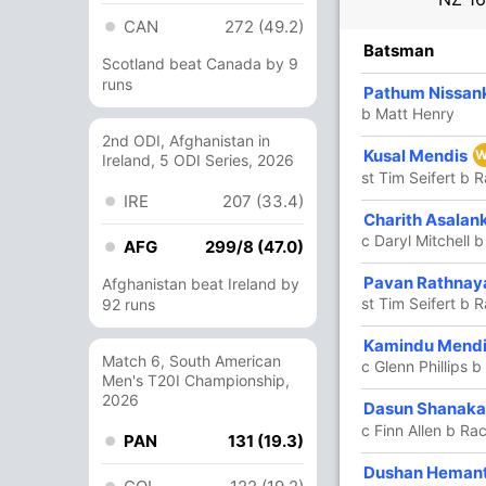
CAN
272 (49.2)
R
B
4s
6s
SR
Batsman
Scotland beat Canada by 9
runs
8
9
1
0
88.88
Pathum Nissan
b Matt Henry
ra
2nd ODI, Afghanistan in
Kusal Mendis
23
13
3
1
176.92
W
Ireland, 5 ODI Series, 2026
st Tim Seifert b 
IRE
207 (33.4)
32
22
3
1
145.45
Charith Asalan
ana
c Daryl Mitchell 
AFG
299/8 (47.0)
18
18
1
0
100
Pavan Rathnay
Afghanistan beat Ireland by
st Tim Seifert b 
92 runs
3
7
0
0
42.85
Kamindu Mend
Match 6, South American
c Glenn Phillips b
Men's T20I Championship,
2026
2
0
0
0
Dasun Shanak
c Finn Allen b Ra
PAN
131 (19.3)
47
26
2
4
180.76
Dushan Heman