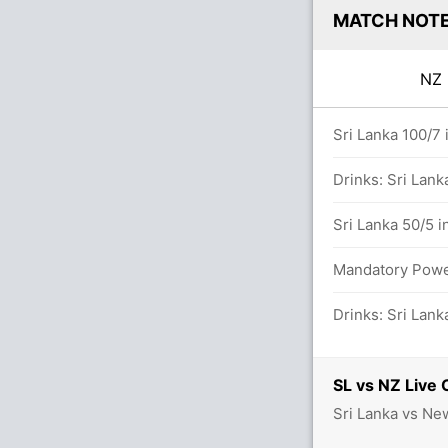
MATCH NOT
N
0.0 overs
Sri Lanka 100/7 
t M Santner (Caught) Unsuccessful (SL: 1,
Drinks: Sri Lank
Sri Lanka 50/5 i
Mandatory Power
between M Santner (22) and C McConchie
Drinks: Sri Lank
SL vs NZ Live 
 in 9.2 overs
Sri Lanka vs Ne