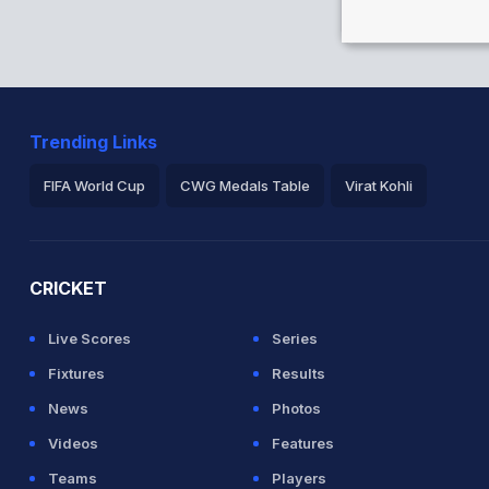
s
Trending Links
and 44/2
FIFA World Cup
CWG Medals Table
Virat Kohli
 5.5 overs
2026 Commonwealth Games Schedule
ICC Rankings
Ro
a in 2.3 overs
CRICKET
Live Scores
Series
Fixtures
Results
News
Photos
Videos
Features
Teams
Players