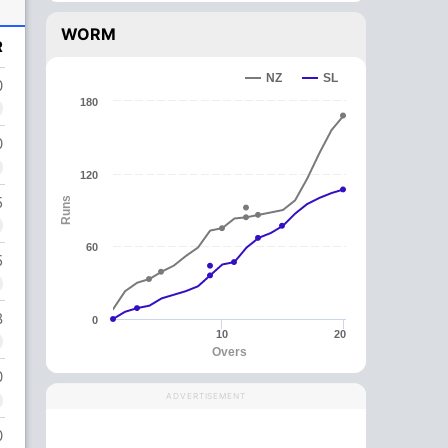
WORM
R
NZ
SL
0
180
0
120
5
Runs
60
5
8
0
10
20
Overs
0
ADVERTISEMENT
0