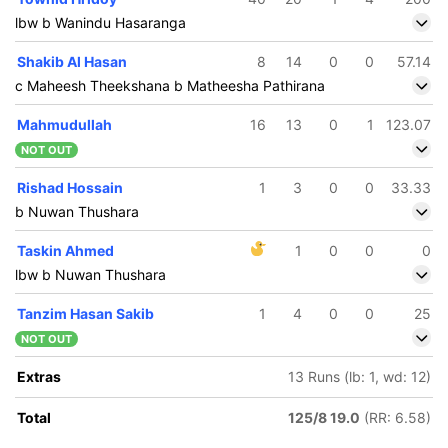
lbw b Wanindu Hasaranga
Shakib Al Hasan
8
14
0
0
57.14
c Maheesh Theekshana b Matheesha Pathirana
Mahmudullah
16
13
0
1
123.07
NOT OUT
Rishad Hossain
1
3
0
0
33.33
b Nuwan Thushara
Taskin Ahmed
1
0
0
0
lbw b Nuwan Thushara
Tanzim Hasan Sakib
1
4
0
0
25
NOT OUT
Extras
13 Runs (lb: 1, wd: 12)
Total
125/8 19.0
(RR: 6.58)