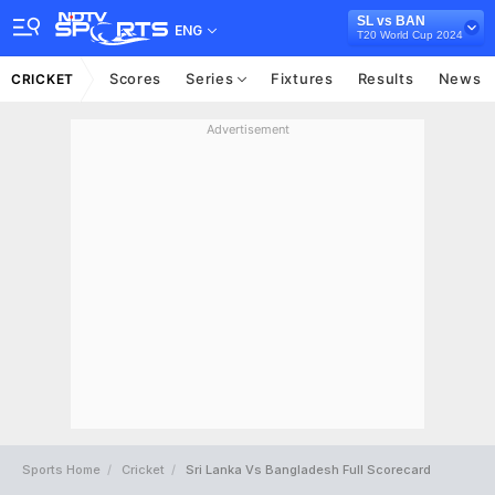
SL vs BAN
ENG
T20 World Cup 2024
Scores
Series
Fixtures
Results
News
CRICKET
Advertisement
Sports Home
Cricket
Sri Lanka Vs Bangladesh Full Scorecard