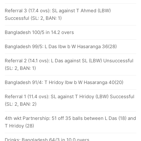
Referral 3 (17.4 ovs): SL against T Ahmed (LBW)
Successful (SL: 2, BAN: 1)
Bangladesh 100/5 in 14.2 overs
Bangladesh 99/5: L Das lbw b W Hasaranga 36(28)
Referral 2 (14.1 ovs): L Das against SL (LBW) Unsuccessful
(SL: 2, BAN: 1)
Bangladesh 91/4: T Hridoy lbw b W Hasaranga 40(20)
Referral 1 (11.4 ovs): SL against T Hridoy (LBW) Successful
(SL: 2, BAN: 2)
4th wkt Partnership: 51 off 35 balls between L Das (18) and
T Hridoy (28)
Drinks: Bangladesh 64/3 in 10.0 overs