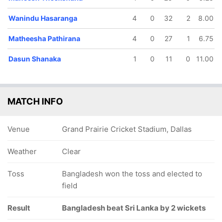
Wanindu Hasaranga
4
0
32
2
8.00
Matheesha Pathirana
4
0
27
1
6.75
Dasun Shanaka
1
0
11
0
11.00
MATCH INFO
Venue
Grand Prairie Cricket Stadium, Dallas
Weather
Clear
Toss
Bangladesh won the toss and elected to
field
Result
Bangladesh beat Sri Lanka by 2 wickets