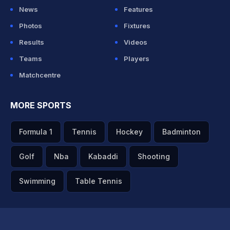
News
Features
Photos
Fixtures
Results
Videos
Teams
Players
Matchcentre
MORE SPORTS
Formula 1
Tennis
Hockey
Badminton
Golf
Nba
Kabaddi
Shooting
Swimming
Table Tennis