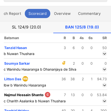
atch Report
Scorecard
Overview
Commentary
G
SL
124/9 (20.0)
BAN
125/8 (19.0)
Batsman
R
B
4s
6s
SR
Tanzid Hasan
3
6
0
0
50
b Nuwan Thushara
Soumya Sarkar
2
0
0
0
c Wanindu Hasaranga b Dhananjaya de Silva
Litton Das
Wk
36
38
2
1
94.73
lbw b Wanindu Hasaranga
Najmul Hossain Shanto
C
7
13
0
0
53.84
c Charith Asalanka b Nuwan Thushara
Towhid Hridoy
40
20
1
4
200