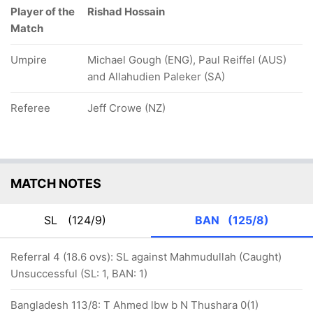
Player of the
Rishad Hossain
Match
Umpire
Michael Gough (ENG), Paul Reiffel (AUS)
and Allahudien Paleker (SA)
Referee
Jeff Crowe (NZ)
MATCH NOTES
SL
(124/9)
BAN
(125/8)
Referral 4 (18.6 ovs): SL against Mahmudullah (Caught)
Unsuccessful (SL: 1, BAN: 1)
Bangladesh 113/8: T Ahmed lbw b N Thushara 0(1)