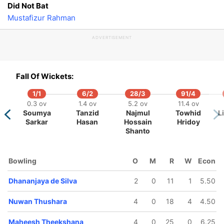
Did Not Bat
Mustafizur Rahman
ADVERTISEMENT
100/5
109/6
115/7
117/8
123/
Fall Of Wickets:
14.2 ov
16.1 ov
18 ov
18.5 ov
19.5 
Wanindu
Dhananjaya
Dasun
Maheesh
Ange
1/1
6/2
28/3
91/4
Hasaranga
de Silva
Shanaka
Theekshana
Mathe
0.3 ov
1.4 ov
5.2 ov
11.4 ov
Soumya
Tanzid
Najmul
Towhid
L
Sarkar
Hasan
Hossain
Hridoy
Shanto
Bowling
O
M
R
W
Econ
Dhananjaya de Silva
2
0
11
1
5.50
Nuwan Thushara
4
0
18
4
4.50
Maheesh Theekshana
4
0
25
0
6.25