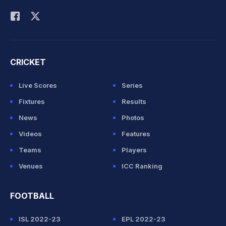
Rohit Sharma
CRICKET
Live Scores
Series
Fixtures
Results
News
Photos
Videos
Features
Teams
Players
Venues
ICC Ranking
FOOTBALL
ISL 2022-23
EPL 2022-23