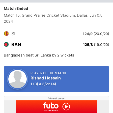
Match Ended
Match 15, Grand Prairie Cricket Stadium, Dallas
, Jun 07,
2024
SL
124/9
(20.0/20)
BAN
125/8
(19.0/20)
Bangladesh beat Sri Lanka by 2 wickets
PLAYER OF THE MATCH
Rishad Hossain
1
(3)
&
3/22
(4)
Advertisement