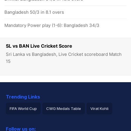
Bangladesh 50/3 in 8.1 overs
Mandatory Power play (1-6): Bangladesh 34/3
SL vs BAN Live Cricket Score
Sri Lanka vs Bangladesh, Live Cricket scoreboard Match
15
Trending Links
FIFA World Cup
CWG Medals Table
Virat Kohli
2026 Commonwealth Games Schedule
ICC Rankings
Follow us on: