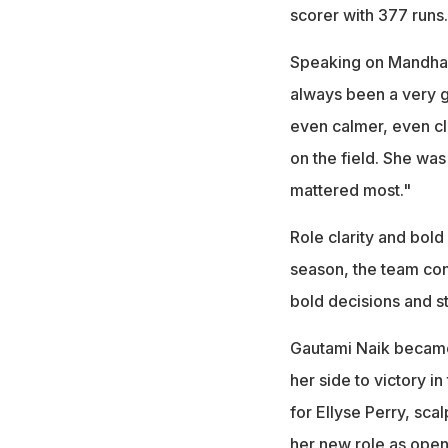
scorer with 377 runs.
Speaking on Mandhan
always been a very 
even calmer, even cl
on the field. She was
mattered most."
Role clarity and bol
season, the team cons
bold decisions and s
Gautami Naik became t
her side to victory i
for Ellyse Perry, sca
her new role as opene