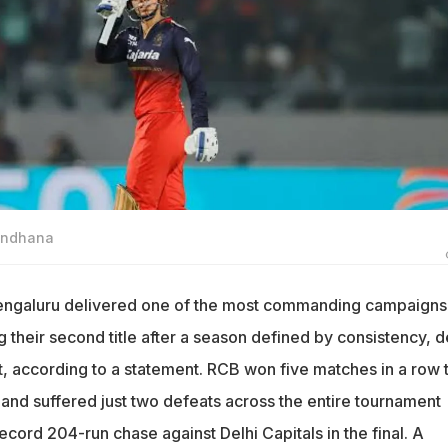
Mandhana
engaluru delivered one of the most commanding campaigns 
g their second title after a season defined by consistency, 
t, according to a statement. RCB won five matches in a row 
and suffered just two defeats across the entire tournament
cord 204-run chase against Delhi Capitals in the final. A