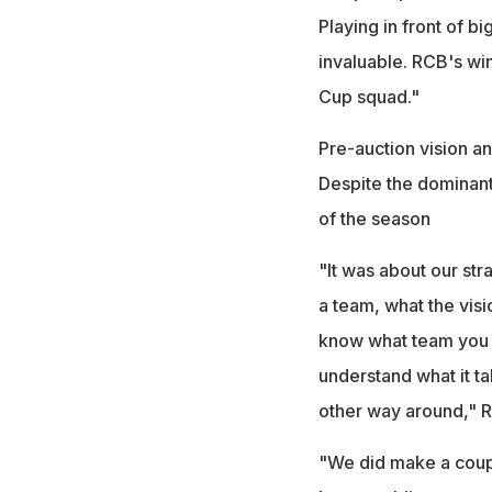
Playing in front of b
invaluable. RCB's win
Cup squad."
Pre-auction vision an
Despite the dominant 
of the season
"It was about our st
a team, what the visi
know what team you 
understand what it ta
other way around," R
"We did make a coupl