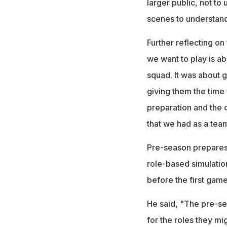
larger public, not to
scenes to understand
Further reflecting o
we want to play is ab
squad. It was about g
giving them the time t
preparation and the 
that we had as a team.
Pre-season prepares
role-based simulatio
before the first game
He said, "The pre-se
for the roles they mi