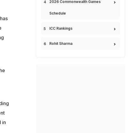
2026 Commonwealth Games
Schedule
 has
e
ICC Rankings
ng
Rohit Sharma
the
o
ding
ent
 in