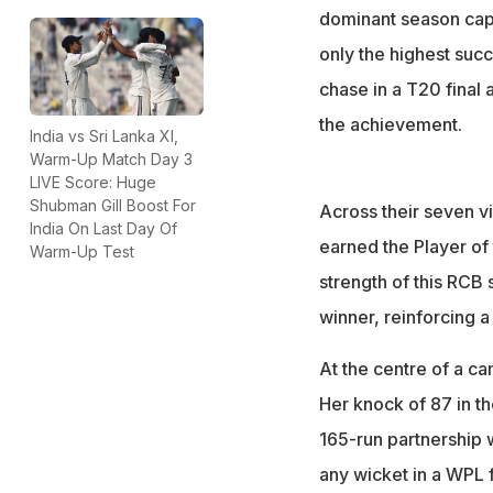
dominant season capp
only the highest succ
chase in a T20 final
the achievement.
India vs Sri Lanka XI,
Warm-Up Match Day 3
LIVE Score: Huge
Shubman Gill Boost For
Across their seven vic
India On Last Day Of
earned the Player of 
Warm-Up Test
strength of this RCB
winner, reinforcing a
At the centre of a c
Her knock of 87 in th
165-run partnership 
any wicket in a WPL f