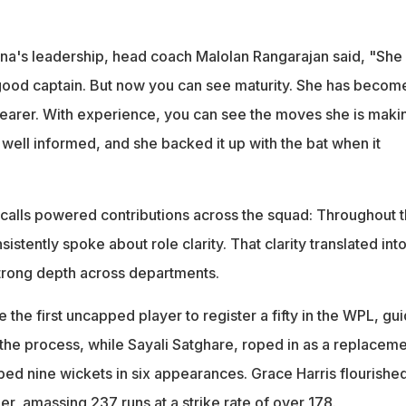
a's leadership, head coach Malolan Rangarajan said, "She
good captain. But now you can see maturity. She has becom
earer. With experience, you can see the moves she is maki
 well informed, and she backed it up with the bat when it
d calls powered contributions across the squad: Throughout 
istently spoke about role clarity. That clarity translated int
trong depth across departments.
he first uncapped player to register a fifty in the WPL, gui
n the process, while Sayali Satghare, roped in as a replacem
lped nine wickets in six appearances. Grace Harris flourished
r, amassing 237 runs at a strike rate of over 178.