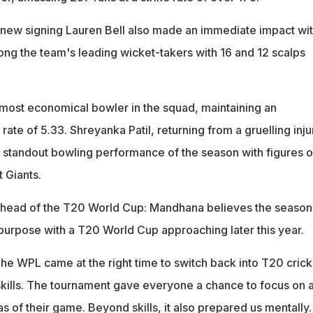
new signing Lauren Bell also made an immediate impact wi
mong the team's leading wicket-takers with 16 and 12 scalps
most economical bowler in the squad, maintaining an
te of 5.33. Shreyanka Patil, returning from a gruelling inju
e standout bowling performance of the season with figures o
t Giants.
 ahead of the T20 World Cup: Mandhana believes the season
 purpose with a T20 World Cup approaching later this year.
The WPL came at the right time to switch back into T20 crick
skills. The tournament gave everyone a chance to focus on 
s of their game. Beyond skills, it also prepared us mentally.