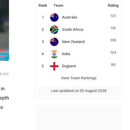
Rank
Team
Rating
131
Australia
119
South Africa
106
New Zealand
104
India
99
England
© AFP
View Team Rankings
in
Last updated on 05 August 2026
depth
to