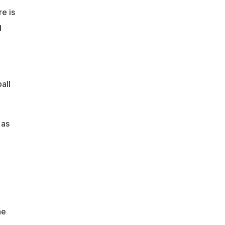
e is
d
all
 as
o
he