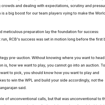
ig crowds and dealing with expectations, scrutiny and pressur
 is a big boost for our team players vying to make the Worl
d meticulous preparation lay the foundation for success:
run, RCB's success was set in motion long before the first b
rategy pre-auction. Without knowing where you want to head
on is, how we want to play, you cannot go into an auction. T
want to pick, you should know how you want to play and
kes to win the WPL and build your side accordingly, not the
angarajan said.
e of unconventional calls, but that was unconventional to t