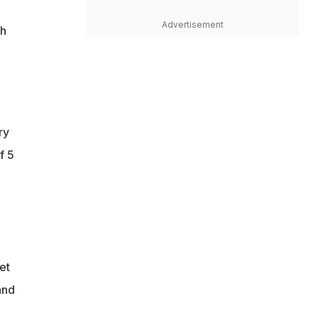
Advertisement
th
ry
f 5
et
and