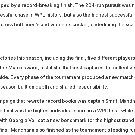
ed by a record-breaking finish: The 204-run pursuit was n
essful chase in WPL history, but also the highest successful
 across both men's and women's cricket, underlining the scal
tories this season, including the final, five different players
the Match award, a statistic that best captures the collectiv
 side. Every phase of the tournament produced a new match
 season built on depth and shared responsibility.
ampaign that rewrote record books was captain Smriti Mandh
e final was the highest individual score in a WPL final, while
with Georgia Voll set a new benchmark for the highest stand 
inal. Mandhana also finished as the tournament's leading ru