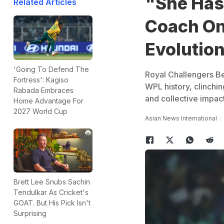
"She Has
Related Articles
Coach On
Evolution
'Going To Defend The
Royal Challengers B
Fortress': Kagiso
WPL history, clinchin
Rabada Embraces
and collective impact
Home Advantage For
2027 World Cup
Asian News International
Brett Lee Snubs Sachin
Tendulkar As Cricket's
GOAT. But His Pick Isn't
Surprising