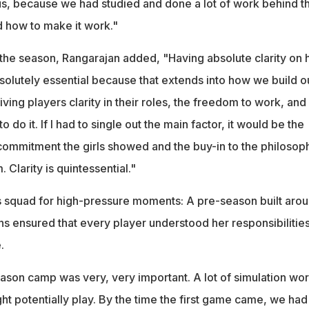
 us, because we had studied and done a lot of work behind t
 how to make it work."
n the season, Rangarajan added, "Having absolute clarity on
solutely essential because that extends into how we build o
iving players clarity in their roles, the freedom to work, and
o do it. If I had to single out the main factor, it would be the
commitment the girls showed and the buy-in to the philosop
 Clarity is quintessential."
 squad for high-pressure moments: A pre-season built aro
ns ensured that every player understood her responsibilitie
.
ason camp was very, very important. A lot of simulation wo
ght potentially play. By the time the first game came, we had