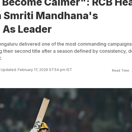
 Become Calmer": RCB He
 Smriti Mandhana's
 As Leader
engaluru delivered one of the most commanding campaigns 
g their second title after a season defined by consistency, 
.
Updated: February 17, 2026 07:54 pm IST
Read Time: