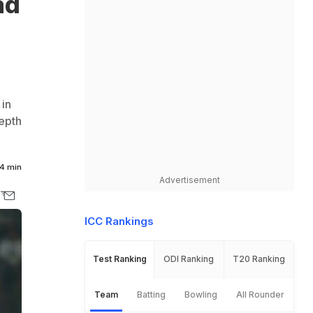
ad
in
depth
4 min
Advertisement
ICC Rankings
Test Ranking
ODI Ranking
T20 Ranking
Team
Batting
Bowling
All Rounder