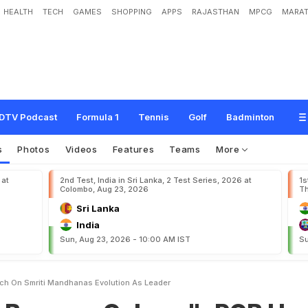
HEALTH
TECH
GAMES
SHOPPING
APPS
RAJASTHAN
MPCG
MARAT
C
a
l
m
e
r
"
:
R
C
B
H
e
a
d
C
o
a
c
h
O
n
S
m
r
i
t
i
M
a
n
d
h
a
n
a
'
s
E
v
o
l
DTV Podcast
Formula 1
Tennis
Golf
Badminton
s
Photos
Videos
Features
Teams
More
 at
2nd Test, India in Sri Lanka, 2 Test Series, 2026 at
1s
Colombo, Aug 23, 2026
Th
Sri Lanka
India
Sun, Aug 23, 2026 - 10:00 AM IST
Su
h On Smriti Mandhanas Evolution As Leader