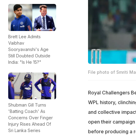
Brett Lee Admits
Vaibhav
Sooryavanshi's Age
Still Doubted Outside
India: "Is He 15?"
File photo of Smriti 
Royal Challengers B
WPL history, clinchin
Shubman Gill Turns
'Batting Coach' As
and collective impac
Concerns Over Finger
open their campaign 
Injury Rises Ahead Of
Sri Lanka Series
before producing a re