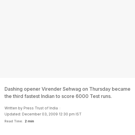
Dashing opener Virender Sehwag on Thursday became
the third fastest Indian to score 6000 Test runs.
Written by
Press Trust of India
Updated: December 03, 2009 12:30 pm IST
Read Time:
2 min