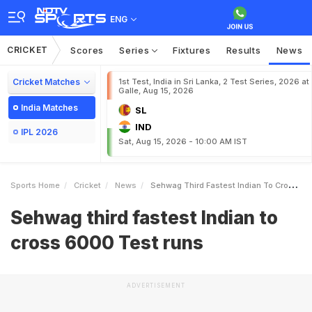
ENG
CRICKET
Scores
Series
Fixtures
Results
News
Cricket Matches
1st Test, India in Sri Lanka, 2 Test Series, 2026 at
Galle, Aug 15, 2026
India Matches
SL
IND
IPL 2026
Sat, Aug 15, 2026 - 10:00 AM IST
Sports Home
Cricket
News
Sehwag Third Fastest Indian To Cross 6000 Test Runs
Sehwag third fastest Indian to
cross 6000 Test runs
ADVERTISEMENT