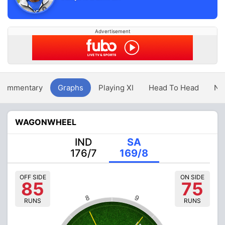
Advertisement
Commentary
Graphs
Playing XI
Head To Head
Ne
WAGONWHEEL
IND
SA
176/7
169/8
OFF SIDE
ON SIDE
85
75
8
9
RUNS
RUNS