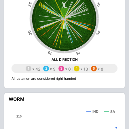
25
10
36
40
16
16
ALL DIRECTION
1
x
2
x
3
x
4
x
6
x
42
9
0
13
8
All batsmen are considered right handed
WORM
IND
SA
210