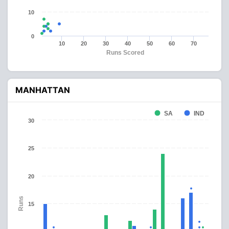
10
0
10
20
30
40
50
60
70
Runs Scored
MANHATTAN
SA
IND
30
25
20
Runs
15