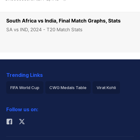
South Africa vs India, Final Match Graphs, Stats
SA vs IND, 2024 - T20 Match Stats
Trending Links
FIFA World Cup
CWG Medals Table
Virat Kohli
2026 Commonwealth Games Schedule
ICC Rankings
Follow us on:
Rohit Sharma