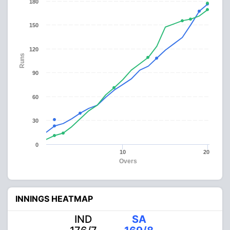
180
150
120
Runs
90
60
30
0
10
20
Overs
INNINGS HEATMAP
IND
SA