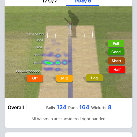
176/7
169/8
Full
Good
Short
Half
Leg
Off
Mid
124
164
8
Overall
Balls
Runs
Wickets
All batsmen are considered right handed