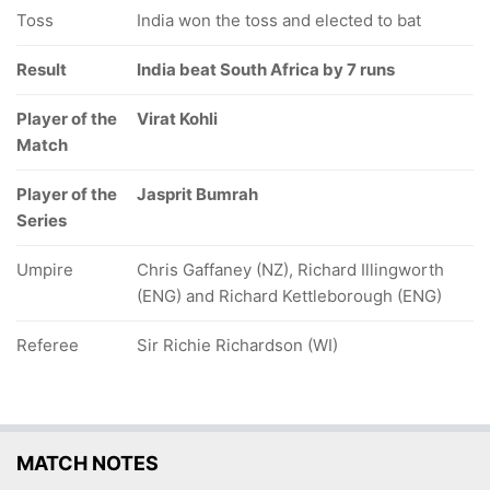
Toss
India won the toss and elected to bat
Result
India beat South Africa by 7 runs
Player of the
Virat Kohli
Match
Player of the
Jasprit Bumrah
Series
Umpire
Chris Gaffaney (NZ), Richard Illingworth
(ENG) and Richard Kettleborough (ENG)
Referee
Sir Richie Richardson (WI)
MATCH NOTES