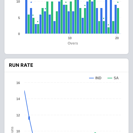
10
5
0
10
20
Overs
RUN RATE
IND
SA
16
14
12
Runs
10