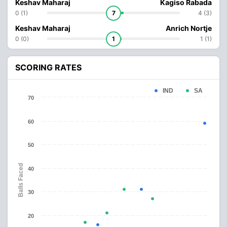
Keshav Maharaj
Kagiso Rabada
0 (1)
7
4 (3)
Keshav Maharaj
Anrich Nortje
0 (0)
1
1 (1)
SCORING RATES
IND
SA
70
60
50
Balls Faced
40
30
20