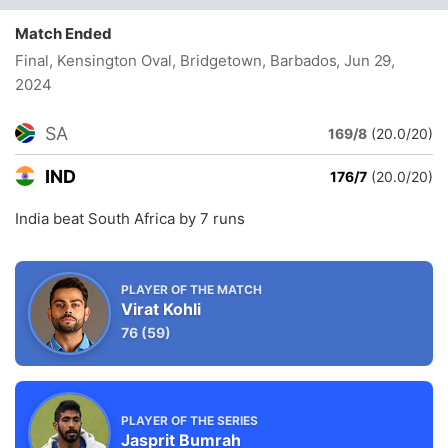
Match Ended
Final, Kensington Oval, Bridgetown, Barbados
, Jun 29,
2024
SA
169/8
(20.0/20)
IND
176/7
(20.0/20)
India beat South Africa by 7 runs
PLAYER OF THE MATCH
Virat Kohli
76
(59)
PLAYER OF THE SERIES
Jasprit Bumrah