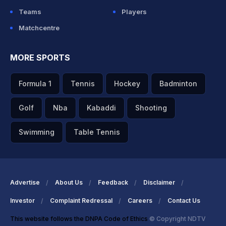
Teams
Players
Matchcentre
MORE SPORTS
Formula 1
Tennis
Hockey
Badminton
Golf
Nba
Kabaddi
Shooting
Swimming
Table Tennis
Advertise
About Us
Feedback
Disclaimer
Investor
Complaint Redressal
Careers
Contact Us
This website follows the DNPA Code of Ethics
© Copyright NDTV