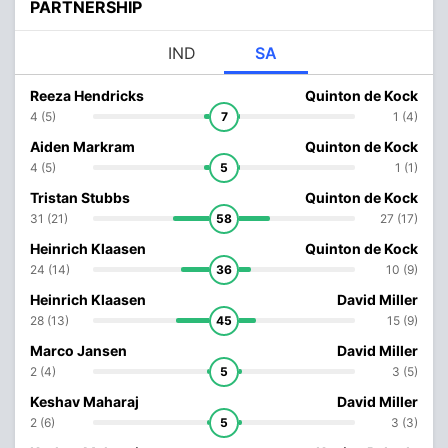
PARTNERSHIP
IND
SA
Reeza Hendricks
Quinton de Kock
4 (5)
7
1 (4)
Aiden Markram
Quinton de Kock
4 (5)
5
1 (1)
Tristan Stubbs
Quinton de Kock
31 (21)
58
27 (17)
Heinrich Klaasen
Quinton de Kock
24 (14)
36
10 (9)
Heinrich Klaasen
David Miller
28 (13)
45
15 (9)
Marco Jansen
David Miller
2 (4)
5
3 (5)
Keshav Maharaj
David Miller
2 (6)
5
3 (3)