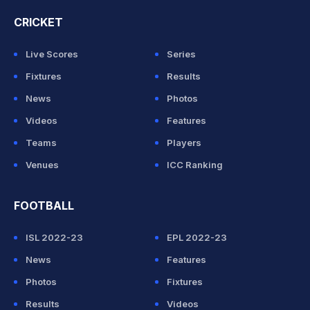
CRICKET
Live Scores
Series
Fixtures
Results
News
Photos
Videos
Features
Teams
Players
Venues
ICC Ranking
FOOTBALL
ISL 2022-23
EPL 2022-23
News
Features
Photos
Fixtures
Results
Videos