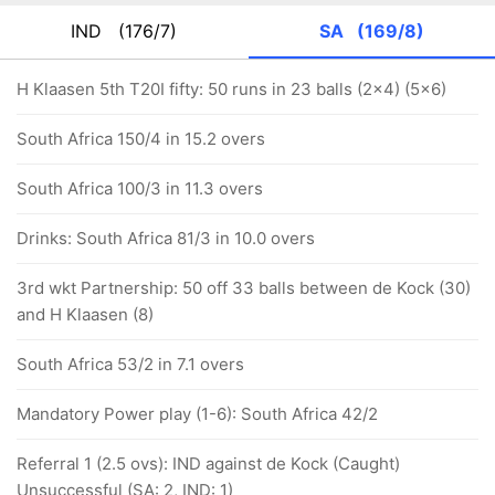
IND
(176/7)
SA
(169/8)
H Klaasen 5th T20I fifty: 50 runs in 23 balls (2x4) (5x6)
South Africa 150/4 in 15.2 overs
South Africa 100/3 in 11.3 overs
Drinks: South Africa 81/3 in 10.0 overs
3rd wkt Partnership: 50 off 33 balls between de Kock (30)
and H Klaasen (8)
South Africa 53/2 in 7.1 overs
Mandatory Power play (1-6): South Africa 42/2
Referral 1 (2.5 ovs): IND against de Kock (Caught)
Unsuccessful (SA: 2, IND: 1)