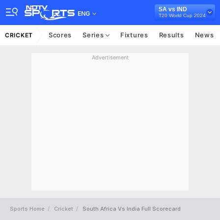
SA vs IND
ENG
T20 World Cup 2024
Scores
Series
Fixtures
Results
News
CRICKET
Advertisement
Sports Home
Cricket
South Africa Vs India Full Scorecard