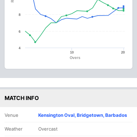
8
6
4
10
20
Overs
MATCH INFO
Venue
Kensington Oval, Bridgetown, Barbados
Weather
Overcast