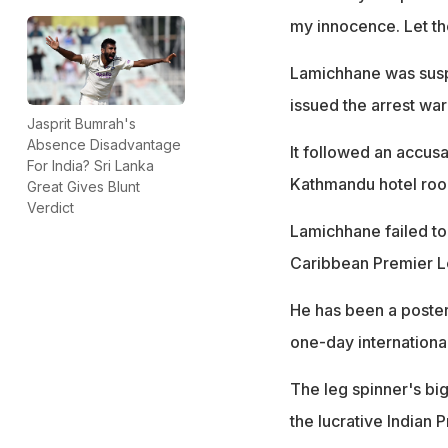
my innocence. Let th
Lamichhane was suspe
issued the arrest wa
Jasprit Bumrah's
Absence Disadvantage
It followed an accusa
For India? Sri Lanka
Kathmandu hotel roo
Great Gives Blunt
Verdict
Lamichhane failed to
Caribbean Premier L
He has been a poster
one-day internationa
The leg spinner's bi
the lucrative Indian 