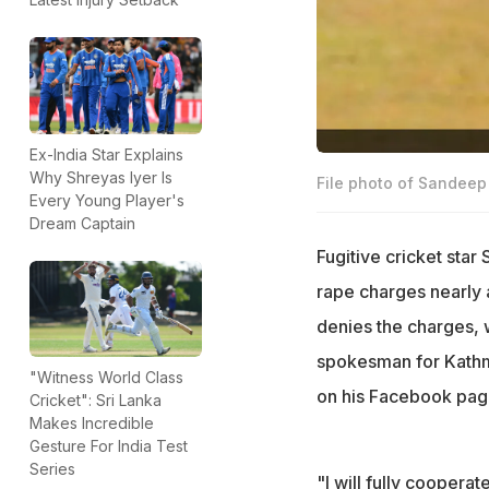
Ex-India Star Explains
Why Shreyas Iyer Is
File photo of Sandee
Every Young Player's
Dream Captain
Fugitive cricket sta
rape charges nearly 
denies the charges, 
spokesman for Kathma
"Witness World Class
on his Facebook page
Cricket": Sri Lanka
Makes Incredible
Gesture For India Test
Series
"I will fully cooperate