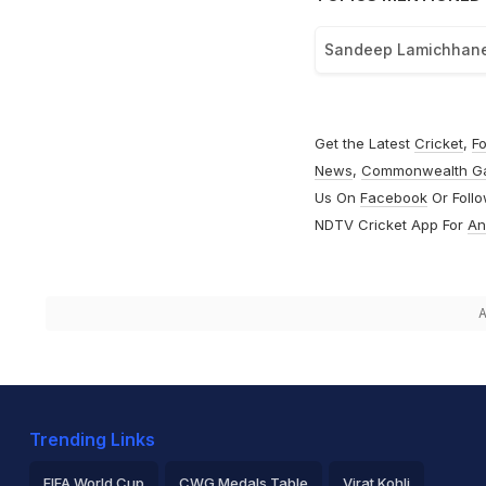
Sandeep Lamichhan
Get the Latest
Cricket
,
Fo
News
,
Commonwealth G
Us On
Facebook
Or Foll
NDTV Cricket App For
An
A
Trending Links
FIFA World Cup
CWG Medals Table
Virat Kohli