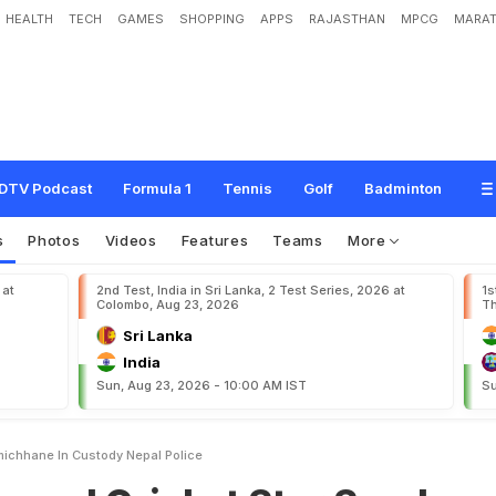
HEALTH
TECH
GAMES
SHOPPING
APPS
RAJASTHAN
MPCG
MARAT
c
k
e
t
S
t
a
r
S
a
n
d
e
e
p
L
a
m
i
c
h
h
a
n
e
I
n
C
u
s
t
o
d
y
:
N
e
p
a
l
P
o
l
i
DTV Podcast
Formula 1
Tennis
Golf
Badminton
s
Photos
Videos
Features
Teams
More
 at
2nd Test, India in Sri Lanka, 2 Test Series, 2026 at
1s
Colombo, Aug 23, 2026
Th
Sri Lanka
India
Sun, Aug 23, 2026 - 10:00 AM IST
Su
ichhane In Custody Nepal Police