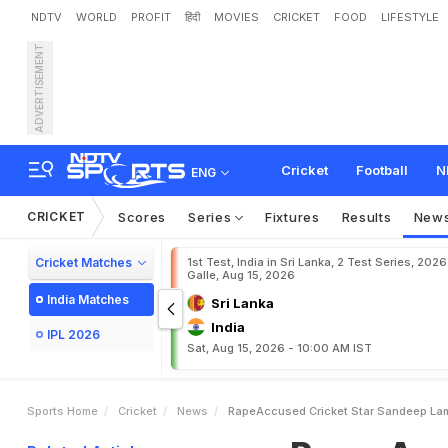
NDTV
WORLD
PROFIT
हिंदी
MOVIES
CRICKET
FOOD
LIFESTYLE
ADVERTISEMENT
R
a
p
e
-
A
c
c
u
s
e
d
C
r
i
Cricket
Football
N
ENG
CRICKET
Scores
Series
Fixtures
Results
New
Cricket Matches
1st Test, India in Sri Lanka, 2 Test Series, 2026
Galle, Aug 15, 2026
India Matches
Sri Lanka
India
IPL 2026
Sat, Aug 15, 2026 - 10:00 AM IST
Sports Home
Cricket
News
RapeAccused Cricket Star Sandeep Lam