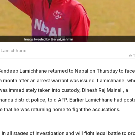
p Lamichhane
© T
r Sandeep Lamichhane returned to Nepal on Thursday to face
a month after an arrest warrant was issued. Lamichhane, wh
was immediately taken into custody, Dinesh Raj Mainali, a
ndu district police, told AFP. Earlier Lamichhane had post
 that he was returning home to fight the accusations.
 in all stages of investigation and will fight legal battle to pr