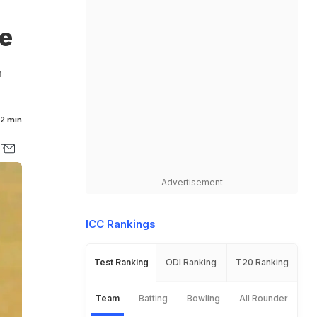
p
e
n
2 min
Advertisement
ICC Rankings
Test Ranking
ODI Ranking
T20 Ranking
Team
Batting
Bowling
All Rounder