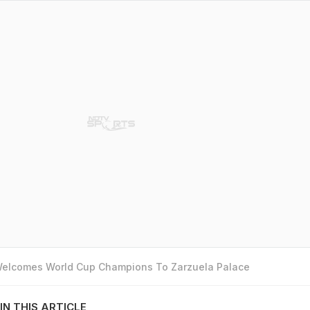
 Welcomes World Cup Champions To Zarzuela Palace
IN THIS ARTICLE