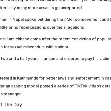
orkers say many more assaults go unreported.
omen in Nepal spoke out during the #MeToo movement and 
ttle or no repercussions over the allegations.
nst Lamichhane come after the recent conviction of popula
ah for sexual misconduct with a minor.
two and a half years in prison and ordered to pay his victim
tested in Kathmandu for better laws and enforcement in ca
ter an aspiring model posted a series of TikTok videos detai
a teenager.
f The Day