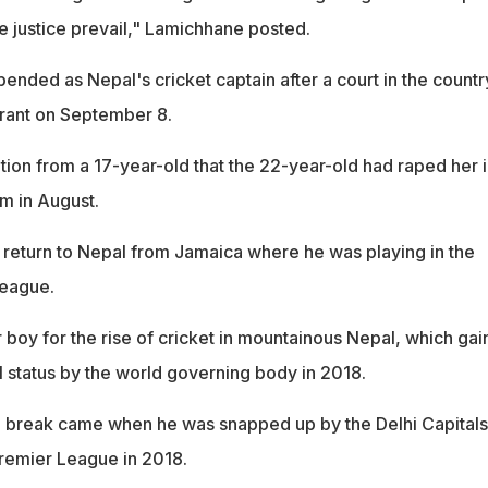
e justice prevail," Lamichhane posted.
nded as Nepal's cricket captain after a court in the countr
rrant on September 8.
tion from a 17-year-old that the 22-year-old had raped her i
m in August.
 return to Nepal from Jamaica where he was playing in the
eague.
 boy for the rise of cricket in mountainous Nepal, which ga
l status by the world governing body in 2018.
g break came when he was snapped up by the Delhi Capitals
Premier League in 2018.