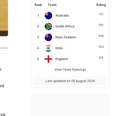
Rank
Team
Rating
131
Australia
119
South Africa
106
New Zealand
104
witter
India
99
England
o
View Team Rankings
Last updated on 05 August 2026
ed
ove