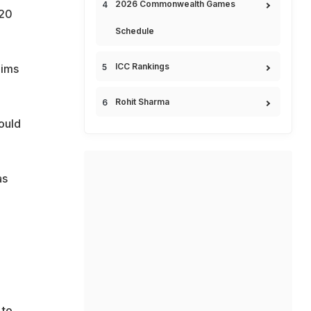
2026 Commonwealth Games
y20
Schedule
ICC Rankings
aims
Rohit Sharma
ould
as
 to