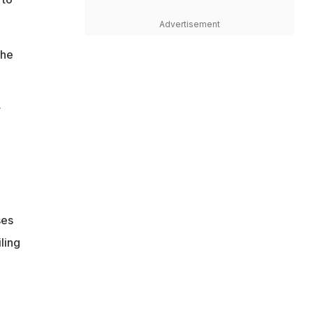
Advertisement
the
r
ses
ling