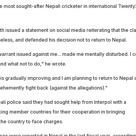
e most sought-after Nepali cricketer in international Twent
 issued a statement on social media reiterating that the cl
eless, and defended his decision not to return to Nepal.
warrant issued against me... made me mentally disturbed. I c
and what not to do," he wrote.
is gradually improving and I am planning to return to Nepal 
ehemently fight back (against the allegations)."
li police said they had sought help from Interpol with a
king member countries for their cooperation in bringing
he country to face charges.
s were reported in Nepal in the last fiscal year, according