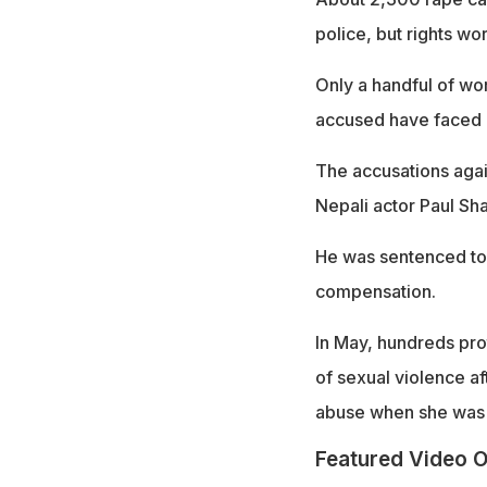
police, but rights w
Only a handful of w
accused have faced li
The accusations agai
Nepali actor Paul Sh
He was sentenced to 
compensation.
In May, hundreds pro
of sexual violence af
abuse when she was 
Featured Video O