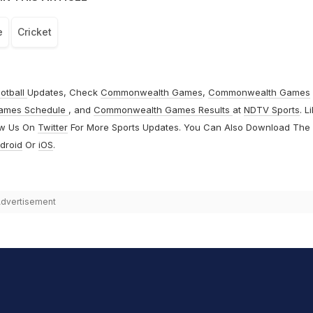
e
Cricket
otball
Updates, Check
Commonwealth Games
,
Commonwealth Games
ames Schedule
, and
Commonwealth Games Results
at
NDTV Sports
. L
ow Us On
Twitter
For More Sports Updates. You Can Also Download The
droid
Or
iOS
.
dvertisement