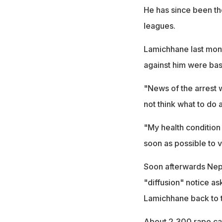
He has since been th
leagues.
Lamichhane last month
against him were bas
"News of the arrest 
not think what to do 
"My health condition 
soon as possible to v
Soon afterwards Nepa
"diffusion" notice as
Lamichhane back to t
About 2,300 rape case