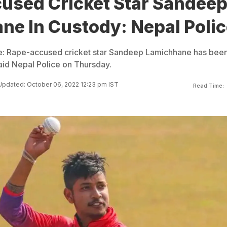
used Cricket Star Sandee
ne In Custody: Nepal Polic
: Rape-accused cricket star Sandeep Lamichhane has bee
said Nepal Police on Thursday.
Updated: October 06, 2022 12:23 pm IST
Read Time: