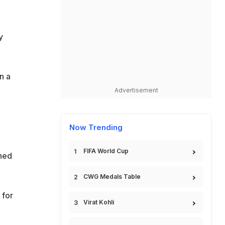
y
n a
Advertisement
Now Trending
FIFA World Cup
ined
CWG Medals Table
 for
Virat Kohli