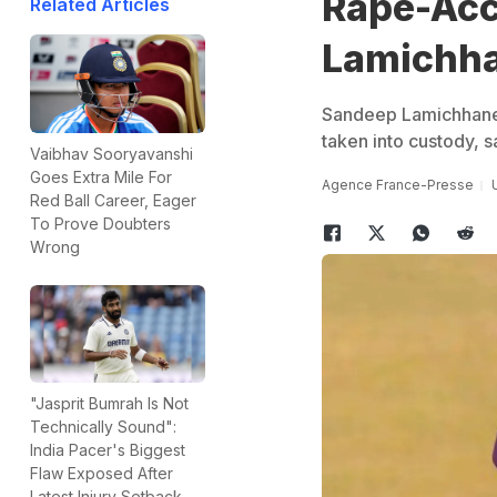
Rape-Acc
Related Articles
Lamichha
Sandeep Lamichhane
taken into custody, 
Vaibhav Sooryavanshi
Goes Extra Mile For
Agence France-Presse
Red Ball Career, Eager
To Prove Doubters
Wrong
"Jasprit Bumrah Is Not
Technically Sound":
India Pacer's Biggest
Flaw Exposed After
Latest Injury Setback