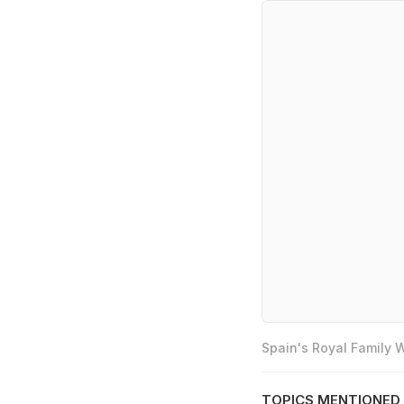
Spain's Royal Family
TOPICS MENTIONED 