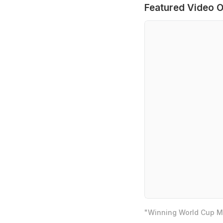
Featured Video O
"Winning World Cup Mo