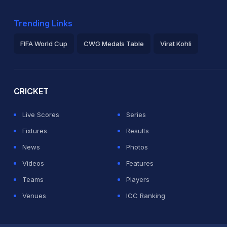
Trending Links
FIFA World Cup
CWG Medals Table
Virat Kohli
2026 Commonwealth Games Schedule
ICC Rankings
Ro
CRICKET
Live Scores
Series
Fixtures
Results
News
Photos
Videos
Features
Teams
Players
Venues
ICC Ranking