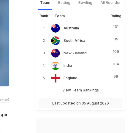
Team
Batting
Bowling
All Rounder
Rank
Team
Rating
131
Australia
119
South Africa
106
New Zealand
104
India
99
England
View Team Rankings
itter)
Last updated on 05 August 2026
spin