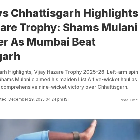
s Chhattisgarh Highlights
zare Trophy: Shams Mulani
fer As Mumbai Beat
garh
rh Highlights, Vijay Hazare Trophy 2025-26: Left-arm spin
Shams Mulani claimed his maiden List A five-wicket haul as
comprehensive nine-wicket victory over Chhattisgarh.
ted: December 29, 2025 04:24 pm IST
Read Time: