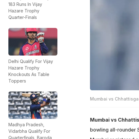
183 Runs In Vijay
Hazare Trophy
Quarter-Finals
Delhi Qualify For Vijay
Hazare Trophy
Knockouts As Table
Toppers
Mumbai vs Chhattisgar
Mumbai vs Chhattis
Madhya Pradesh,
bowling all-rounder 
Vidarbha Qualify For
Quarterfinals, Baroda