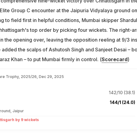
comprehensive nine-wicket victory over Chhattisgarh in the
Elite Group C encounter at the Jaipuria Vidyalaya ground o
g to field first in helpful conditions, Mumbai skipper Shardu
hattisgarh's top order by picking four wickets. The right-a
n the opening over, leaving the opposition reeling at 9/3 in
e added the scalps of Ashutosh Singh and Sanjeet Desai – b
faraz Khan – to put Mumbai firmly in control. (
Scorecard
)
are Trophy, 2025/26, Dec 29, 2025
142/10 (38.1)
144/1 (24.0)
round, Jaipur
isgarh by 9 wickets