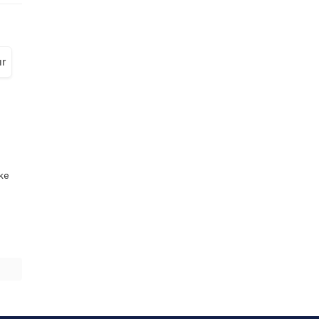
r
ike