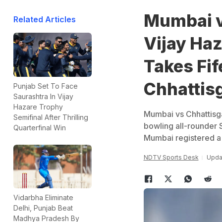
Mumbai v
Related Articles
Vijay Ha
Takes Fi
Chhattis
Punjab Set To Face
Saurashtra In Vijay
Hazare Trophy
Mumbai vs Chhattisga
Semifinal After Thrilling
bowling all-rounder 
Quarterfinal Win
Mumbai registered a 
NDTV Sports Desk
Upda
Vidarbha Eliminate
Delhi, Punjab Beat
Madhya Pradesh By