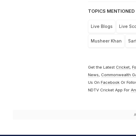
TOPICS MENTIONED 
Live Blogs
Live Sc
Musheer Khan
Sar
Get the Latest
Cricket
,
Fo
News
,
Commonwealth G
Us On
Facebook
Or Foll
NDTV Cricket App For
An
A