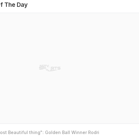
f The Day
st Beautiful thing": Golden Ball Winner Rodri