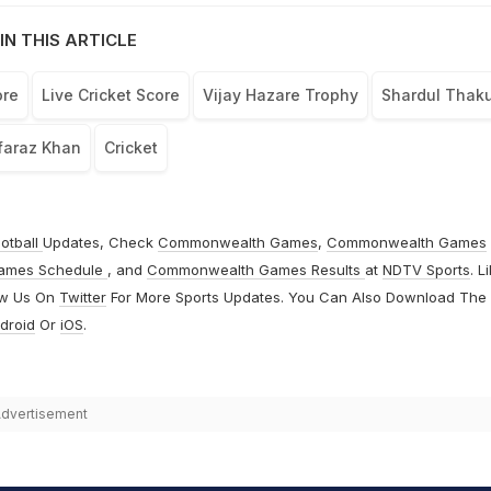
IN THIS ARTICLE
ore
Live Cricket Score
Vijay Hazare Trophy
Shardul Thaku
faraz Khan
Cricket
otball
Updates, Check
Commonwealth Games
,
Commonwealth Games
ames Schedule
, and
Commonwealth Games Results
at
NDTV Sports
. L
ow Us On
Twitter
For More Sports Updates. You Can Also Download The
droid
Or
iOS
.
dvertisement