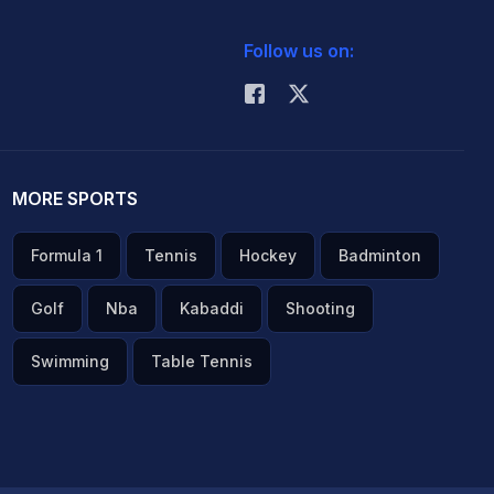
Follow us on:
MORE SPORTS
Formula 1
Tennis
Hockey
Badminton
Golf
Nba
Kabaddi
Shooting
Swimming
Table Tennis