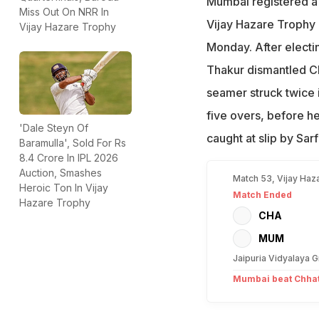
Mumbai registered a 
Miss Out On NRR In
Vijay Hazare Trophy 
Vijay Hazare Trophy
Monday. After electin
Thakur dismantled Ch
seamer struck twice i
five overs, before h
'Dale Steyn Of
caught at slip by Sar
Baramulla', Sold For Rs
8.4 Crore In IPL 2026
Auction, Smashes
Match 53, Vijay Haz
Heroic Ton In Vijay
Match Ended
Hazare Trophy
CHA
MUM
Jaipuria Vidyalaya G
Mumbai beat Chhatt