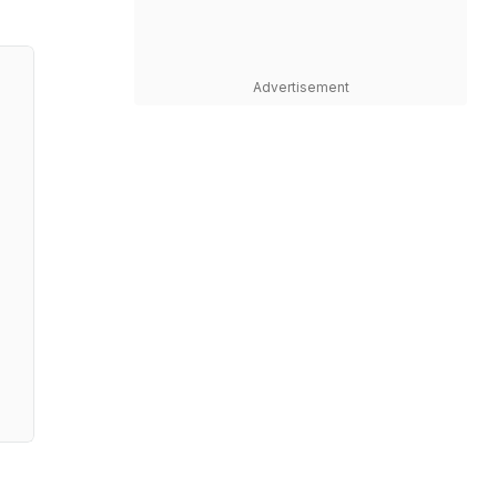
Advertisement