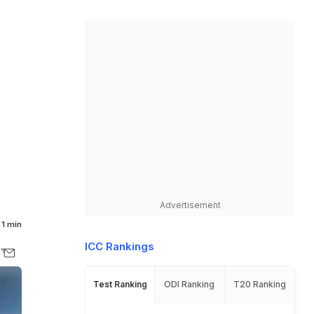
Advertisement
1 min
ICC Rankings
Test Ranking
ODI Ranking
T20 Ranking