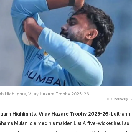
h Highlights, Vijay Hazare Trophy 2025-26
© X (formerly Tw
garh Highlights, Vijay Hazare Trophy 2025-26:
Left-arm 
Shams Mulani claimed his maiden List A five-wicket haul as