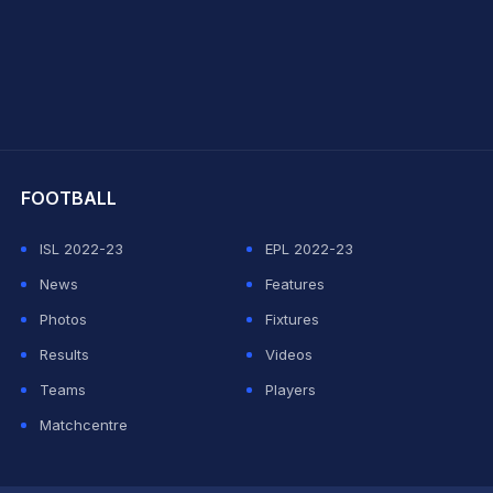
hit Sharma
FOOTBALL
ISL 2022-23
EPL 2022-23
News
Features
Photos
Fixtures
Results
Videos
Teams
Players
Matchcentre