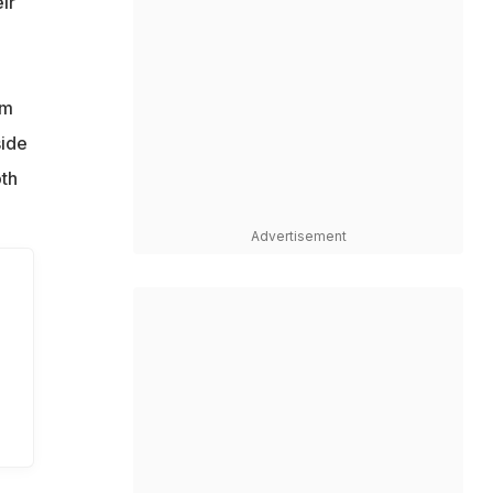
ir
n
l
rm
side
oth
Advertisement