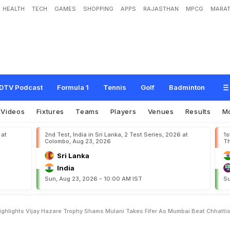
HEALTH
TECH
GAMES
SHOPPING
APPS
RAJASTHAN
MPCG
MARAT
s
g
a
r
h
H
i
g
h
l
i
g
h
t
s
V
i
j
a
y
H
a
z
a
r
e
T
r
o
p
h
y
:
S
h
a
m
s
M
u
l
a
n
i
T
h
a
t
t
i
s
g
a
r
h
DTV Podcast
Formula 1
Tennis
Golf
Badminton
Videos
Fixtures
Teams
Players
Venues
Results
M
 at
2nd Test, India in Sri Lanka, 2 Test Series, 2026 at
1s
Colombo, Aug 23, 2026
Th
Sri Lanka
India
Sun, Aug 23, 2026 - 10:00 AM IST
Su
ghlights Vijay Hazare Trophy Shams Mulani Takes Fifer As Mumbai Beat Chhatti