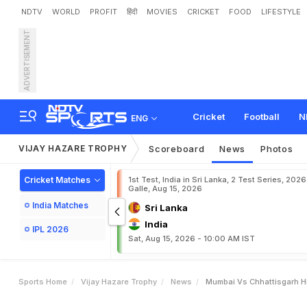
NDTV
WORLD
PROFIT
हिंदी
MOVIES
CRICKET
FOOD
LIFESTYLE
ADVERTISEMENT
M
u
m
b
a
i
v
s
C
h
h
a
t
t
i
s
M
u
m
b
a
i
B
e
a
t
C
h
Cricket
Football
N
ENG
VIJAY HAZARE TROPHY
Scoreboard
News
Photos
Cricket Matches
1st Test, India in Sri Lanka, 2 Test Series, 2026
Galle, Aug 15, 2026
India Matches
Sri Lanka
India
IPL 2026
Sat, Aug 15, 2026 - 10:00 AM IST
Sports Home
Vijay Hazare Trophy
News
Mumbai Vs Chhattisgarh Hi