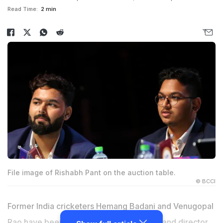
Read Time:
2 min
File image of Rishabh Pant on the auction table.
© BCCI
Former India cricketers Hemang Badani and Venugopal
Rao have been appointed as head coach and director