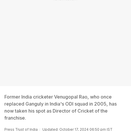
Former India cricketer Venugopal Rao, who once
replaced Ganguly in India's ODI squad in 2005, has
now taken his spot as Director of Cricket of the
franchise.
Press Trust of India
Updated: October 17, 2024 06:50 pm IST