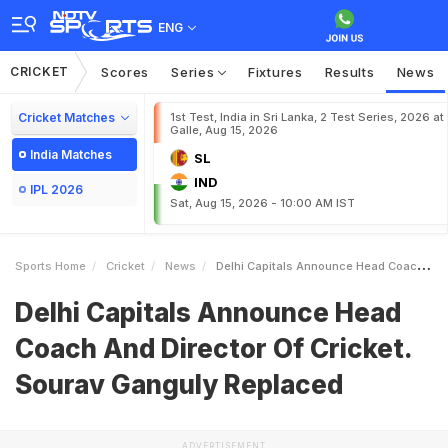
ENG
CRICKET
Scores
Series
Fixtures
Results
News
Cricket Matches
1st Test, India in Sri Lanka, 2 Test Series, 2026 at
Galle, Aug 15, 2026
India Matches
SL
IND
IPL 2026
Sat, Aug 15, 2026 - 10:00 AM IST
Sports Home
Cricket
News
Delhi Capitals Announce Head Coach And Director Of Cricket Sourav Ganguly Replaced
Delhi Capitals Announce Head
Coach And Director Of Cricket.
Sourav Ganguly Replaced
ADVERTISEMENT