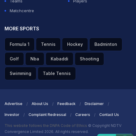
Teams
Players
Matchcentre
MORE SPORTS
Formula 1
Tennis
Hockey
Badminton
Golf
Nba
Kabaddi
Shooting
Swimming
Table Tennis
Advertise
About Us
Feedback
Disclaimer
Investor
Complaint Redressal
Careers
Contact Us
This website follows the DNPA Code of Ethics
© Copyright NDTV
Convergence Limited 2026. All rights reserved.