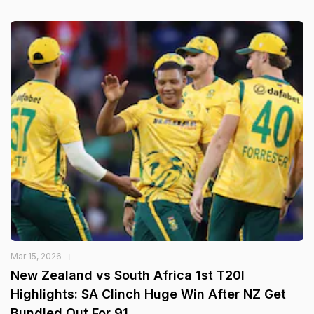
Mar 15, 2026
New Zealand vs South Africa 1st T20I
Highlights: SA Clinch Huge Win After NZ Get
Bundled Out For 91