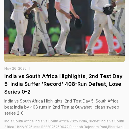
Nov 26, 2025
India vs South Africa Highlights, 2nd Test Day
5: India Suffer 'Record' 408-Run Defeat, Lose
Series 0-2
India vs South Africa Highlights, 2nd Test Day 5: South Africa
beat India by 408 runs in 2nd Test at Guwahati, clean sweep
series 2-0 .
India,South Africa,India vs South Africa 2025 India,Cricket,India vs South
Africa 11/22/2025 insa11222025259042,Rishabh Rajendra Pant,Bhardwaj