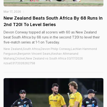
Mar 17, 2026
New Zealand Beats South Africa By 68 Runs In
2nd T20I To Level Series
Devon Conway topped all scorers with 60 as New Zealand
beat South Africa by 68 runs in the second T20I to level their
five-match series at 1-1 on Tuesday.
New Zealand,South Africa,Devon Philip Conway,Lachlan Hammond
Ferguson,Benjamin Vincent Sears,Keshav Athmanand
Maharaj,Cricket,New Zealand vs South Africa 03/17/2026
nzsa03172026262758