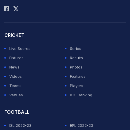
Rohit Sharma
CRICKET
Live Scores
Series
Fixtures
Results
News
Photos
Videos
Features
Teams
Players
Venues
ICC Ranking
FOOTBALL
ISL 2022-23
EPL 2022-23