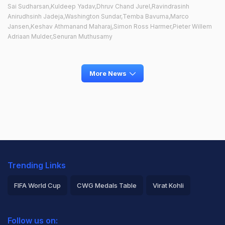
Sai Sudharsan,Kuldeep Yadav,Dhruv Chand Jurel,Ravindrasinh
Anirudhsinh Jadeja,Washington Sundar,Temba Bavuma,Marco
Jansen,Keshav Athmanand Maharaj,Simon Ross Harmer,Pieter Willem
Adriaan Mulder,Senuran Muthusamy
More News
Trending Links
FIFA World Cup
CWG Medals Table
Virat Kohli
2026 Commonwealth Games Schedule
ICC Rankings
Follow us on: