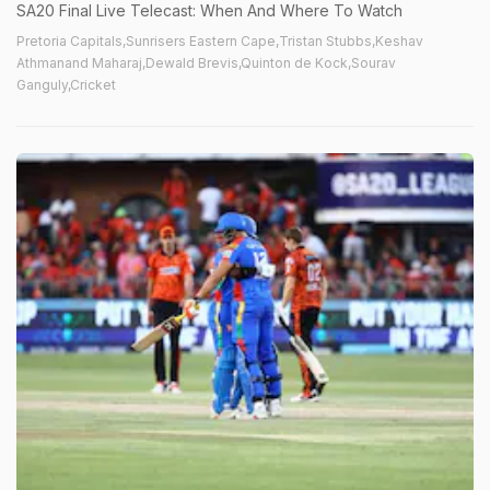
SA20 Final Live Telecast: When And Where To Watch
Pretoria Capitals,Sunrisers Eastern Cape,Tristan Stubbs,Keshav
Athmanand Maharaj,Dewald Brevis,Quinton de Kock,Sourav
Ganguly,Cricket