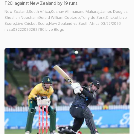
T20I against New Zealand by 19 runs.
New Zealand,South Africa,Keshav Athmanand Maharaj,James Douglas
Sheahan Neesham,Gerald William Coetzee,Tony de Zorzi,Cricket,Live
Score,Live Cricket Score,New Zealand vs South Africa 03/22/2026
nzsa03222026262760,Live Blogs