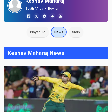
Keshav Maharaj
South Africa
Bowler
Player Bio
News
Stats
Keshav Maharaj News