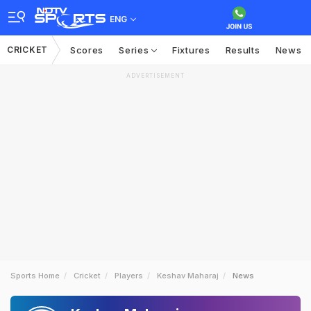
ENG
CRICKET
Scores
Series
Fixtures
Results
News
ADVERTISEMENT
Sports Home
Cricket
Players
Keshav Maharaj
News