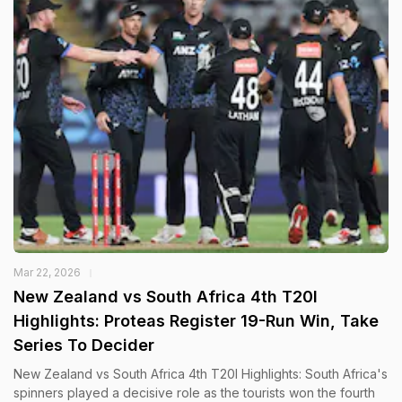
Mar 22, 2026
New Zealand vs South Africa 4th T20I
Highlights: Proteas Register 19-Run Win, Take
Series To Decider
New Zealand vs South Africa 4th T20I Highlights: South Africa's
spinners played a decisive role as the tourists won the fourth