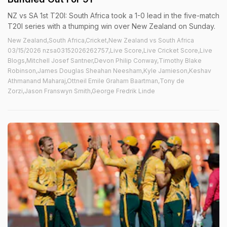
NZ vs SA 1st T20I: South Africa took a 1-0 lead in the five-match
T20I series with a thumping win over New Zealand on Sunday.
New Zealand,South Africa,Cricket,New Zealand vs South Africa
03/15/2026 nzsa03152026262757,Live Score,Live Cricket Score,Live
Blogs,Mitchell Josef Santner,Devon Philip Conway,Timothy Blake
Robinson,James Douglas Sheahan Neesham,Kyle Jamieson,Keshav
Athmanand Maharaj,Ottneil Emile Graham Baartman,Tony de
Zorzi,Jason Franswyn Smith,George Fredrik Linde