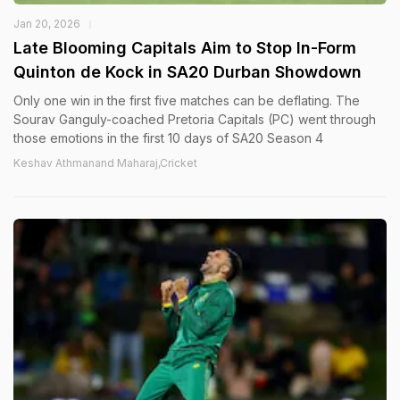
Jan 20, 2026
Late Blooming Capitals Aim to Stop In-Form
Quinton de Kock in SA20 Durban Showdown
Only one win in the first five matches can be deflating. The
Sourav Ganguly-coached Pretoria Capitals (PC) went through
those emotions in the first 10 days of SA20 Season 4
Keshav Athmanand Maharaj,Cricket