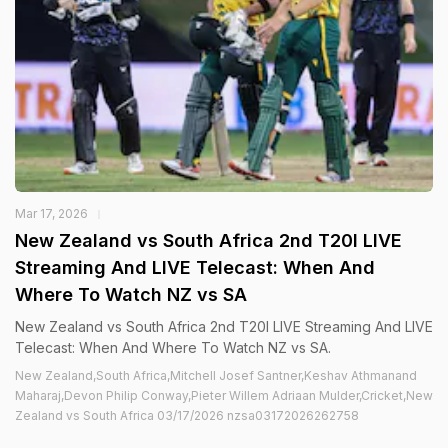
Mar 17, 2026
New Zealand vs South Africa 2nd T20I LIVE
Streaming And LIVE Telecast: When And
Where To Watch NZ vs SA
New Zealand vs South Africa 2nd T20I LIVE Streaming And LIVE
Telecast: When And Where To Watch NZ vs SA.
New Zealand,South Africa,Mitchell Josef Santner,Keshav Athmanand
Maharaj,Devon Philip Conway,Pieter Willem Adriaan Mulder,Cricket,New
Zealand vs South Africa 03/17/2026 nzsa03172026262758