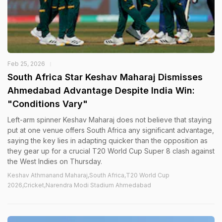
Feb 25, 2026
South Africa Star Keshav Maharaj Dismisses
Ahmedabad Advantage Despite India Win:
"Conditions Vary"
Left-arm spinner Keshav Maharaj does not believe that staying
put at one venue offers South Africa any significant advantage,
saying the key lies in adapting quicker than the opposition as
they gear up for a crucial T20 World Cup Super 8 clash against
the West Indies on Thursday.
Keshav Athmanand Maharaj,South Africa,T20 World Cup
2026,Cricket,Narendra Modi Stadium Ahmedabad