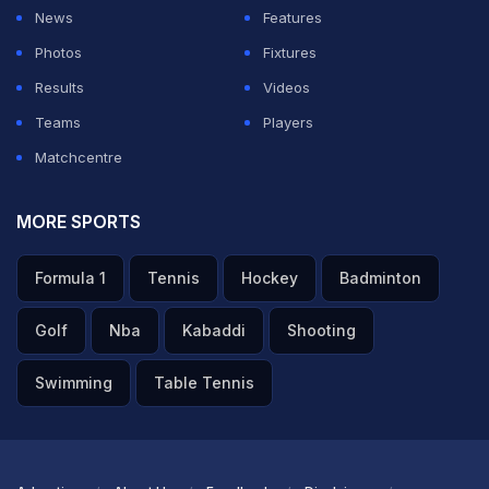
News
Features
Photos
Fixtures
Results
Videos
Teams
Players
Matchcentre
MORE SPORTS
Formula 1
Tennis
Hockey
Badminton
Golf
Nba
Kabaddi
Shooting
Swimming
Table Tennis