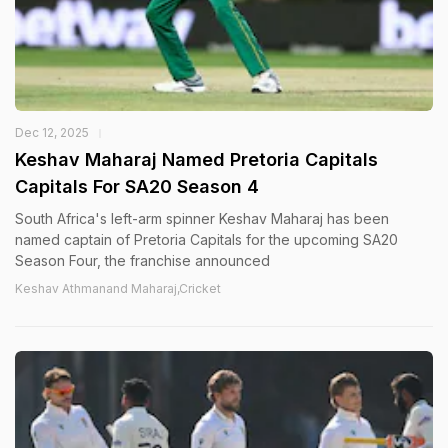
Dec 12, 2025
Keshav Maharaj Named Pretoria Capitals
Capitals For SA20 Season 4
South Africa's left-arm spinner Keshav Maharaj has been
named captain of Pretoria Capitals for the upcoming SA20
Season Four, the franchise announced
Keshav Athmanand Maharaj,Cricket