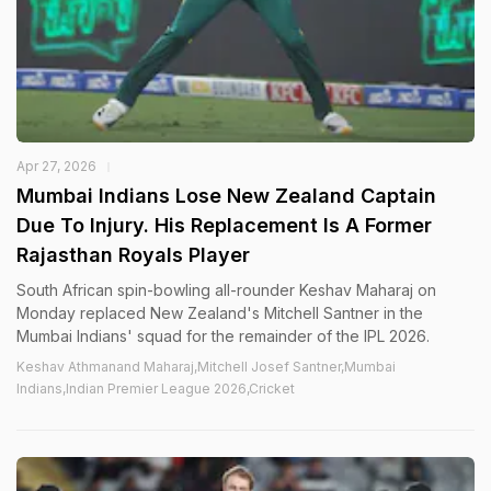
Apr 27, 2026
Mumbai Indians Lose New Zealand Captain
Due To Injury. His Replacement Is A Former
Rajasthan Royals Player
South African spin-bowling all-rounder Keshav Maharaj on
Monday replaced New Zealand's Mitchell Santner in the
Mumbai Indians' squad for the remainder of the IPL 2026.
Keshav Athmanand Maharaj,Mitchell Josef Santner,Mumbai
Indians,Indian Premier League 2026,Cricket