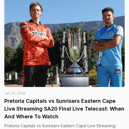
Jan 25, 2026
Pretoria Capitals vs Sunrisers Eastern Cape
Live Streaming SA20 Final Live Telecast: When
And Where To Watch
Pretoria Capitals vs Sunrisers Eastern Cape Live Streaming