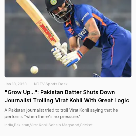
Jan 18, 2023
NDTV Sports Desk
"Grow Up...": Pakistan Batter Shuts Down
Journalist Trolling Virat Kohli With Great Logic
A Pakistan journalist tried to troll Virat Kohli saying that he
performs "when there's no pressure."
India,Pakistan,Virat Kohli,Sohaib Maqsood,Cricket