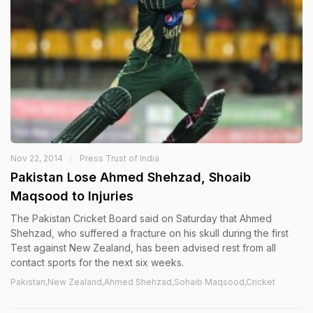
Nov 22, 2014
Press Trust of India
Pakistan Lose Ahmed Shehzad, Shoaib
Maqsood to Injuries
The Pakistan Cricket Board said on Saturday that Ahmed
Shehzad, who suffered a fracture on his skull during the first
Test against New Zealand, has been advised rest from all
contact sports for the next six weeks.
Pakistan,New Zealand,Ahmed Shehzad,Sohaib Maqsood,Cricket