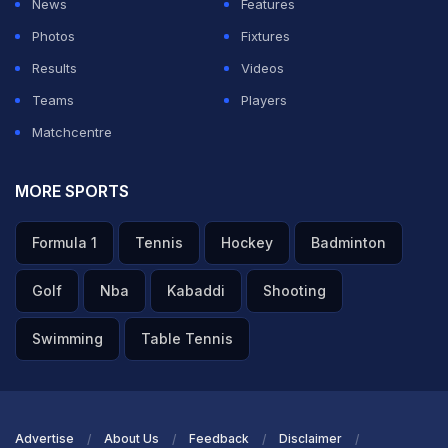
News
Features
Photos
Fixtures
Results
Videos
Teams
Players
Matchcentre
MORE SPORTS
Formula 1
Tennis
Hockey
Badminton
Golf
Nba
Kabaddi
Shooting
Swimming
Table Tennis
Advertise
About Us
Feedback
Disclaimer