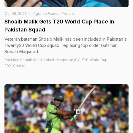
Oct 09, 2021
Agence France-Presse
Shoaib Malik Gets T20 World Cup Place In
Pakistan Squad
Veteran batsman Shoaib Malik has been included in Pakistan's
Twenty20 World Cup squad, replacing top order batsman
Sohaib Maqsood.
Pakistan,Shoaib Malik,Sohaib Maqsood,ICC T20 World Cup
2021,Cricket