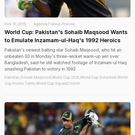
Feb 10, 2015
Agence France-Presse
World Cup: Pakistan's Sohaib Maqsood Wants
to Emulate Inzamam-ul-Haq's 1992 Heroics
Pakistan's newest batting star Sohaib Maqsood, who hit an
unbeaten 93 in Monday's three-wicket warm-up win over
Bangladesh, said he still watched footage of Inzamam-ul-Haq
smashing Pakistan to victory in 1992.
Pakistan,Sohaib Maqsood,World Cup 2015,World Cup Schedule,World
Cup Points Table,World Cup Squad,Cricket