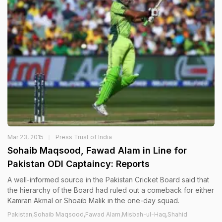
Mar 23, 2015
Press Trust of India
Sohaib Maqsood, Fawad Alam in Line for
Pakistan ODI Captaincy: Reports
A well-informed source in the Pakistan Cricket Board said that
the hierarchy of the Board had ruled out a comeback for either
Kamran Akmal or Shoaib Malik in the one-day squad.
Pakistan,Sohaib Maqsood,Fawad Alam,Misbah-ul-Haq,Shahid