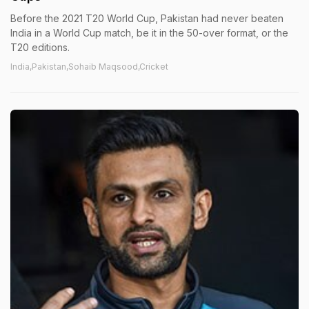
Before the 2021 T20 World Cup, Pakistan had never beaten
India in a World Cup match, be it in the 50-over format, or the
T20 editions.
India,Pakistan,Sohaib Maqsood,Cricket