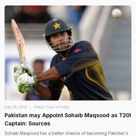
Sep 16, 2014
Press Trust of India
Pakistan may Appoint Sohaib Maqsood as T20I
Captain: Sources
Sohaib Maqsood has a better chance of becoming Pakistan's