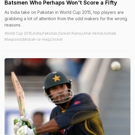
Batsmen Who Perhaps Won't Score a Fifty
As India take on Pakistan in World Cup 2015, top players are
grabbing a lot of attention from the odd makers for the wrong
reasons.
World Cup 2015,India,Pakistan,Suresh Raina,Umar Akmal,Sohaib
Maqsood,Misbah-ul-Haq,Cricket