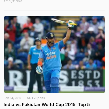
Afridi,Cricket
Feb 14, 2015
NDTVSports
India vs Pakistan World Cup 2015: Top 5