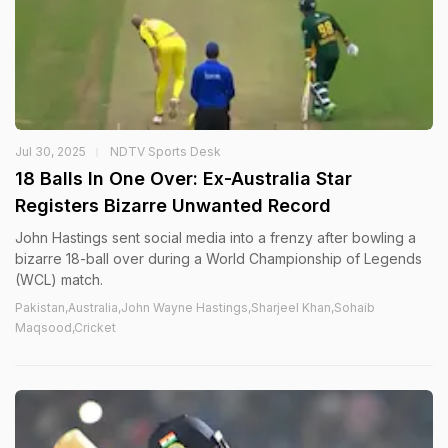
Jul 30, 2025
NDTV Sports Desk
18 Balls In One Over: Ex-Australia Star
Registers Bizarre Unwanted Record
John Hastings sent social media into a frenzy after bowling a
bizarre 18-ball over during a World Championship of Legends
(WCL) match.
Pakistan,Australia,John Wayne Hastings,Sharjeel Khan,Sohaib
Maqsood,Cricket