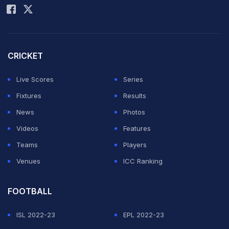
CRICKET
Live Scores
Series
Fixtures
Results
News
Photos
Videos
Features
Teams
Players
Venues
ICC Ranking
FOOTBALL
ISL 2022-23
EPL 2022-23