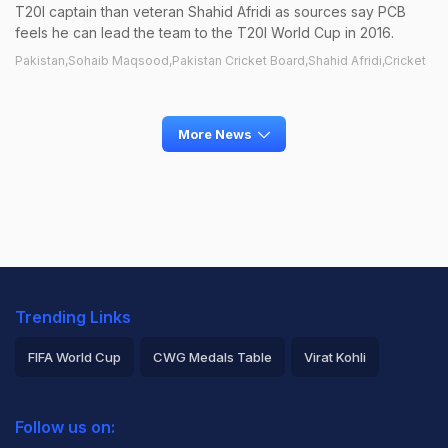
T20I captain than veteran Shahid Afridi as sources say PCB
feels he can lead the team to the T20I World Cup in 2016.
Pakistan,Sohaib Maqsood,Pakistan Cricket Board,Shahid Afridi,Cricket
More News
Trending Links
FIFA World Cup
CWG Medals Table
Virat Kohli
2026 Commonwealth Games Schedule
ICC Rankings
Follow us on:
Rohit Sharma