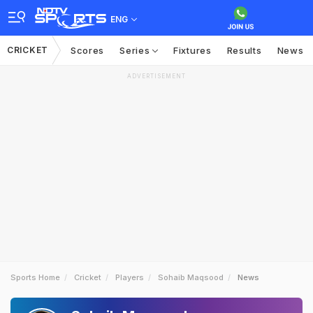
ENG
CRICKET
Scores
Series
Fixtures
Results
News
ADVERTISEMENT
Sports Home
Cricket
Players
Sohaib Maqsood
News