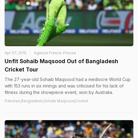
Apr 07, 2015
Agence France-Presse
Unfit Sohaib Maqsood Out of Bangladesh
Cricket Tour
The 27-year-old Sohaib Maqsood had a mediocre World Cup
with 153 runs in six innings and was criticised for his lack of
fitness during the showpiece event, won by Australia.
Pakistan,Bangladesh,Sohaib Maqsood,Cricket