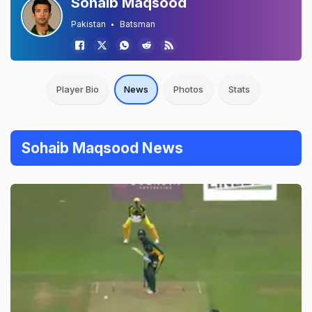
Sohaib Maqsood
Pakistan
Batsman
Player Bio
News
Photos
Stats
Sohaib Maqsood News