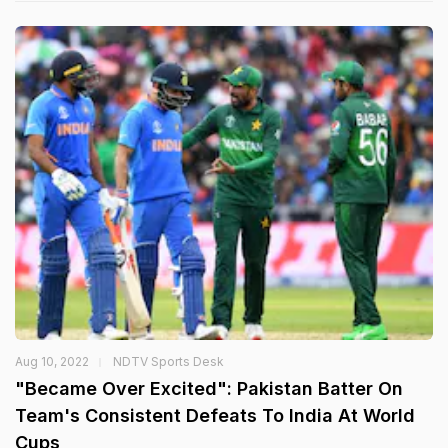
Aug 10, 2022
NDTV Sports Desk
"Became Over Excited": Pakistan Batter On
Team's Consistent Defeats To India At World
Cups