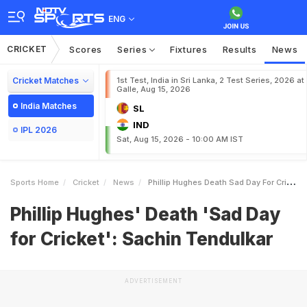
ENG
CRICKET
Scores
Series
Fixtures
Results
News
Cricket Matches
1st Test, India in Sri Lanka, 2 Test Series, 2026 at
Galle, Aug 15, 2026
India Matches
SL
IND
IPL 2026
Sat, Aug 15, 2026 - 10:00 AM IST
Sports Home
Cricket
News
Phillip Hughes Death Sad Day For Cricket Sachin Tendulkar
Phillip Hughes' Death 'Sad Day
for Cricket': Sachin Tendulkar
ADVERTISEMENT