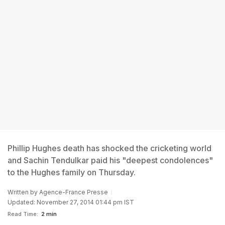
Phillip Hughes death has shocked the cricketing world
and Sachin Tendulkar paid his "deepest condolences"
to the Hughes family on Thursday.
Written by
Agence-France Presse
Updated: November 27, 2014 01:44 pm IST
Read Time:
2 min