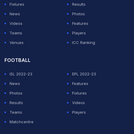
Fixtures
Results
News
Photos
Videos
Features
Teams
Players
Venues
ICC Ranking
FOOTBALL
ISL 2022-23
EPL 2022-23
News
Features
Photos
Fixtures
Results
Videos
Teams
Players
Matchcentre