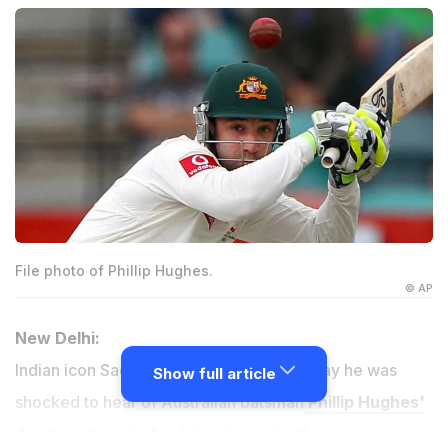
File photo of Phillip Hughes.
© AP
New Delhi:
Indian icon Sachin Tendulkar said Thursday he was
Show full article
shocked to hear of Australian batsman
Phillip Hughes'
death
, calling it a "sad day for cricket".