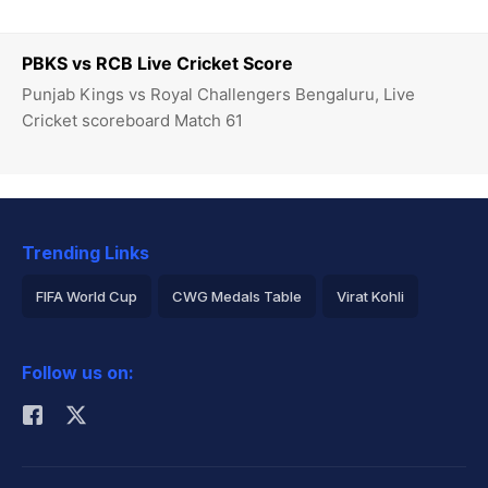
PBKS vs RCB Live Cricket Score
Punjab Kings vs Royal Challengers Bengaluru, Live
Cricket scoreboard Match 61
Trending Links
FIFA World Cup
CWG Medals Table
Virat Kohli
2026 Commonwealth Games Schedule
ICC Rankings
Follow us on:
Rohit Sharma