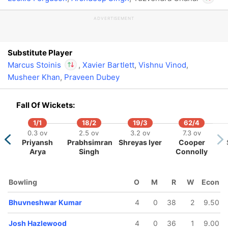
ADVERTISEMENT
In
Marcu
Out
Yuzve
Substitute Player
Marcus Stoinis
,
Xavier Bartlett
,
Vishnu Vinod
,
Musheer Khan
,
Praveen Dubey
In
Marcus Stoinis
IP
Out
Yuzvendra Chahal
Fall Of Wickets:
1/1
18/2
19/3
62/4
0.3 ov
2.5 ov
3.2 ov
7.3 ov
Priyansh
Prabhsimran
Shreyas Iyer
Cooper
Arya
Singh
Connolly
Bowling
O
M
R
W
Econ
Bhuvneshwar Kumar
4
0
38
2
9.50
Josh Hazlewood
4
0
36
1
9.00