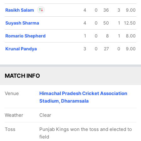
Rasikh Salam
4
0
36
3
9.00
Suyash Sharma
4
0
50
1
12.50
In
Rasikh Salam
IP
Out
Devdutt Padikkal
Romario Shepherd
1
0
8
1
8.00
Krunal Pandya
3
0
27
0
9.00
MATCH INFO
Venue
Himachal Pradesh Cricket Association
Stadium, Dharamsala
Weather
Clear
Toss
Punjab Kings won the toss and elected to
field