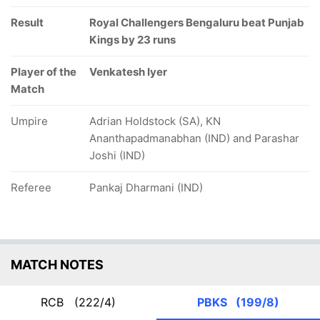
Result
Royal Challengers Bengaluru beat Punjab
Kings by 23 runs
Player of the
Venkatesh Iyer
Match
Umpire
Adrian Holdstock (SA), KN
Ananthapadmanabhan (IND) and Parashar
Joshi (IND)
Referee
Pankaj Dharmani (IND)
MATCH NOTES
RCB
(222/4)
PBKS
(199/8)