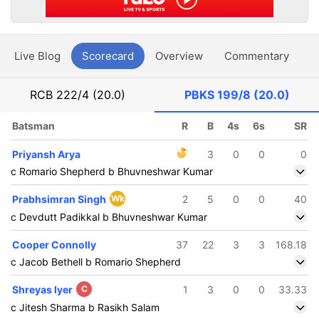
Live Blog
Scorecard
Overview
Commentary
G
RCB
222/4 (20.0)
PBKS
199/8 (20.0)
Batsman
R
B
4s
6s
SR
Priyansh Arya
3
0
0
0
c Romario Shepherd b Bhuvneshwar Kumar
Prabhsimran Singh
Wk
2
5
0
0
40
c Devdutt Padikkal b Bhuvneshwar Kumar
Cooper Connolly
37
22
3
3
168.18
c Jacob Bethell b Romario Shepherd
Shreyas Iyer
C
1
3
0
0
33.33
c Jitesh Sharma b Rasikh Salam