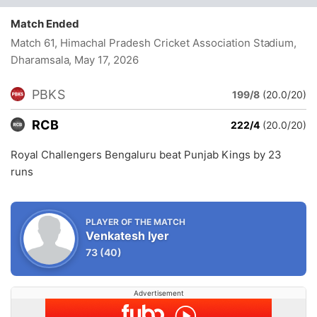
Match Ended
Match 61, Himachal Pradesh Cricket Association Stadium,
Dharamsala
, May 17, 2026
PBKS
199/8
(20.0/20)
RCB
222/4
(20.0/20)
Royal Challengers Bengaluru beat Punjab Kings by 23
runs
PLAYER OF THE MATCH
Venkatesh Iyer
73
(40)
Advertisement