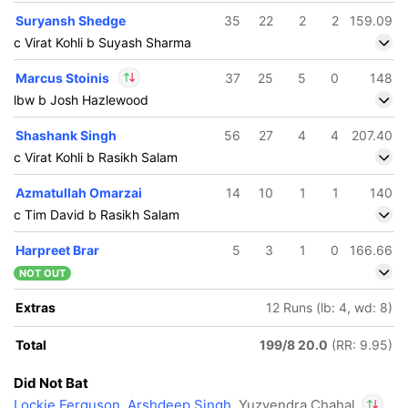
Suryansh Shedge
35
22
2
2
159.09
c Virat Kohli b Suyash Sharma
Marcus Stoinis
37
25
5
0
148
lbw b Josh Hazlewood
In
Marcus Stoinis
IP
Shashank Singh
56
27
4
4
207.40
Out
Yuzvendra Chahal
c Virat Kohli b Rasikh Salam
Azmatullah Omarzai
14
10
1
1
140
c Tim David b Rasikh Salam
Harpreet Brar
5
3
1
0
166.66
NOT OUT
Extras
12 Runs (lb: 4, wd: 8)
Total
199/8 20.0
(RR: 9.95)
Did Not Bat
Lockie Ferguson
,
Arshdeep Singh
, Yuzvendra Chahal