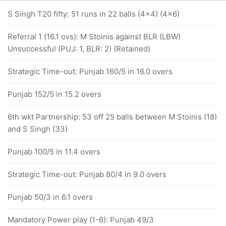
S Singh T20 fifty: 51 runs in 22 balls (4x4) (4x6)
Referral 1 (16.1 ovs): M Stoinis against BLR (LBW)
Unsuccessful (PUJ: 1, BLR: 2) (Retained)
Strategic Time-out: Punjab 160/5 in 16.0 overs
Punjab 152/5 in 15.2 overs
6th wkt Partnership: 53 off 25 balls between M Stoinis (18)
and S Singh (33)
Punjab 100/5 in 11.4 overs
Strategic Time-out: Punjab 80/4 in 9.0 overs
Punjab 50/3 in 6.1 overs
Mandatory Power play (1-6): Punjab 49/3