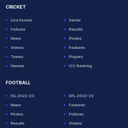
CRICKET
Live Scores
Series
Fixtures
Results
News
Photos
Videos
Features
Teams
Players
Venues
ICC Ranking
FOOTBALL
ISL 2022-23
EPL 2022-23
News
Features
Photos
Fixtures
Results
Videos