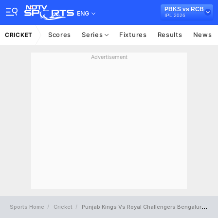
PBKS vs RCB
ENG
IPL 2026
Scores
Series
Fixtures
Results
News
CRICKET
Advertisement
Sports Home
Cricket
Punjab Kings Vs Royal Challengers Bengaluru Full Scorecard