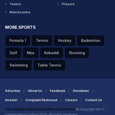
Teams
Players
Matchcentre
MORE SPORTS
Formula 1
Tennis
Hockey
Badminton
Golf
Nba
Kabaddi
Shooting
Swimming
Table Tennis
Advertise
About Us
Feedback
Disclaimer
Investor
Complaint Redressal
Careers
Contact Us
This website follows the DNPA Code of Ethics
© Copyright NDTV
Convergence Limited 2026. All rights reserved.