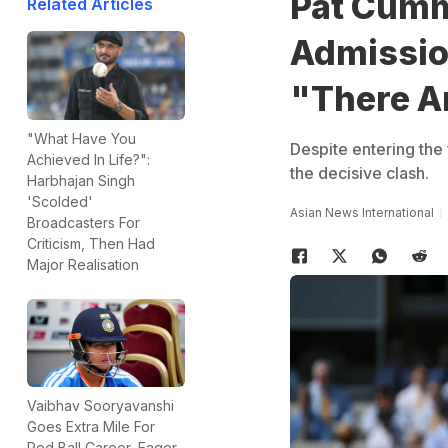
Pat Cumm
Related Articles
Admissio
"There A
"What Have You
Despite entering the 
Achieved In Life?":
the decisive clash.
Harbhajan Singh
'Scolded'
Asian News International
Broadcasters For
Criticism, Then Had
Major Realisation
Vaibhav Sooryavanshi
Goes Extra Mile For
Red Ball Career, Eager