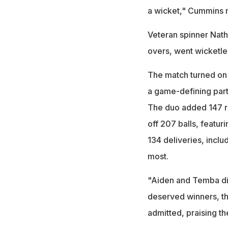
a wicket," Cummins 
Veteran spinner Nath
overs, went wicketles
The match turned on t
a game-defining par
The duo added 147 r
off 207 balls, featur
134 deliveries, inclu
most.
"Aiden and Temba di
deserved winners, t
admitted, praising t