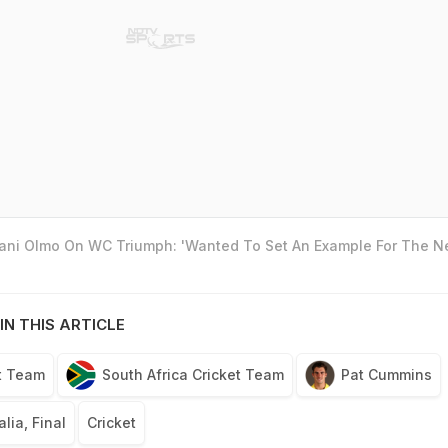
Dani Olmo On WC Triumph: 'Wanted To Set An Example For The N
IN THIS ARTICLE
et Team
South Africa Cricket Team
Pat Cummins
lia, Final
Cricket