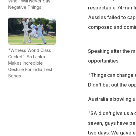
Who "Will Never Say
respectable 74-run fi
Negative Things'
Aussies failed to cap
composed and domina
"Witness World Class
Speaking after the 
Cricket": Sri Lanka
opportunities.
Makes Incredible
Gesture For India Test
"Things can change qu
Series
Didn't bat out the op
Australia's bowling u
"SA didn't give us a 
seven, guys have perf
two days. We gave ev