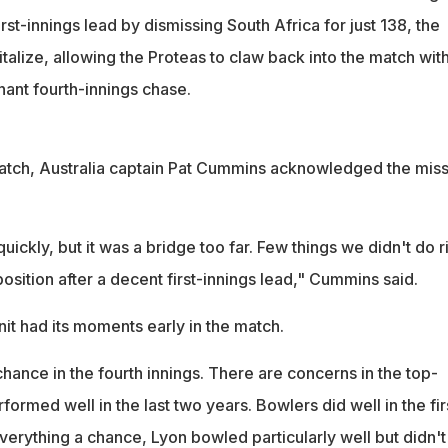
rst-innings lead by dismissing South Africa for just 138, the
italize, allowing the Proteas to claw back into the match with
nt fourth-innings chase.
match, Australia captain Pat Cummins acknowledged the mis
ickly, but it was a bridge too far. Few things we didn't do ri
position after a decent first-innings lead," Cummins said.
nit had its moments early in the match.
chance in the fourth innings. There are concerns in the top-
ormed well in the last two years. Bowlers did well in the fir
erything a chance, Lyon bowled particularly well but didn't