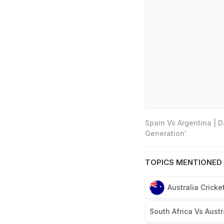
Spain Vs Argentina | 
Generation'
TOPICS MENTIONED 
Australia Crick
South Africa Vs Austra