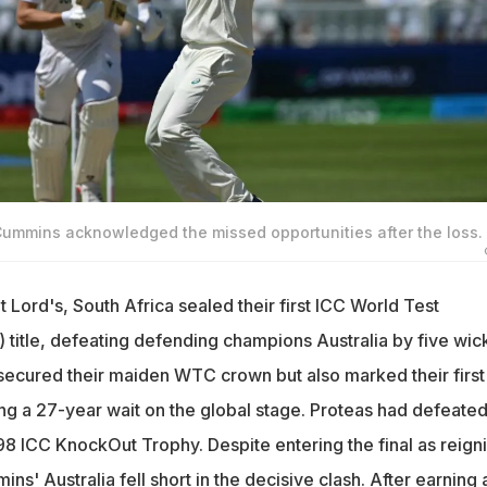
 Cummins acknowledged the missed opportunities after the loss.
at Lord's, South Africa sealed their first ICC World Test
itle, defeating defending champions Australia by five wick
 secured their maiden WTC crown but also marked their first
ing a 27-year wait on the global stage. Proteas had defeated
98 ICC KnockOut Trophy. Despite entering the final as reign
s' Australia fell short in the decisive clash. After earning 