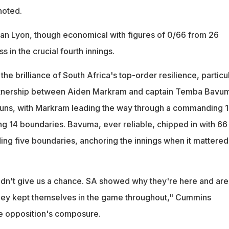
noted.
an Lyon, though economical with figures of 0/66 from 26
s in the crucial fourth innings.
he brilliance of South Africa's top-order resilience, particu
tnership between Aiden Markram and captain Temba Bavum
uns, with Markram leading the way through a commanding 
ing 14 boundaries. Bavuma, ever reliable, chipped in with 66 
ding five boundaries, anchoring the innings when it mattered
dn't give us a chance. SA showed why they're here and are
hey kept themselves in the game throughout," Cummins
he opposition's composure.