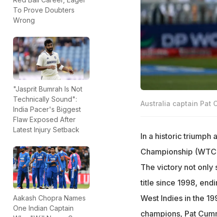
To Prove Doubters
Wrong
"Jasprit Bumrah Is Not
Technically Sound":
Australia captain Pat
India Pacer's Biggest
Flaw Exposed After
Latest Injury Setback
In a historic triumph 
Championship (WTC) t
The victory not only
title since 1998, end
West Indies in the 19
Aakash Chopra Names
One Indian Captain
champions, Pat Cummin