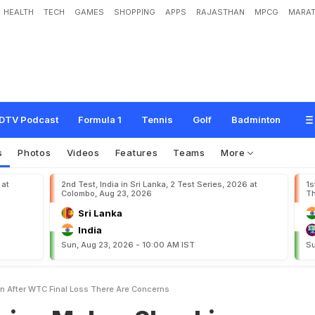
HEALTH
TECH
GAMES
SHOPPING
APPS
RAJASTHAN
MPCG
MARAT
e
s
S
h
o
c
k
i
n
g
A
d
m
i
s
s
i
o
n
A
f
t
e
r
W
T
C
F
i
n
a
l
L
o
s
s
:
"
T
h
e
r
e
DTV Podcast
Formula 1
Tennis
Golf
Badminton
s
Photos
Videos
Features
Teams
More
 at
2nd Test, India in Sri Lanka, 2 Test Series, 2026 at
1s
Colombo, Aug 23, 2026
Th
Sri Lanka
India
Sun, Aug 23, 2026 - 10:00 AM IST
Su
 After WTC Final Loss There Are Concerns