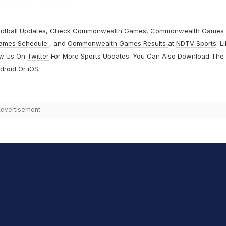
otball
Updates, Check
Commonwealth Games
,
Commonwealth Games
ames Schedule
, and
Commonwealth Games Results
at
NDTV Sports
. L
ow Us On
Twitter
For More Sports Updates. You Can Also Download The
droid
Or
iOS
.
dvertisement
hit Sharma