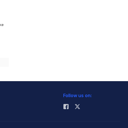
ike
Follow us on: