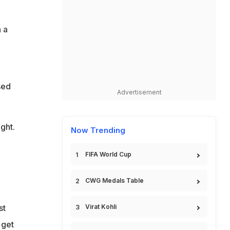
 a
sed
Advertisement
ght.
Now Trending
FIFA World Cup
CWG Medals Table
st
Virat Kohli
 get