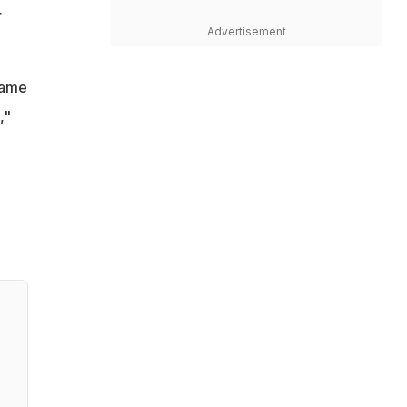
r
Advertisement
game
,"