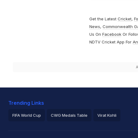
Get the Latest
Cricket
,
Fo
News
,
Commonwealth G
Us On
Facebook
Or Foll
NDTV Cricket App For
An
A
Trending Links
FIFA World Cup
CWG Medals Table
Virat Kohli
2026 Commonwealth Games Schedule
ICC Rankings
Ro