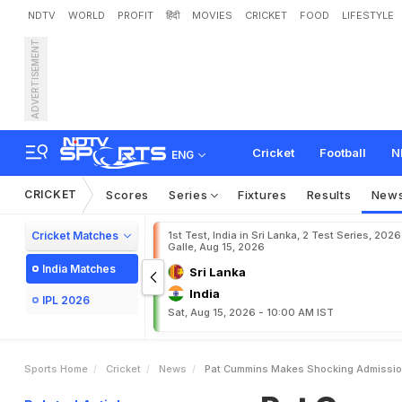
NDTV
WORLD
PROFIT
हिंदी
MOVIES
CRICKET
FOOD
LIFESTYLE
ADVERTISEMENT
P
a
t
C
u
m
m
i
n
s
M
a
k
s
.
.
.
"
Cricket
Football
N
ENG
CRICKET
Scores
Series
Fixtures
Results
New
Cricket Matches
1st Test, India in Sri Lanka, 2 Test Series, 2026
Galle, Aug 15, 2026
India Matches
Sri Lanka
India
IPL 2026
Sat, Aug 15, 2026 - 10:00 AM IST
Sports Home
Cricket
News
Pat Cummins Makes Shocking Admission