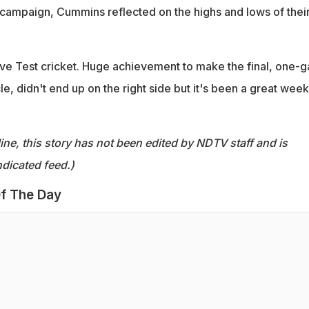
campaign, Cummins reflected on the highs and lows of thei
 love Test cricket. Huge achievement to make the final, one-
le, didn't end up on the right side but it's been a great week
ine, this story has not been edited by NDTV staff and is
dicated feed.)
f The Day