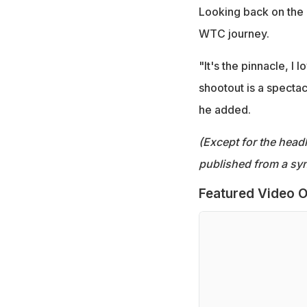
Looking back on the 
WTC journey.
"It's the pinnacle, I
shootout is a spectac
he added.
(Except for the headl
published from a syn
Featured Video O