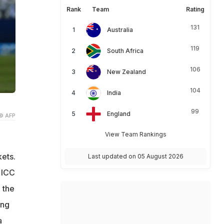
Rank
Team
Rating
131
Australia
119
South Africa
106
New Zealand
104
India
99
England
© AFP
View Team Rankings
ets.
Last updated on 05 August 2026
 ICC
 the
ing
a