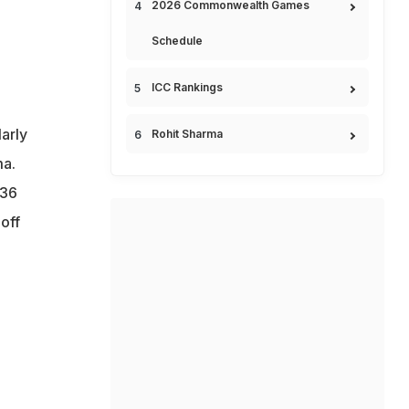
2026 Commonwealth Games
Schedule
ICC Rankings
larly
Rohit Sharma
a.
136
off