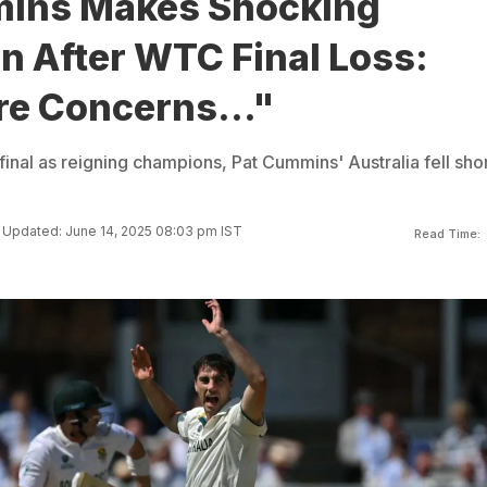
ins Makes Shocking
n After WTC Final Loss:
re Concerns..."
final as reigning champions, Pat Cummins' Australia fell shor
Updated: June 14, 2025 08:03 pm IST
Read Time: