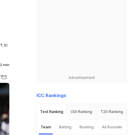
t in
2 min
Advertisement
ICC Rankings
Test Ranking
ODI Ranking
T20 Ranking
Team
Batting
Bowling
All Rounder