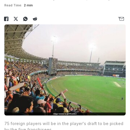
Read Time:
2 min
75 foreign players will be in the player's draft to be picked
by the five franchisees