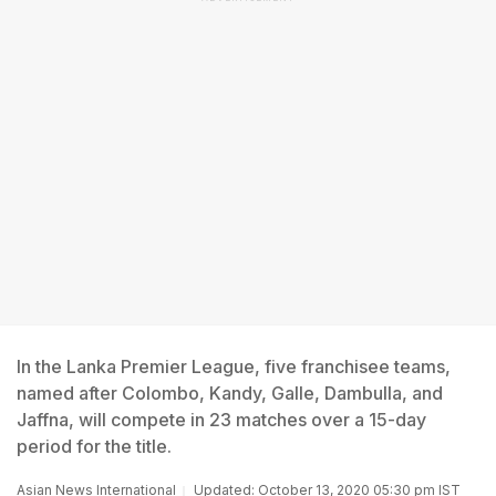
In the Lanka Premier League, five franchisee teams,
named after Colombo, Kandy, Galle, Dambulla, and
Jaffna, will compete in 23 matches over a 15-day
period for the title.
Asian News International
Updated: October 13, 2020 05:30 pm IST