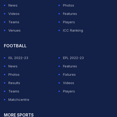
News
Photos
been extremely helpful and I look forward to their
Videos
Features
unending co-operation and support to make this
Teams
Players
League a grand success. We are committed to creating
Venues
ICC Ranking
a world-class league with LPL," said Anil Mohan, CEO
of IPG in an official release.
FOOTBALL
The last T20 match played at the Pallekele
ISL 2022-23
EPL 2022-23
International Cricket Stadium was between West Indies
News
Features
and Sri Lanka on March 6, 2020 where the visitors
Photos
Fixtures
triumphed by seven wickets in the D/N encounter.
Results
Videos
Teams
Players
ADVERTISEMENT
Matchcentre
MORE SPORTS