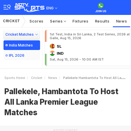
ENG
CRICKET
Scores
Series
Fixtures
Results
News
Cricket Matches
1st Test, India in Sri Lanka, 2 Test Series, 2026 at
Galle, Aug 15, 2026
India Matches
SL
IND
IPL 2026
Sat, Aug 15, 2026 - 10:00 AM IST
Sports Home
Cricket
News
Pallekele Hambantota To Host All Lanka Premier League Matches
Pallekele, Hambantota To Host
All Lanka Premier League
Matches
ADVERTISEMENT