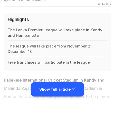
© Twitter
Highlights
The Lanka Premier League will take place in Kandy
and Hambantota
The league will take place from November 21-
December 13
Five franchises will participate in the league
Pallekele International Cricket Stadium in Kandy and
Mahinda Rajapaksa International Cricket Stadium in
Show full article
Hambantota will be hosting all 23 matches to be played
in the
Lanka Premier League
(LPL) 2020. The
League
is scheduled to be held from November 21 to