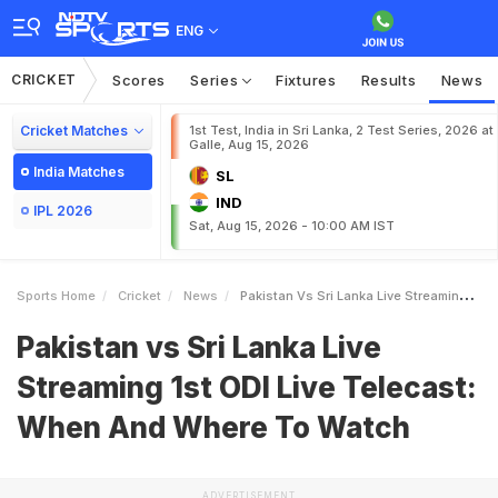
ENG
CRICKET
Scores
Series
Fixtures
Results
News
Cricket Matches
1st Test, India in Sri Lanka, 2 Test Series, 2026 at
Galle, Aug 15, 2026
India Matches
SL
IND
IPL 2026
Sat, Aug 15, 2026 - 10:00 AM IST
Sports Home
Cricket
News
Pakistan Vs Sri Lanka Live Streaming 1st ODI Live Telecast When And Where To Watch
Pakistan vs Sri Lanka Live
Streaming 1st ODI Live Telecast:
When And Where To Watch
ADVERTISEMENT