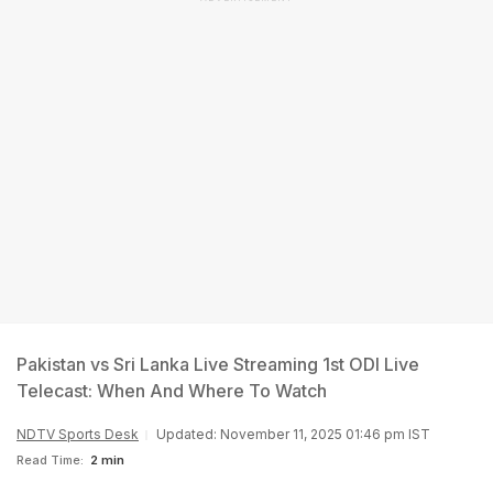
Pakistan vs Sri Lanka Live Streaming 1st ODI Live
Telecast: When And Where To Watch
NDTV Sports Desk
Updated: November 11, 2025 01:46 pm IST
Read Time:
2 min