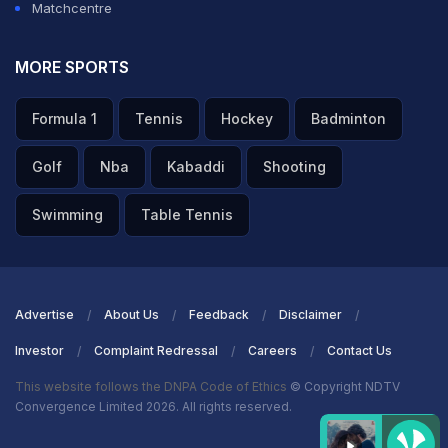
Matchcentre
ADVERTISEMENT
MORE SPORTS
Formula 1
Tennis
Hockey
Badminton
Golf
Nba
Kabaddi
Shooting
Swimming
Table Tennis
Advertise
About Us
Feedback
Disclaimer
Investor
Complaint Redressal
Careers
Contact Us
This website follows the DNPA Code of Ethics
© Copyright NDTV
Convergence Limited 2026. All rights reserved.