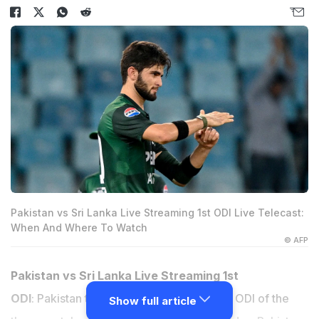
Pakistan vs Sri Lanka Live Streaming 1st ODI Live Telecast:
When And Where To Watch
© AFP
Pakistan vs Sri Lanka Live Streaming 1st
ODI
: Pakistan take on Sri Lanka in the first ODI of the
Show full article