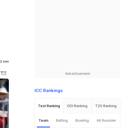
2 min
Advertisement
ICC Rankings
Test Ranking
ODI Ranking
T20 Ranking
Team
Batting
Bowling
All Rounder