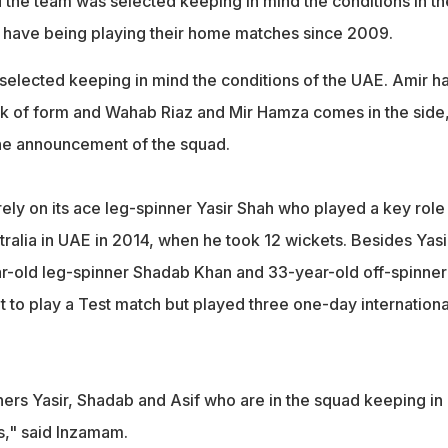
the team was selected keeping in mind the conditions in th
 have being playing their home matches since 2009.
elected keeping in mind the conditions of the UAE. Amir h
k of form and Wahab Riaz and Mir Hamza comes in the side
he announcement of the squad.
rely on its ace leg-spinner Yasir Shah who played a key role 
ralia in UAE in 2014, when he took 12 wickets. Besides Yasi
r-old leg-spinner Shadab Khan and 33-year-old off-spinner
et to play a Test match but played three one-day internationa
ers Yasir, Shadab and Asif who are in the squad keeping in
s," said Inzamam.