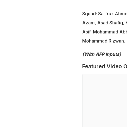
Squad: Sarfraz Ahme
Azam, Asad Shafiq, H
Asif, Mohammad Abba
Mohammad Rizwan.
(With AFP Inputs)
Featured Video O