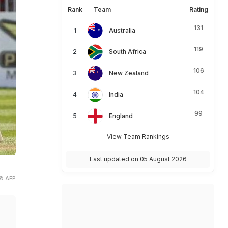
Rank
Team
Rating
131
Australia
119
South Africa
106
New Zealand
104
India
99
England
View Team Rankings
Last updated on 05 August 2026
.
© AFP