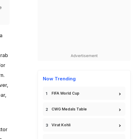
e
a
Arab
Advertisement
for
n.
Now Trending
ver,
FIFA World Cup
ar,
CWG Medals Table
Virat Kohli
ctor