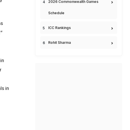
e
2026 Commonwealth Games
Schedule
as
ICC Rankings
,”
Rohit Sharma
in
r
ls in