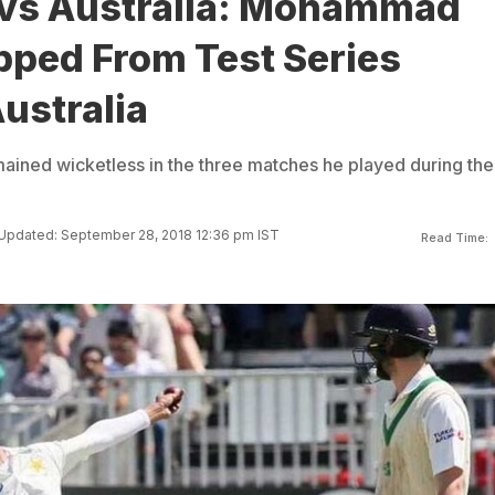
 vs Australia: Mohammad
pped From Test Series
ustralia
ned wicketless in the three matches he played during the
Updated: September 28, 2018 12:36 pm IST
Read Time: