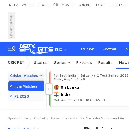
NDTV
WORLD
PROFIT
हिंदी
MOVIES
CRICKET
FOOD
LIFESTYLE
ADVERTISEMENT
P
a
k
i
s
t
a
n
v
s
A
u
s
t
r
Cricket
Football
N
ENG
CRICKET
Scores
Series
Fixtures
Results
New
Cricket Matches
1st Test, India in Sri Lanka, 2 Test Series, 2026
Galle, Aug 15, 2026
India Matches
Sri Lanka
India
IPL 2026
Sat, Aug 15, 2026 - 10:00 AM IST
Sports Home
Cricket
News
Pakistan Vs Australia Mohammad Amir D