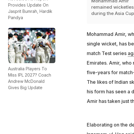
Mohammad Amir
Provides Update On
remained wicketles
Jasprit Bumrah, Hardik
during the Asia Cup
Pandya
Mohammad Amir, who 
single wicket, has 
match Test series
ag
Emirates. Amir, who r
Australia Players To
five-years for match-
Miss IPL 2027? Coach
Andrew McDonald
The likes of Indian s
Gives Big Update
his form has seen a d
Amir has taken just t
Elaborating on the de