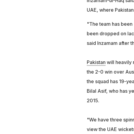
Inzamam-ul-Haq said 
UAE, where Pakistan
"The team has been s
been dropped on lac
said Inzamam after t
Pakistan
will heavily 
the 2-0 win over Aust
the squad has 19-yea
Bilal Asif, who has y
2015.
"We have three spinn
view the UAE wicket