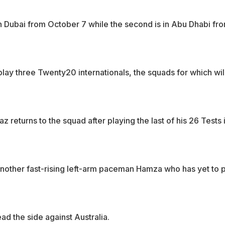
 in Dubai from October 7 while the second is in Abu Dhabi fr
play three Twenty20 internationals, the squads for which wil
 returns to the squad after playing the last of his 26 Tests 
nother fast-rising left-arm paceman Hamza who has yet to 
ad the side against Australia.