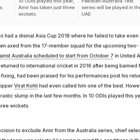
10 ODIs played this year,
Pakistan-Australia Test
s
Amir has taken just three
series will be played in th
wickets.
UAE
had a dismal Asia Cup 2018 where he failed to take even 
been axed from the 17-member squad for the upcoming two-
ainst Australia scheduled to start from October 7
in United 
eturned to international cricket in 2016 after being banned 
fixing, had been praised for his performances post his retur
kipper
Virat Kohli
had even called him one of the best. Howe
rastic slump in the last few months. In 10 ODIs played this ye
hree wickets.
cision to exclude Amir from the Australia series, chief sele