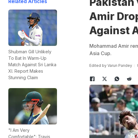
Pakistan
Related Articles
Amir Dro
Against A
Mohammad Amir remai
Shubman Gill Unlikely
Asia Cup.
To Bat In Warm-Up
Match Against Sri Lanka
Edited by
Varun Pandey
XI. Report Makes
Stunning Claim
"I Am Very
Comfortable": Travis