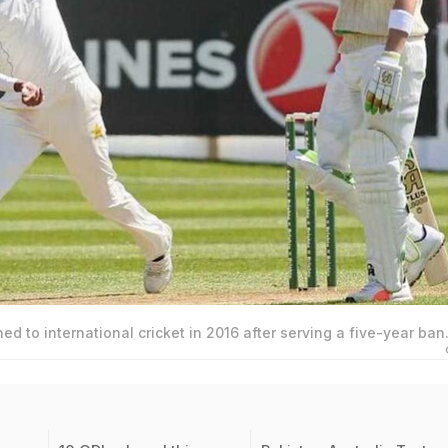
 to international cricket in 2016 after serving a five-year ban