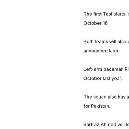
The first Test starts
October 16.
Both teams will also 
announced later.
Left-arm paceman Riaz
October last year.
The squad also has a
for Pakistan.
Sarfraz Ahmed will le