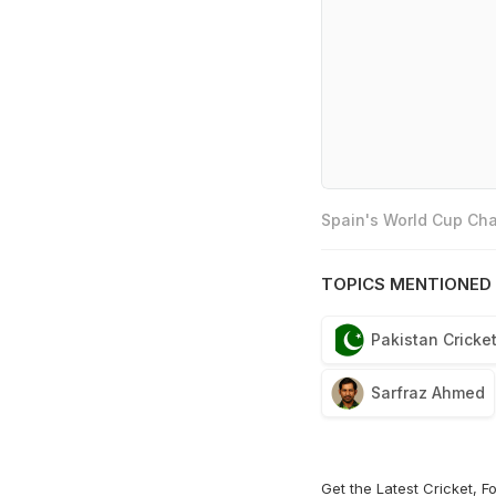
Spain's World Cup Cha
TOPICS MENTIONED 
Pakistan Cricke
Sarfraz Ahmed
Get the Latest
Cricket
,
Fo