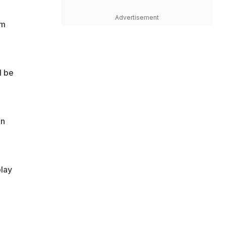
Advertisement
om
l be
in
play