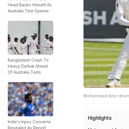
Head Backs Himself As
Australia Test Opener
Bangladesh Crash To
Heavy Defeat Ahead
Of Australia Tests
Mohammad Amir returned
Highlights
India's Injury Concerns
Revealed As Report