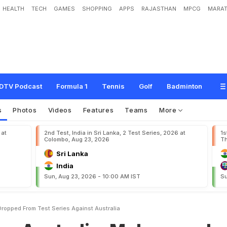
HEALTH
TECH
GAMES
SHOPPING
APPS
RAJASTHAN
MPCG
MARAT
a
l
i
a
:
M
o
h
a
m
m
a
d
A
m
i
r
D
r
o
p
p
e
d
F
r
o
m
T
e
s
t
S
e
r
i
e
s
A
g
a
i
DTV Podcast
Formula 1
Tennis
Golf
Badminton
s
Photos
Videos
Features
Teams
More
 at
2nd Test, India in Sri Lanka, 2 Test Series, 2026 at
1s
Colombo, Aug 23, 2026
Th
Sri Lanka
India
Sun, Aug 23, 2026 - 10:00 AM IST
Su
ropped From Test Series Against Australia