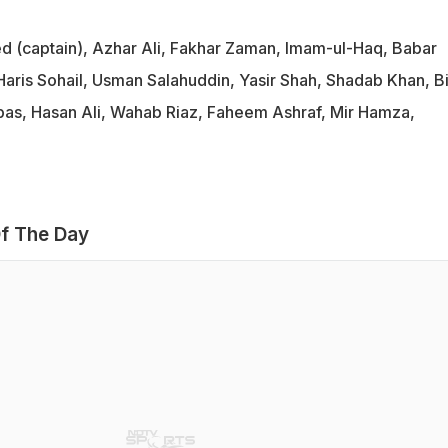
d (captain), Azhar Ali, Fakhar Zaman, Imam-ul-Haq, Babar
aris Sohail, Usman Salahuddin, Yasir Shah, Shadab Khan, Bi
s, Hasan Ali, Wahab Riaz, Faheem Ashraf, Mir Hamza,
f The Day