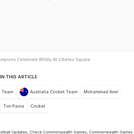
mpions Celebrate Wildly At Cibeles Square
IN THIS ARTICLE
t Team
Australia Cricket Team
Mohammad Amir
Tim Paine
Cricket
otball
Updates, Check
Commonwealth Games
,
Commonwealth Games