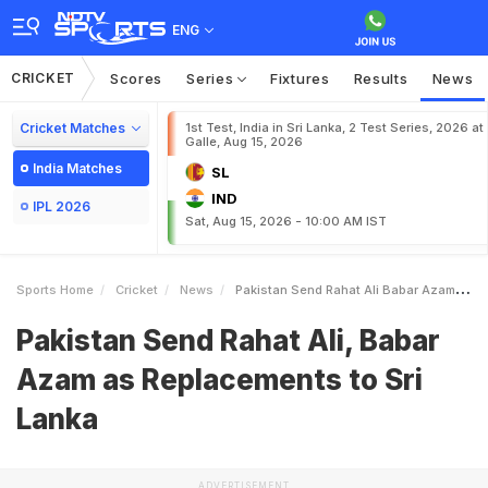
ENG
CRICKET
Scores
Series
Fixtures
Results
News
Cricket Matches
1st Test, India in Sri Lanka, 2 Test Series, 2026 at
Galle, Aug 15, 2026
India Matches
SL
IND
IPL 2026
Sat, Aug 15, 2026 - 10:00 AM IST
Sports Home
Cricket
News
Pakistan Send Rahat Ali Babar Azam As Replacements To Sri Lanka
Pakistan Send Rahat Ali, Babar
Azam as Replacements to Sri
Lanka
ADVERTISEMENT