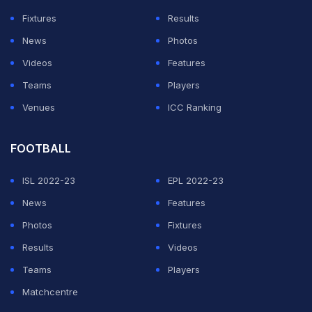
Fixtures
Results
News
Photos
Videos
Features
Teams
Players
Venues
ICC Ranking
FOOTBALL
ISL 2022-23
EPL 2022-23
News
Features
Photos
Fixtures
Results
Videos
Teams
Players
Matchcentre