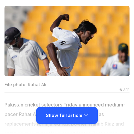
File photo: Rahat Ali.
© AFP
Pakistan cricket selectors Friday announced medium-
pacer Rahat Ali and batsman Babar Azam as
Show full article
replacements for injured fast bowler Wahab Riaz and
spinning allrounder Haris Sohail for the Test series in Sri