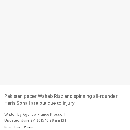
Pakistan pacer Wahab Riaz and spinning all-rounder
Haris Sohail are out due to injury.
Written by
Agence-France Presse
Updated: June 27, 2015 10:28 am IST
Read Time:
2 min