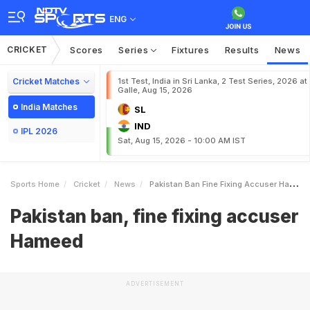
ENG
CRICKET
Scores
Series
Fixtures
Results
News
Cricket Matches
1st Test, India in Sri Lanka, 2 Test Series, 2026 at
Galle, Aug 15, 2026
India Matches
SL
IND
IPL 2026
Sat, Aug 15, 2026 - 10:00 AM IST
Sports Home
Cricket
News
Pakistan Ban Fine Fixing Accuser Hameed
Pakistan ban, fine fixing accuser
Hameed
ADVERTISEMENT