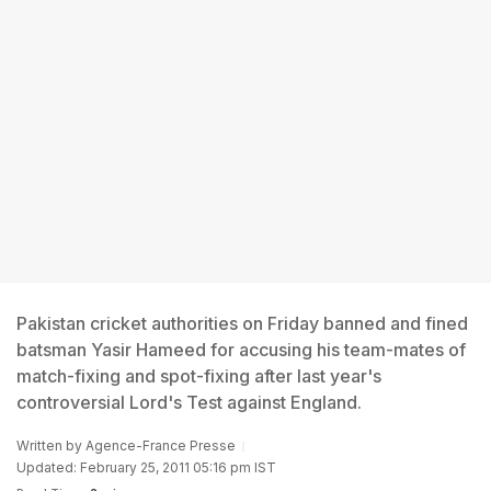
Pakistan cricket authorities on Friday banned and fined
batsman Yasir Hameed for accusing his team-mates of
match-fixing and spot-fixing after last year's
controversial Lord's Test against England.
Written by
Agence-France Presse
Updated: February 25, 2011 05:16 pm IST